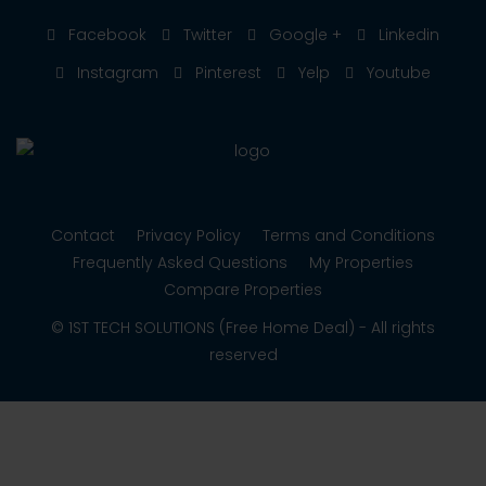
Facebook
Twitter
Google +
Linkedin
Instagram
Pinterest
Yelp
Youtube
Contact
Privacy Policy
Terms and Conditions
Frequently Asked Questions
My Properties
Compare Properties
© 1ST TECH SOLUTIONS (Free Home Deal) - All rights
reserved