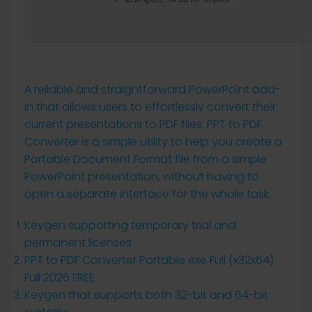
A reliable and straightforward PowerPoint add-
in that allows users to effortlessly convert their
current presentations to PDF files. PPT to PDF
Converter is a simple utility to help you create a
Portable Document Format file from a simple
PowerPoint presentation, without having to
open a separate interface for the whole task.
Keygen supporting temporary trial and
permanent licenses
PPT to PDF Converter Portable exe Full (x32x64)
Full 2026 FREE
Keygen that supports both 32-bit and 64-bit