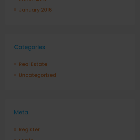
January 2016
Categories
Real Estate
Uncategorized
Meta
Register