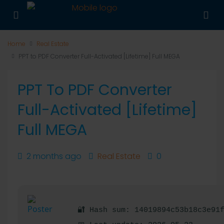
Home
Real Estate
PPT to PDF Converter Full-Activated [Lifetime] Full MEGA
PPT To PDF Converter
Full-Activated [Lifetime]
Full MEGA
2 months ago
Real Estate
0
🔐 Hash sum: 14019894c53b18c3e91