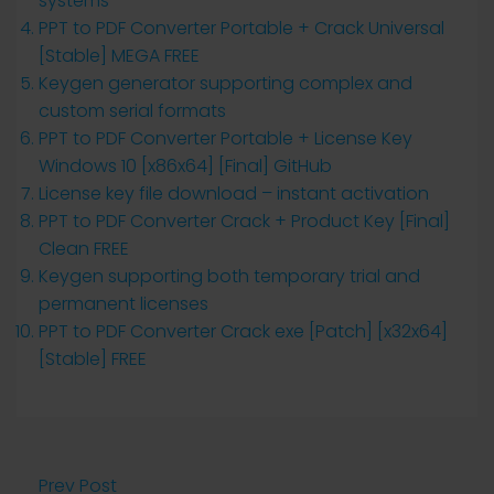
systems
PPT to PDF Converter Portable + Crack Universal
[Stable] MEGA FREE
Keygen generator supporting complex and
custom serial formats
PPT to PDF Converter Portable + License Key
Windows 10 [x86x64] [Final] GitHub
License key file download – instant activation
PPT to PDF Converter Crack + Product Key [Final]
Clean FREE
Keygen supporting both temporary trial and
permanent licenses
PPT to PDF Converter Crack exe [Patch] [x32x64]
[Stable] FREE
Prev Post