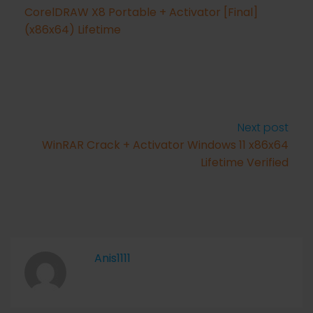
CorelDRAW X8 Portable + Activator [Final]
(x86x64) Lifetime
Next post
WinRAR Crack + Activator Windows 11 x86x64
Lifetime Verified
Anis1111