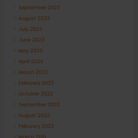
September 2023
August 2023
July 2023
June 2023
May 2023
April 2023
March 2023
February 2023
October 2022
September 2022
August 2022
February 2022
March 2016