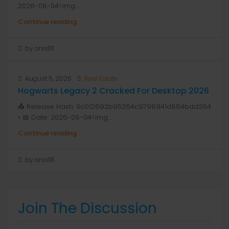
2026-08-04<img...
Continue reading
by anis1111
August 5, 2026
Real Estate
Hogwarts Legacy 2 Cracked For Desktop 2026
📤 Release Hash: 9c012692b95264c9798941d864bdd264
• 📅 Date: 2026-08-04<img...
Continue reading
by anis1111
Join The Discussion