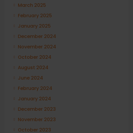
March 2025
February 2025
January 2025
December 2024
November 2024
October 2024
August 2024
June 2024
February 2024
January 2024
December 2023
November 2023
October 2023