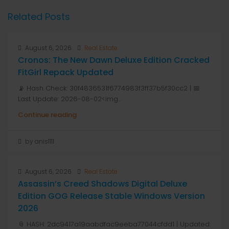
Related Posts
August 6, 2026
Real Estate
Cronos: The New Dawn Deluxe Edition Cracked
FitGirl Repack Updated
📡 Hash Check: 30f4836531f6774983f3ff37b5f30cc2 | 📅
Last Update: 2026-08-02<img...
Continue reading
by anis1111
August 6, 2026
Real Estate
Assassin’s Creed Shadows Digital Deluxe
Edition GOG Release Stable Windows Version
2026
📎 HASH: 2dc9417a19aabdfac9eeba77044cfdd1 | Updated: