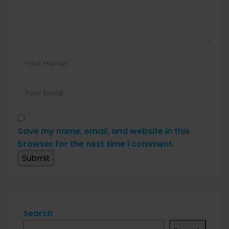
Save my name, email, and website in this
browser for the next time I comment.
Search