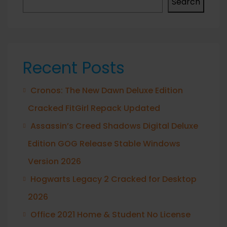
Search
Recent Posts
Cronos: The New Dawn Deluxe Edition
Cracked FitGirl Repack Updated
Assassin’s Creed Shadows Digital Deluxe
Edition GOG Release Stable Windows
Version 2026
Hogwarts Legacy 2 Cracked for Desktop
2026
Office 2021 Home & Student No License