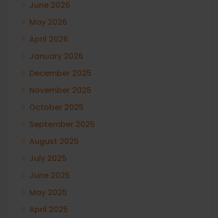
June 2026
May 2026
April 2026
January 2026
December 2025
November 2025
October 2025
September 2025
August 2025
July 2025
June 2025
May 2025
April 2025