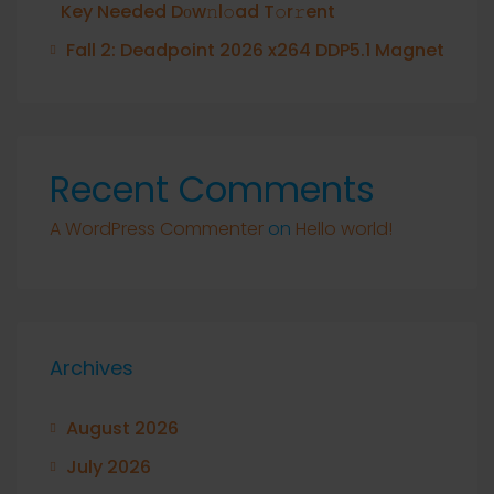
Key Needed Dоw𝚗l𝚘ad T𝚘r𝚛ent
Fall 2: Deadpoint 2026 x264 DDP5.1 Magnet
Recent Comments
A WordPress Commenter
on
Hello world!
Archives
August 2026
July 2026