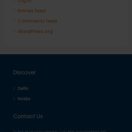
Log in
Entries feed
Comments feed
WordPress.org
Discover
Delhi
Noida
Contact Us