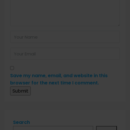
Save my name, email, and website in this
browser for the next time I comment.
Search