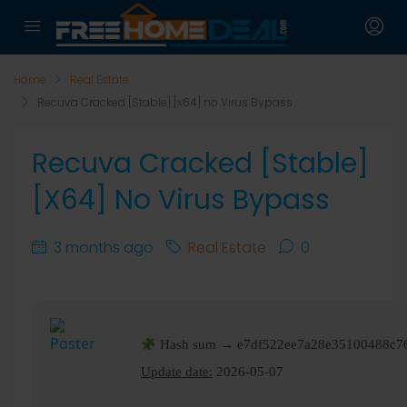
Home
Real Estate
Recuva Cracked [Stable] [x64] no Virus Bypass
Recuva Cracked [Stable]
[x64] No Virus Bypass
3 months ago
Real Estate
0
Hash sum → e7df522ee7a28e35100488c7
Update date:
2026-05-07