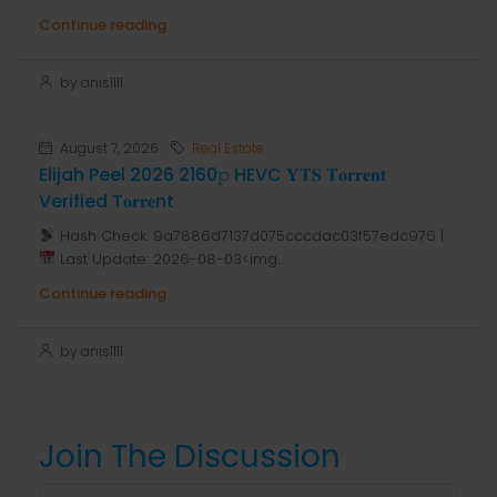
Continue reading
by anis1111
August 7, 2026
Real Estate
Elijah Peel 2026 2160𝚙 HEVC 𝐘𝐓𝐒 𝐓𝐨𝐫𝐫𝐞𝐧𝐭
Verified T𝐨𝐫𝐫𝐞nt
Hash Check: 9a7886d7137d075cccdac03f57edc976 |
Last Update: 2026-08-03<img...
Continue reading
by anis1111
Join The Discussion