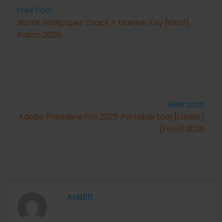
Prev Post
BioniX Wallpaper Crack + License Key [Final]
Patch 2026
Next post
Adobe Premiere Pro 2025 Portable tool [Latest]
[Final] 2026
Anis1111