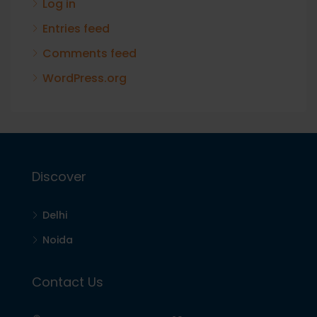
Log in
Entries feed
Comments feed
WordPress.org
Discover
Delhi
Noida
Contact Us