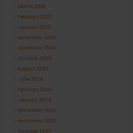
March 2025
February 2025
January 2025
December 2024
November 2024
October 2024
August 2024
June 2024
February 2024
January 2024
December 2023
November 2023
October 2023