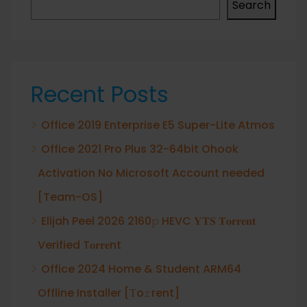
Search
Recent Posts
Office 2019 Enterprise E5 Super-Lite Atmos
Office 2021 Pro Plus 32-64bit Ohook
Activation No Microsoft Account needed
[Team-OS]
Elijah Peel 2026 2160𝚙 HEVC 𝐘𝐓𝐒 𝐓𝐨𝐫𝐫𝐞𝐧𝐭
Verified T𝐨𝐫𝐫𝐞nt
Office 2024 Home & Student ARM64
Offline Installer [Тo𝚛rent]