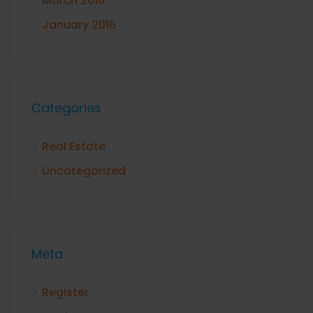
March 2016
January 2016
Categories
Real Estate
Uncategorized
Meta
Register