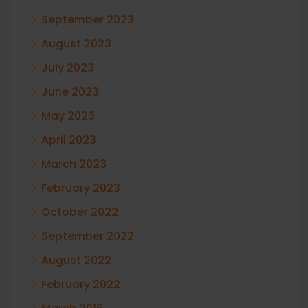
September 2023
August 2023
July 2023
June 2023
May 2023
April 2023
March 2023
February 2023
October 2022
September 2022
August 2022
February 2022