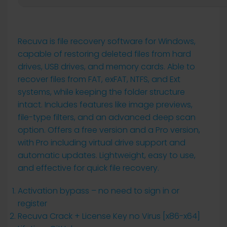
Recuva is file recovery software for Windows,
capable of restoring deleted files from hard
drives, USB drives, and memory cards. Able to
recover files from FAT, exFAT, NTFS, and Ext
systems, while keeping the folder structure
intact. Includes features like image previews,
file-type filters, and an advanced deep scan
option. Offers a free version and a Pro version,
with Pro including virtual drive support and
automatic updates. Lightweight, easy to use,
and effective for quick file recovery.
Activation bypass – no need to sign in or
register
Recuva Crack + License Key no Virus [x86-x64]