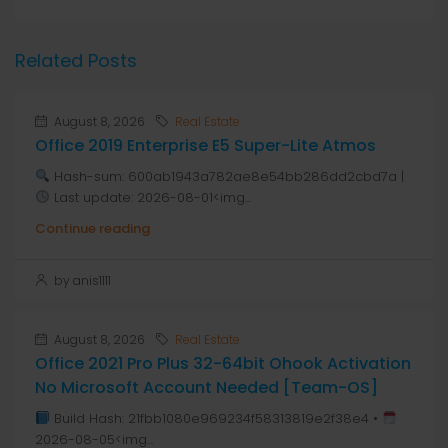
Related Posts
August 8, 2026
Real Estate
Office 2019 Enterprise E5 Super-Lite Atmos
Hash-sum: 600ab1943a782ae8e54bb286dd2cbd7a |
Last update: 2026-08-01<img...
Continue reading
by anis1111
August 8, 2026
Real Estate
Office 2021 Pro Plus 32-64bit Ohook Activation
No Microsoft Account Needed [Team-OS]
Build Hash: 21fbb1080e969234f58313819e2f38e4 •
2026-08-05<img...