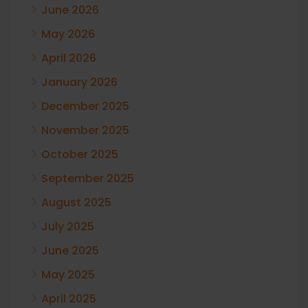
June 2026
May 2026
April 2026
January 2026
December 2025
November 2025
October 2025
September 2025
August 2025
July 2025
June 2025
May 2025
April 2025