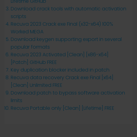
Lifetime GitHub
Download crack tools with automatic activation
scripts
Recuva 2023 Crack exe Final (x32-x64) 100%
Worked MEGA
Download keygen supporting export in several
popular formats
Recuva 2023 Activated [Clean] [x86-x64]
[Patch] GitHub FREE
Key duplication blocker included in patch
Recuva data recovery Crack exe Final [x64]
[Clean] Unlimited FREE
Download patch to bypass software activation
limits
Recuva Portable only [Clean] [Lifetime] FREE