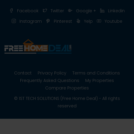
Facebook
Twitter
Google +
Linkedin
Instagram
Pinterest
Yelp
Youtube
Contact
Privacy Policy
Terms and Conditions
Frequently Asked Questions
My Properties
Compare Properties
© 1ST TECH SOLUTIONS (Free Home Deal) - All rights
reserved