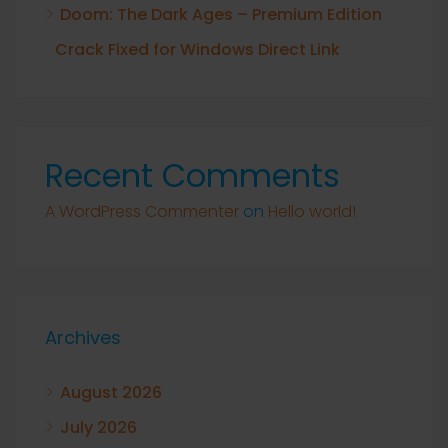
Doom: The Dark Ages – Premium Edition
Crack Fixed for Windows Direct Link
Recent Comments
A WordPress Commenter
on
Hello world!
Archives
August 2026
July 2026