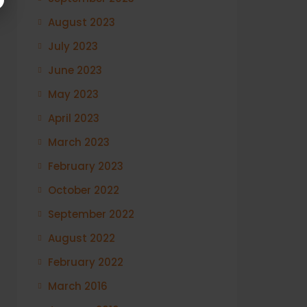
August 2023
July 2023
June 2023
May 2023
April 2023
March 2023
February 2023
October 2022
September 2022
August 2022
February 2022
March 2016