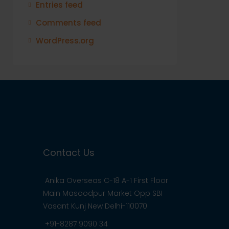
Entries feed
Comments feed
WordPress.org
Contact Us
Anika Overseas C-18 A-1 First Floor
Main Masoodpur Market Opp SBI
Vasant Kunj New Delhi-110070
+91-8287 9090 34