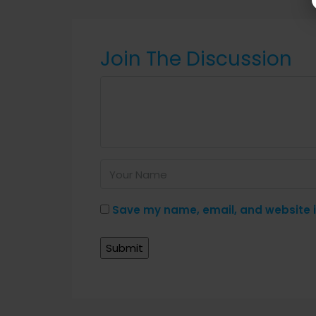
Join The Discussion
Save my name, email, and website in