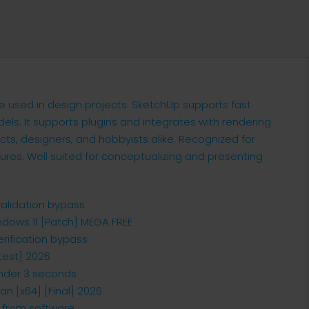
e used in design projects. SketchUp supports fast
dels. It supports plugins and integrates with rendering
ts, designers, and hobbyists alike. Recognized for
tures. Well suited for conceptualizing and presenting
validation bypass
ndows 11 [Patch] MEGA FREE
erification bypass
test] 2026
 under 3 seconds
an [x64] [Final] 2026
n from software