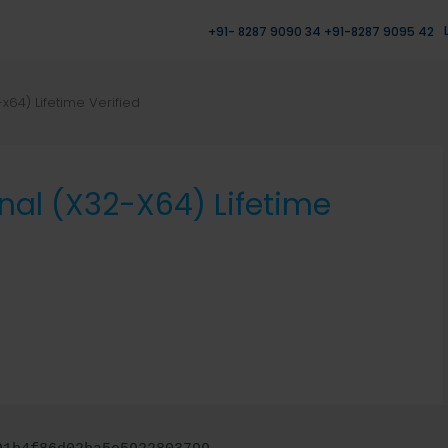
+91- 8287 9090 34 +91-8287 9095 42
x64) Lifetime Verified
nal (x32-X64) Lifetime