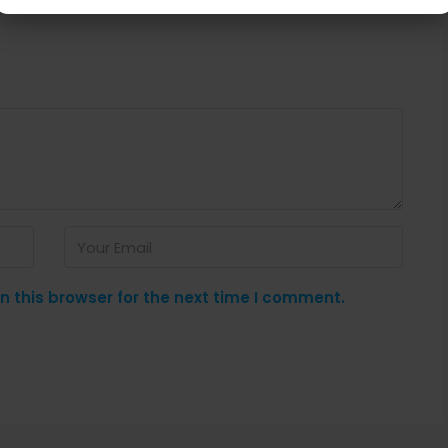
 this browser for the next time I comment.