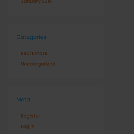
January 2016
Categories
Real Estate
Uncategorized
Meta
Register
Log in