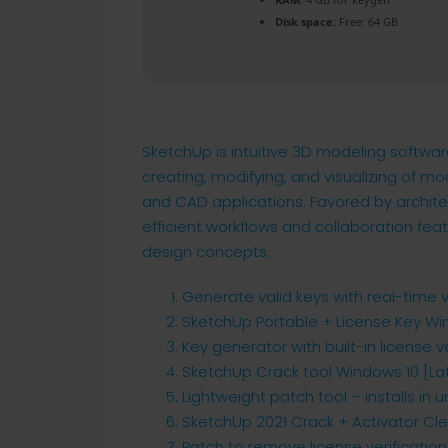
Disk space:
Free: 64 GB
SketchUp is intuitive 3D modeling softwar
creating, modifying, and visualizing of mo
and CAD applications. Favored by architec
efficient workflows and collaboration fea
design concepts.
Generate valid keys with real-time 
SketchUp Portable + License Key Wi
Key generator with built-in license v
SketchUp Crack tool Windows 10 [La
Lightweight patch tool – installs in
SketchUp 2021 Crack + Activator Cle
Patch to remove license verificatio