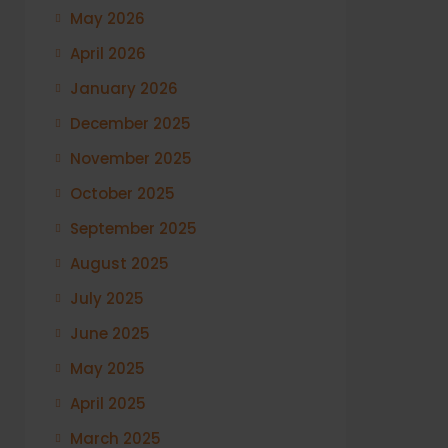
May 2026
April 2026
January 2026
December 2025
November 2025
October 2025
September 2025
August 2025
July 2025
June 2025
May 2025
April 2025
March 2025