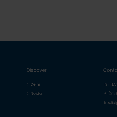
Discover
Conta
Delhi
1ST TE
Noida
+1 (212
freeli