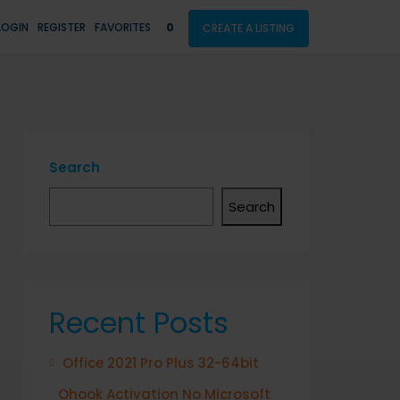
LOGIN
REGISTER
FAVORITES
0
CREATE A LISTING
Search
Search
Recent Posts
Office 2021 Pro Plus 32-64bit
Ohook Activation No Microsoft