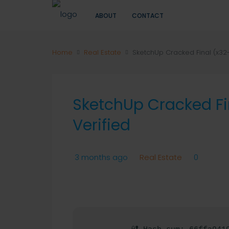
ABOUT
CONTACT
Home
Real Estate
SketchUp Cracked Final (x32-
SketchUp Cracked Fi
Verified
3 months ago
Real Estate
0