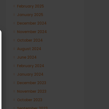
February 2025
January 2025
December 2024
November 2024
October 2024
August 2024
June 2024
February 2024
January 2024
December 2023
November 2023
October 2023
September 2023