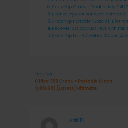
SketchUp Crack + Product Key Full [
License injector software compatibl
SketchUp Portable [Stable] [Lifetime
Recover lost product keys with this 
SketchUp Full-Activated Stable [x32-
Prev Post
Office 365 Crack + Portable Clean
(x86x64) [Latest] Ultimate
Anis1111