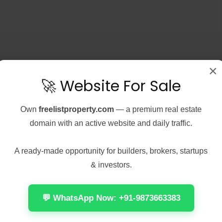
×
🚀 Website For Sale
, 2026
Real Estate
August 7, 2026
Real Estate
Peel 2026 2160𝚙
Office 2024 Home &
 𝐓𝐨𝐫𝐫𝐞𝐧𝐭 Verified
Student ARM64 Offline
Own
freelistproperty.com
— a premium real estate
Installer [Тo𝚛rent]
domain with an active website and daily traffic.
Check:
📤 Release Hash:
7137d075cccdac03f57edc976
7f472fff5ae471f28e1237882418579c
A ready-made opportunity for builders, brokers, startups
 Update: 2026-08-
• 📅 Date: 2026-08-01<img...
& investors.
Continue reading
 reading
by anis1111
💬 WhatsApp Now: +91-9873663383
1