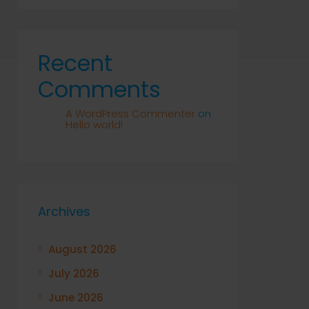
Recent
Comments
A WordPress Commenter
on
Hello world!
Archives
August 2026
July 2026
June 2026