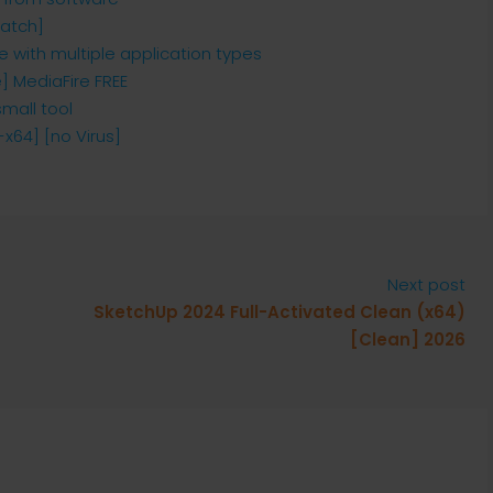
Patch]
e with multiple application types
] MediaFire FREE
small tool
x64] [no Virus]
Next post
SketchUp 2024 Full-Activated Clean (x64)
[Clean] 2026