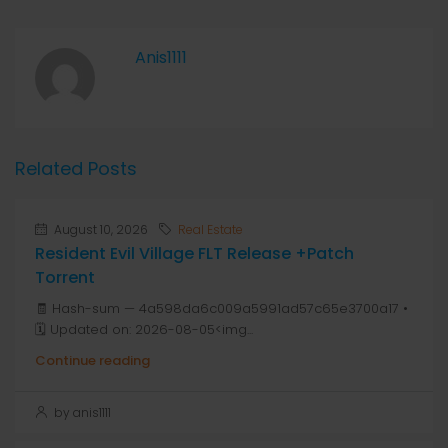
Anis1111
Related Posts
August 10, 2026
Real Estate
Resident Evil Village FLT Release +Patch
Torrent
🧾 Hash-sum — 4a598da6c009a5991ad57c65e3700a17 •
🗓 Updated on: 2026-08-05<img...
Continue reading
by anis1111