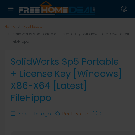
Home
Real Estate
SolidWorks sp5 Portable + License Key [Windows] x86-x64 [Latest]
FileHippo
SolidWorks Sp5 Portable
+ License Key [Windows]
X86-X64 [Latest]
FileHippo
3 months ago
Real Estate
0