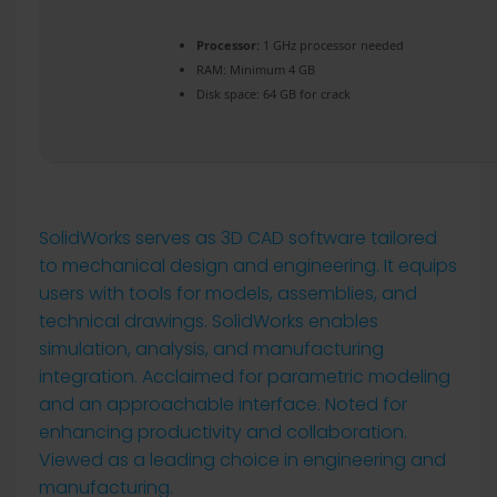
Processor:
1 GHz processor needed
RAM:
Minimum 4 GB
Disk space:
64 GB for crack
SolidWorks serves as 3D CAD software tailored
to mechanical design and engineering. It equips
users with tools for models, assemblies, and
technical drawings. SolidWorks enables
simulation, analysis, and manufacturing
integration. Acclaimed for parametric modeling
and an approachable interface. Noted for
enhancing productivity and collaboration.
Viewed as a leading choice in engineering and
manufacturing.