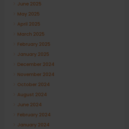
June 2025
May 2025
April 2025
March 2025
February 2025
January 2025
December 2024
November 2024
October 2024
August 2024
June 2024
February 2024
January 2024