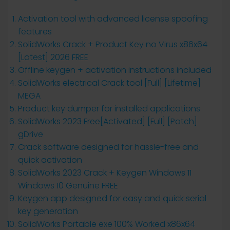
Activation tool with advanced license spoofing
features
SolidWorks Crack + Product Key no Virus x86x64
[Latest] 2026 FREE
Offline keygen + activation instructions included
SolidWorks electrical Crack tool [Full] [Lifetime]
MEGA
Product key dumper for installed applications
SolidWorks 2023 Free[Activated] [Full] [Patch]
gDrive
Crack software designed for hassle-free and
quick activation
SolidWorks 2023 Crack + Keygen Windows 11
Windows 10 Genuine FREE
Keygen app designed for easy and quick serial
key generation
SolidWorks Portable exe 100% Worked x86x64