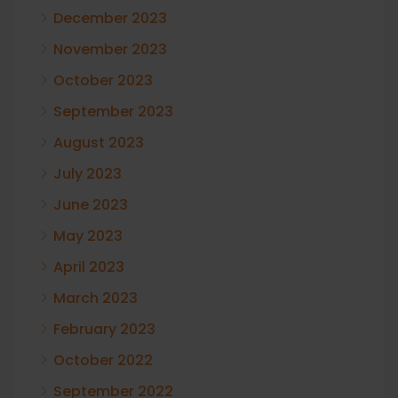
December 2023
November 2023
October 2023
September 2023
August 2023
July 2023
June 2023
May 2023
April 2023
March 2023
February 2023
October 2022
September 2022