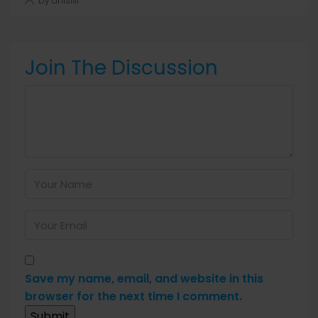
by anis1111
Join The Discussion
Save my name, email, and website in this
browser for the next time I comment.