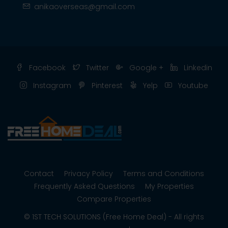
anikaoverseas@gmail.com
Facebook
Twitter
Google +
Linkedin
Instagram
Pinterest
Yelp
Youtube
Contact
Privacy Policy
Terms and Conditions
Frequently Asked Questions
My Properties
Compare Properties
© 1ST TECH SOLUTIONS (Free Home Deal) - All rights