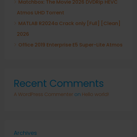
Matchbox: The Movie 2026 DVDRip HEVC
Atmos UHD Torrent
MATLAB R2024a Crack only [Full] [Clean]
2026
Office 2019 Enterprise E5 Super-Lite Atmos
Recent Comments
A WordPress Commenter
on
Hello world!
Archives