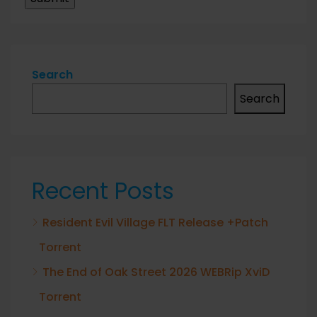
Search
Search
Recent Posts
Resident Evil Village FLT Release +Patch
Torrent
The End of Oak Street 2026 WEBRip XviD
Torrent