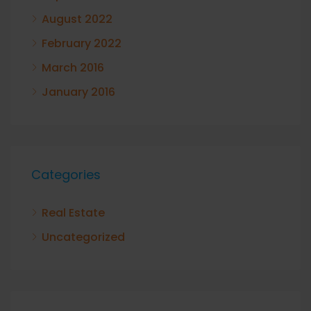
August 2022
February 2022
March 2016
January 2016
Categories
Real Estate
Uncategorized