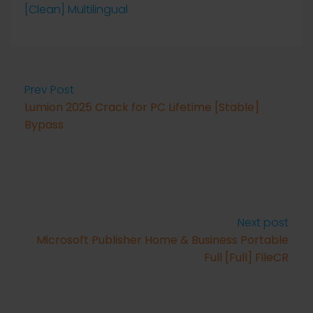
[Clean] Multilingual
Prev Post
Lumion 2025 Crack for PC Lifetime [Stable]
Bypass
Next post
Microsoft Publisher Home & Business Portable
Full [Full] FileCR