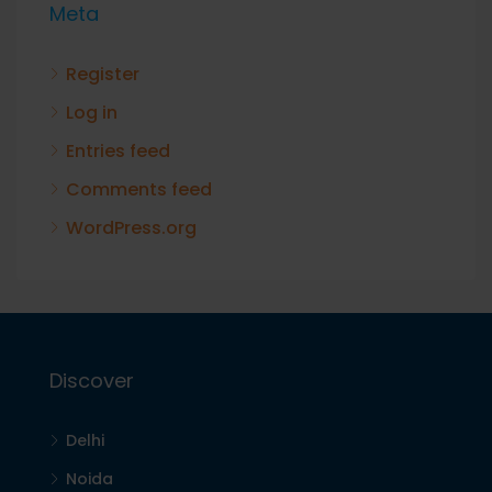
Meta
Register
Log in
Entries feed
Comments feed
WordPress.org
Discover
Delhi
Noida