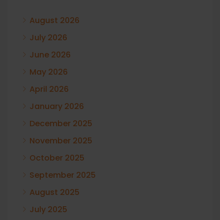
August 2026
July 2026
June 2026
May 2026
April 2026
January 2026
December 2025
November 2025
October 2025
September 2025
August 2025
July 2025