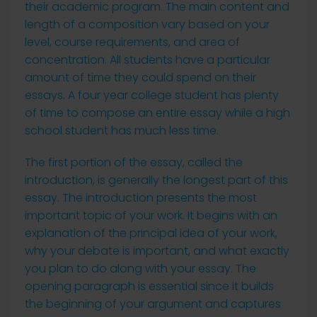
their academic program. The main content and
length of a composition
vary based on your
level, course requirements, and area of
concentration. All students have a particular
amount of time they could spend on their
essays. A four year college student has plenty
of time to compose an entire essay while a high
school student has much less time.
The first portion of the essay, called the
introduction, is generally the longest part of this
essay. The introduction presents the most
important topic of your work. It begins with an
explanation of the principal idea of your work,
why your debate is important, and what exactly
you plan to do along with your essay. The
opening paragraph is essential since it builds
the beginning of your argument and captures