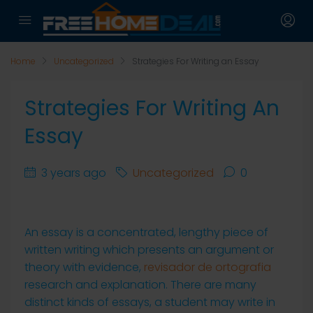
Home
Uncategorized
Strategies For Writing an Essay
Strategies For Writing An
Essay
3 years ago
Uncategorized
0
An essay is a concentrated, lengthy piece of
written writing which presents an argument or
theory with evidence,
revisador de ortografia
research and explanation. There are many
distinct kinds of essays, a student may write in