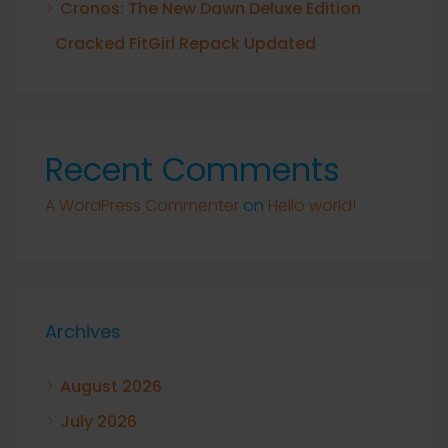
Cronos: The New Dawn Deluxe Edition
Cracked FitGirl Repack Updated
Recent Comments
A WordPress Commenter
on
Hello world!
Archives
August 2026
July 2026