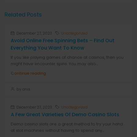
Related Posts
December 27, 2023
Uncategorized
Avoid Online Free Spinning Bets – Find Out
Everything You Want To Know
If you like playing games of chance at casinos, then you
might have encounter spins. You may also...
Continue reading
by anis
December 27, 2023
Uncategorized
A Few Great Varieties Of Demo Casino Slots
Demo casino slots are a great method to try your hand
at slot machines without having to spend any...