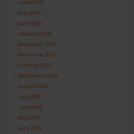
June 2026
May 2026
April 2026
January 2026
December 2025
November 2025
October 2025
September 2025
August 2025
July 2025
June 2025
May 2025
April 2025