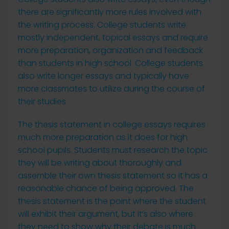
there are significantly more rules involved with
the writing process. College students write
mostly independent, topical essays and require
more preparation, organization and feedback
than students in high school. College students
also write longer essays and typically have
more classmates to utilize during the course of
their studies.
The thesis statement in college essays requires
much more preparation as it does for high
school pupils. Students must research the topic
they will be writing about thoroughly and
assemble their own thesis statement so it has a
reasonable chance of being approved. The
thesis statement is the point where the student
will exhibit their argument, but it’s also where
they need to show why their debate is much