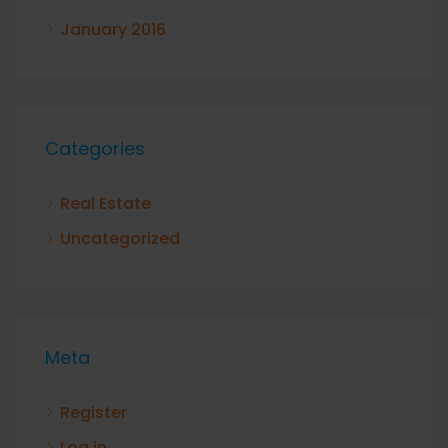
January 2016
Categories
Real Estate
Uncategorized
Meta
Register
Log in