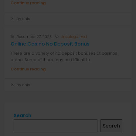
Continue reading
by anis
December 27, 2023
Uncategorized
Online Casino No Deposit Bonus
There are a variety of no deposit bonuses at casinos
online. Some of them may be difficult to...
Continue reading
by anis
Search
Search