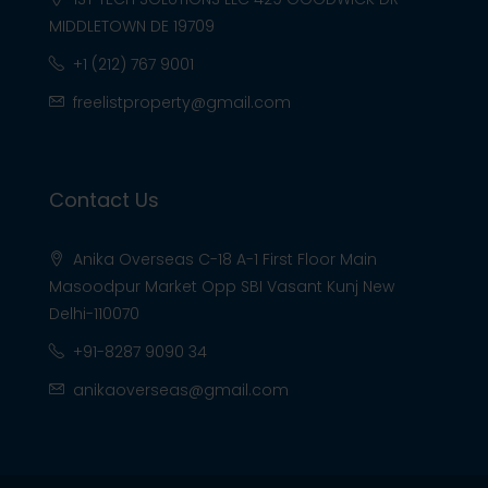
MIDDLETOWN DE 19709
+1 (212) 767 9001
freelistproperty@gmail.com
Contact Us
Anika Overseas C-18 A-1 First Floor Main
Masoodpur Market Opp SBI Vasant Kunj New
Delhi-110070
+91-8287 9090 34
anikaoverseas@gmail.com