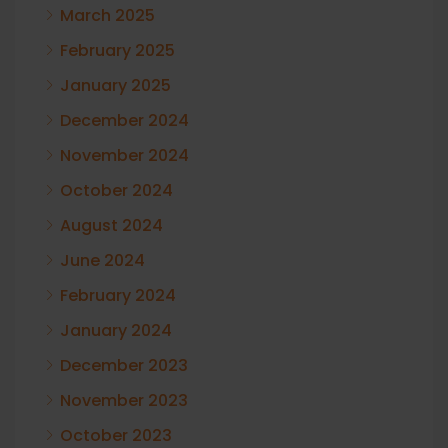
March 2025
February 2025
January 2025
December 2024
November 2024
October 2024
August 2024
June 2024
February 2024
January 2024
December 2023
November 2023
October 2023