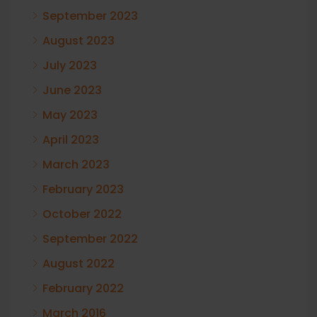
September 2023
August 2023
July 2023
June 2023
May 2023
April 2023
March 2023
February 2023
October 2022
September 2022
August 2022
February 2022
March 2016