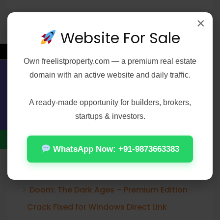
×
Website For Sale
Recent Posts
←
Own
freelistproperty.com
— a premium real estate
Office 2021 Pro Plus 32-64bit Ohook
domain with an active website and daily traffic.
Contact Us
Activation No Microsoft Account needed
[Team-OS]
A ready-made opportunity for builders, brokers,
startups & investors.
Elijah Peel 2026 2160𝚙 HEVC 𝐘𝐓𝐒 𝐓𝐨𝐫𝐫𝐞𝐧𝐭
Verified T𝐨𝐫𝐫𝐞nt
WhatsApp Now: +91-9873663383
Office 2024 Home & Student ARM64
Offline Installer [Тo𝚛rent]
Doom: The Dark Ages – Premium Edition
Crack Fixed for Windows Direct Link