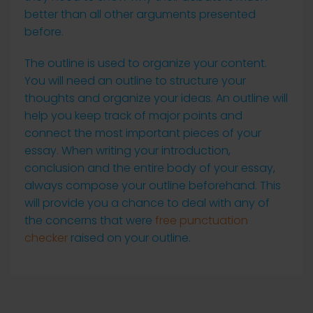
better than all other arguments presented
before.
The outline is used to organize your content.
You will need an outline to structure your
thoughts and organize your ideas. An outline will
help you keep track of major points and
connect the most important pieces of your
essay. When writing your introduction,
conclusion and the entire body of your essay,
always compose your outline beforehand. This
will provide you a chance to deal with any of
the concerns that were
free punctuation
checker
raised on your outline.