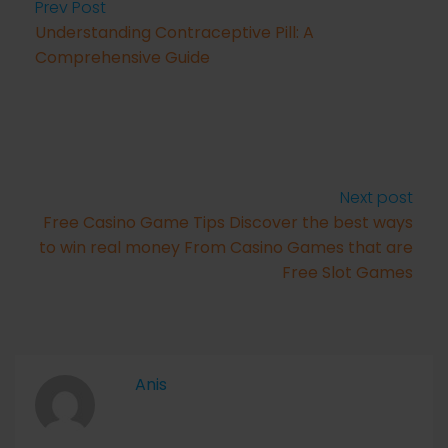
Prev Post
Understanding Contraceptive Pill: A
Comprehensive Guide
Next post
Free Casino Game Tips Discover the best ways
to win real money From Casino Games that are
Free Slot Games
Anis