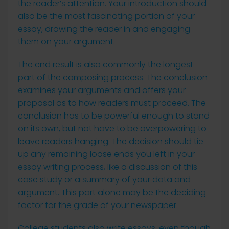
the reader’s attention. Your introduction should
also be the most fascinating portion of your
essay, drawing the reader in and engaging
them on your argument.
The end result is also commonly the longest
part of the composing process. The conclusion
examines your arguments and offers your
proposal as to how readers must proceed. The
conclusion has to be powerful enough to stand
on its own, but not have to be overpowering to
leave readers hanging. The decision should tie
up any remaining loose ends you left in your
essay writing process, like a discussion of this
case study or a summary of your data and
argument. This part alone may be the deciding
factor for the grade of your newspaper.
College students also write essays, even though