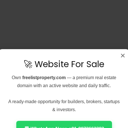
×
🚀 Website For Sale
Own
freelistproperty.com
— a premium real estate
domain with an active website and daily traffic.
A ready-made opportunity for builders, brokers, startups
& investors.