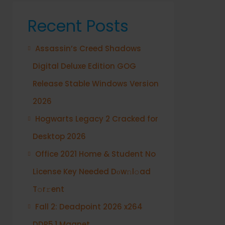
Recent Posts
Assassin’s Creed Shadows
Digital Deluxe Edition GOG
Release Stable Windows Version
2026
Hogwarts Legacy 2 Cracked for
Desktop 2026
Office 2021 Home & Student No
License Key Needed Dоw𝚗l𝚘ad
T𝚘r𝚛ent
Fall 2: Deadpoint 2026 x264
DDP5.1 Magnet