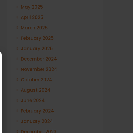
May 2025
April 2025
March 2025
February 2025
January 2025
December 2024
November 2024
October 2024
August 2024
June 2024
February 2024
January 2024
December 2023