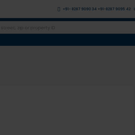
+91- 8287 9090 34 +91-8287 9095 42