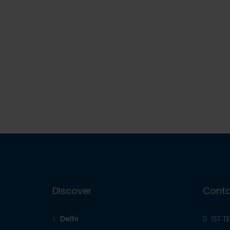
Discover
Conta
Delhi
1ST T