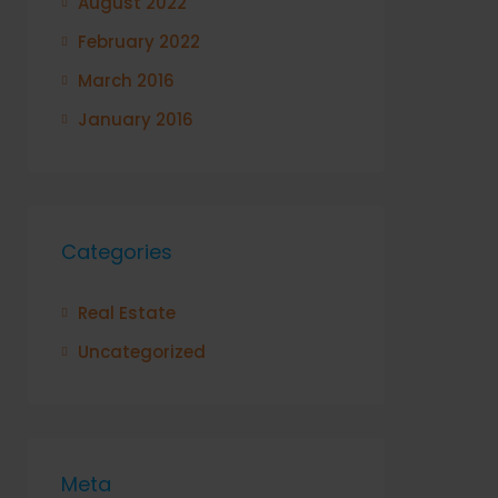
August 2022
February 2022
March 2016
January 2016
Categories
Real Estate
Uncategorized
Meta