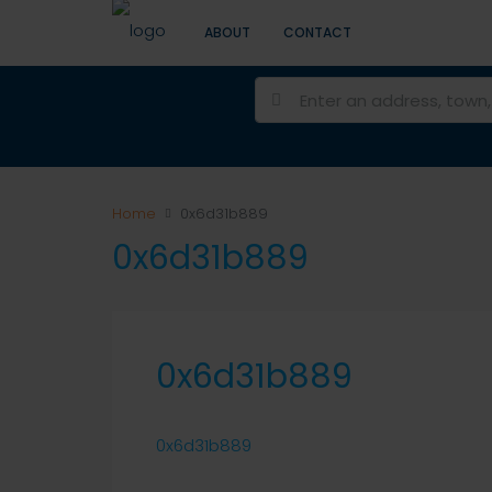
ABOUT
CONTACT
Home
0x6d31b889
0x6d31b889
0x6d31b889
0x6d31b889