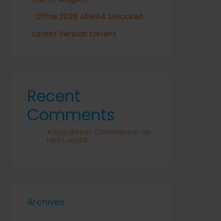
Office 2026 ARM64 Unlocked
Latest Version torrent
Recent
Comments
A WordPress Commenter
on
Hello world!
Archives