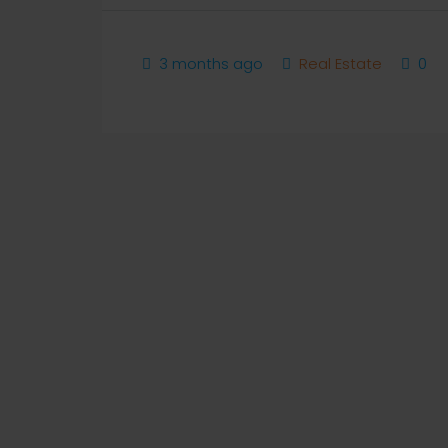
3 months ago
Real Estate
0