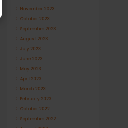
November 2023
October 2023
September 2023
August 2023
July 2023
June 2023
May 2023
April 2023
March 2023
February 2023
October 2022
September 2022