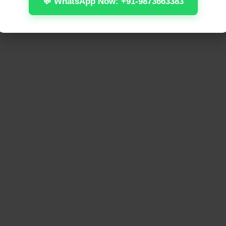
💬 WhatsApp Now: +91-9873663383