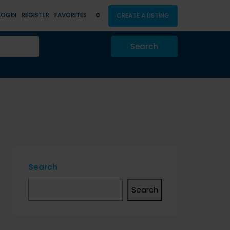
LOGIN
REGISTER
FAVORITES
0
CREATE A LISTING
Search
Search
Search