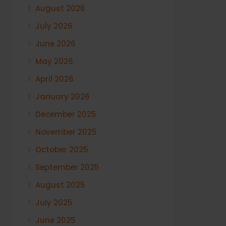
August 2026
July 2026
June 2026
May 2026
April 2026
January 2026
December 2025
November 2025
October 2025
September 2025
August 2025
July 2025
June 2025