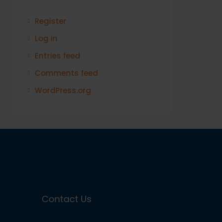
Register
Log in
Entries feed
Comments feed
WordPress.org
Contact Us