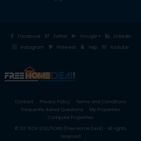
Facebook
Twitter
Google +
Linkedin
Instagram
Pinterest
Yelp
Youtube
Contact
Privacy Policy
Terms and Conditions
Frequently Asked Questions
My Properties
Compare Properties
© 1ST TECH SOLUTIONS (Free Home Deal) - All rights
reserved