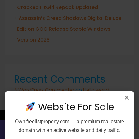
Cracked FitGirl Repack Updated
Assassin’s Creed Shadows Digital Deluxe
Edition GOG Release Stable Windows
Version 2026
Recent Comments
A WordPress Commenter
on
Hello world!
×
Website For Sale
←
Own
freelistproperty.com
— a premium real estate
Archives
domain with an active website and daily traffic.