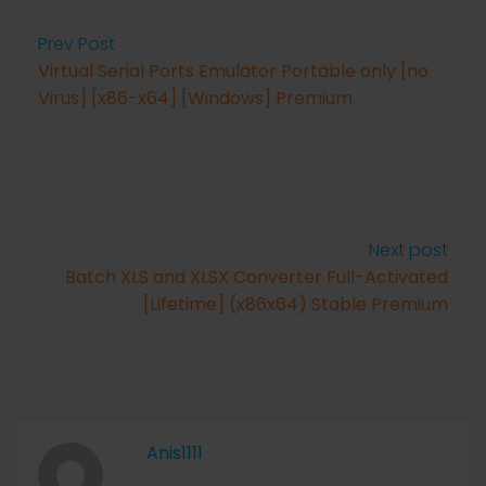
Prev Post
Virtual Serial Ports Emulator Portable only [no
Virus] [x86-x64] [Windows] Premium
Next post
Batch XLS and XLSX Converter Full-Activated
[Lifetime] (x86x64) Stable Premium
Anis1111