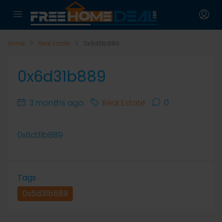
Home
Real Estate
0x6d31b889
0x6d31b889
3 months ago
Real Estate
0
0x6d31b889
Tags
0x6d31b889