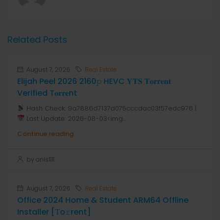
Related Posts
August 7, 2026
Real Estate
Elijah Peel 2026 2160𝚙 HEVC 𝐘𝐓𝐒 𝐓𝐨𝐫𝐫𝐞𝐧𝐭
Verified T𝐨𝐫𝐫𝐞nt
Hash Check: 9a7886d7137d075cccdac03f57edc976 |
Last Update: 2026-08-03<img...
Continue reading
by anis1111
August 7, 2026
Real Estate
Office 2024 Home & Student ARM64 Offline
Installer [Тo𝚛rent]