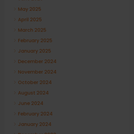
May 2025
April 2025
March 2025
February 2025
January 2025
December 2024
November 2024
October 2024
August 2024
June 2024
February 2024
January 2024