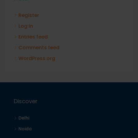
Register
Log in
Entries feed
Comments feed
WordPress.org
Discover
Delhi
Noida