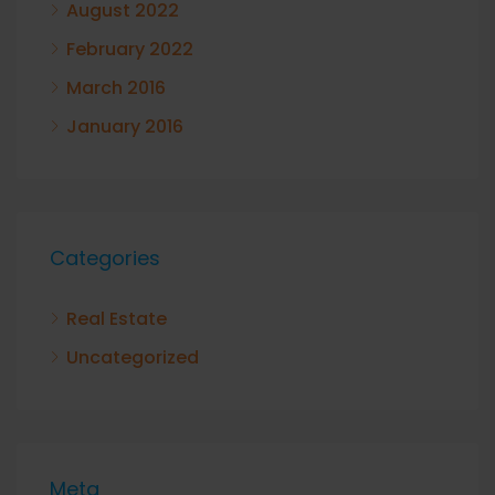
August 2022
February 2022
March 2016
January 2016
Categories
Real Estate
Uncategorized
Meta