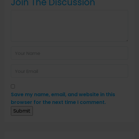
Join The Discussion
Save my name, email, and website in this
browser for the next time I comment.