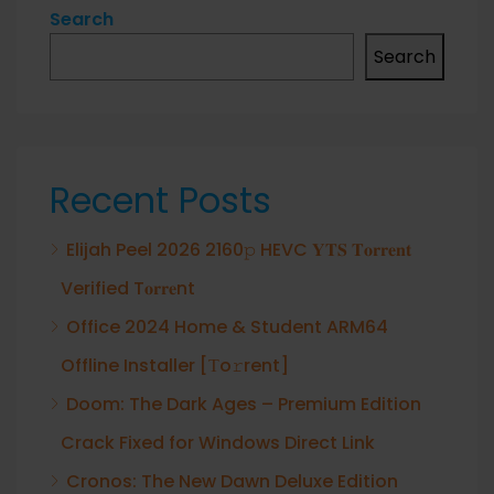
Search
Search
Recent Posts
Elijah Peel 2026 2160𝚙 HEVC 𝐘𝐓𝐒 𝐓𝐨𝐫𝐫𝐞𝐧𝐭
Verified T𝐨𝐫𝐫𝐞nt
Office 2024 Home & Student ARM64
Offline Installer [Тo𝚛rent]
Doom: The Dark Ages – Premium Edition
Crack Fixed for Windows Direct Link
Cronos: The New Dawn Deluxe Edition