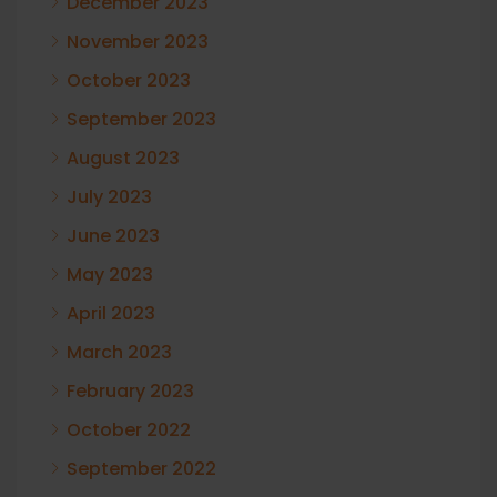
December 2023
November 2023
October 2023
September 2023
August 2023
July 2023
June 2023
May 2023
April 2023
March 2023
February 2023
October 2022
September 2022