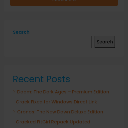
Search
Search
Recent Posts
Doom: The Dark Ages – Premium Edition
Crack Fixed for Windows Direct Link
Cronos: The New Dawn Deluxe Edition
Cracked FitGirl Repack Updated