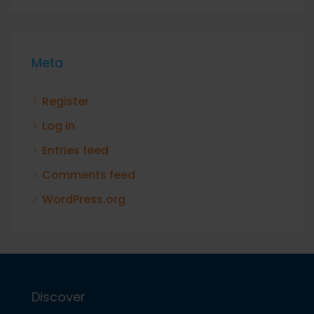
Meta
Register
Log in
Entries feed
Comments feed
WordPress.org
Discover