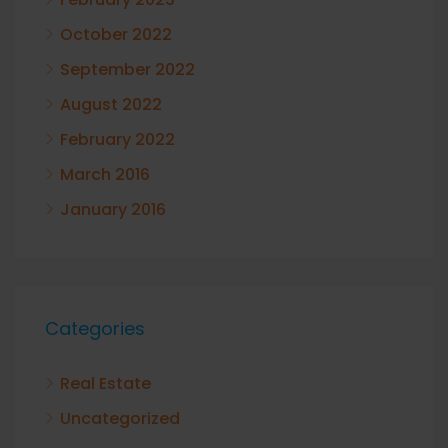
October 2022
September 2022
August 2022
February 2022
March 2016
January 2016
Categories
Real Estate
Uncategorized