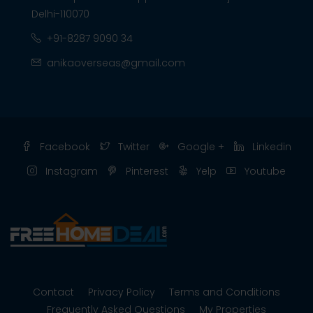
Delhi-110070
+91-8287 9090 34
anikaoverseas@gmail.com
Facebook
Twitter
Google +
Linkedin
Instagram
Pinterest
Yelp
Youtube
Contact
Privacy Policy
Terms and Conditions
Frequently Asked Questions
My Properties