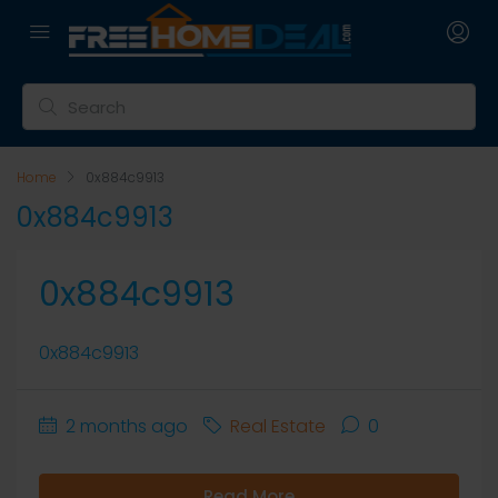
Home
0x884c9913
0x884c9913
0x884c9913
0x884c9913
2 months ago
Real Estate
0
Read More