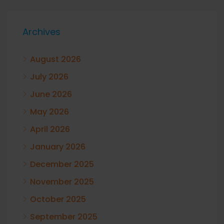
Archives
August 2026
July 2026
June 2026
May 2026
April 2026
January 2026
December 2025
November 2025
October 2025
September 2025