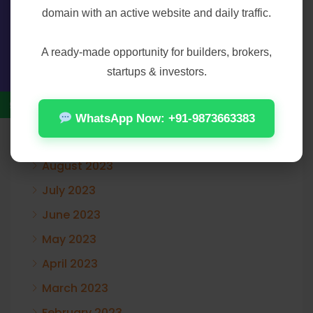
domain with an active website and daily traffic.
February 2024
Contact Us
January 2024
A ready-made opportunity for builders, brokers,
December 2023
startups & investors.
November 2023
October 2023
WhatsApp Now: +91-9873663383
September 2023
August 2023
July 2023
June 2023
May 2023
April 2023
March 2023
February 2023