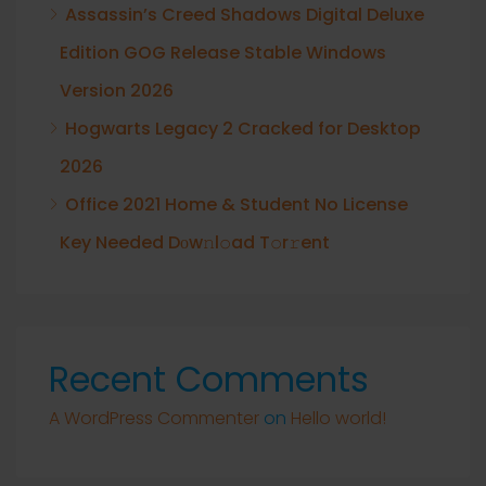
Assassin’s Creed Shadows Digital Deluxe
Edition GOG Release Stable Windows
Version 2026
Hogwarts Legacy 2 Cracked for Desktop
2026
Office 2021 Home & Student No License
Key Needed Dоw𝚗l𝚘ad T𝚘r𝚛ent
Recent Comments
A WordPress Commenter
on
Hello world!