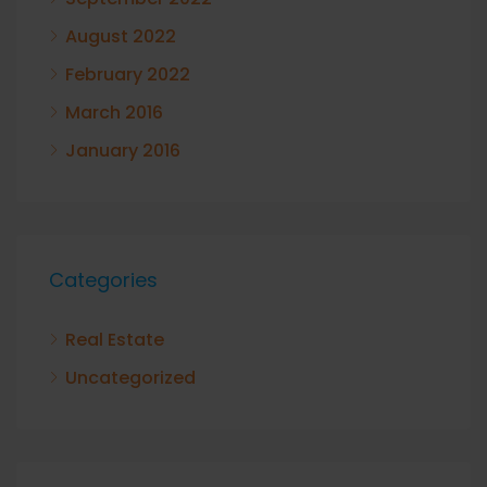
August 2022
February 2022
March 2016
January 2016
Categories
Real Estate
Uncategorized