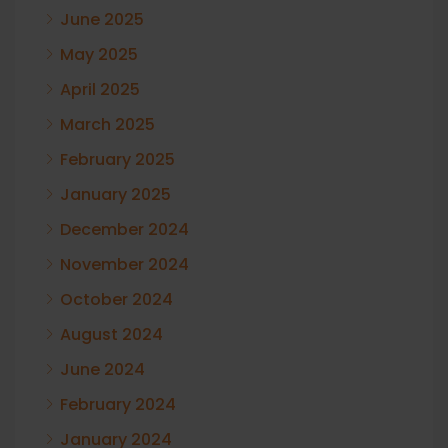
June 2025
May 2025
April 2025
March 2025
February 2025
January 2025
December 2024
November 2024
October 2024
August 2024
June 2024
February 2024
January 2024