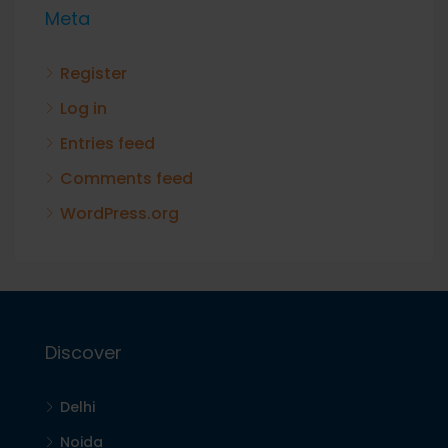
Meta
Register
Log in
Entries feed
Comments feed
WordPress.org
Discover
Delhi
Noida