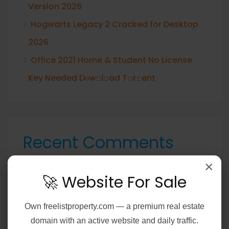
Version 2026
Hogwarts Legacy 2 Cracked for Desktop
2026
Office 2021 Home & Student No License
Key Needed Dоw𝚗l𝚘ad T𝚘r𝚛ent
Recent Comments
A WordPress Commenter
on
Hello world!
×
🚀 Website For Sale
Own
freelistproperty.com
— a premium real estate
domain with an active website and daily traffic.
Archives