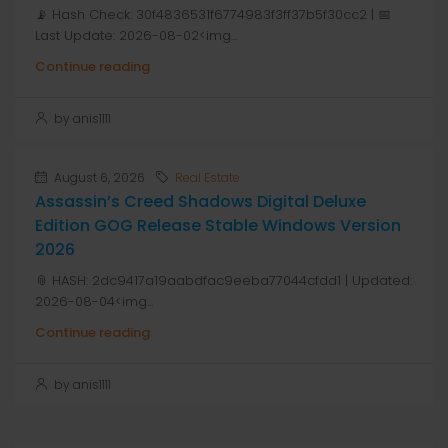
📡 Hash Check: 30f4836531f6774983f3ff37b5f30cc2 | 📅
Last Update: 2026-08-02<img...
Continue reading
by anis1111
August 6, 2026
Real Estate
Assassin’s Creed Shadows Digital Deluxe
Edition GOG Release Stable Windows Version
2026
📎 HASH: 2dc9417a19aabdfac9eeba77044cfdd1 | Updated:
2026-08-04<img...
Continue reading
by anis1111