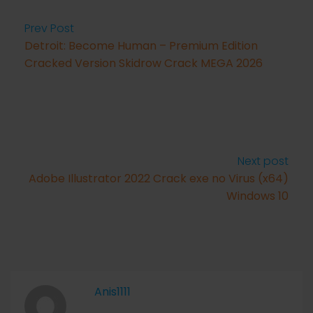
Prev Post
Detroit: Become Human – Premium Edition
Cracked Version Skidrow Crack MEGA 2026
Next post
Adobe Illustrator 2022 Crack exe no Virus (x64)
Windows 10
Anis1111