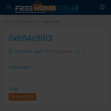
Home
Real Estate
0x884c9913
0x884c9913
2 months ago
Real Estate
0
0x884c9913
Tags
0x884c9913