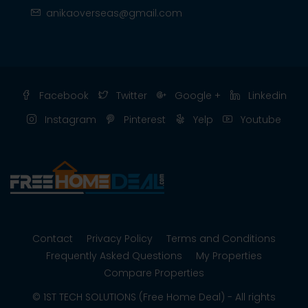
anikaoverseas@gmail.com
Facebook
Twitter
Google +
Linkedin
Instagram
Pinterest
Yelp
Youtube
Contact
Privacy Policy
Terms and Conditions
Frequently Asked Questions
My Properties
Compare Properties
© 1ST TECH SOLUTIONS (Free Home Deal) - All rights