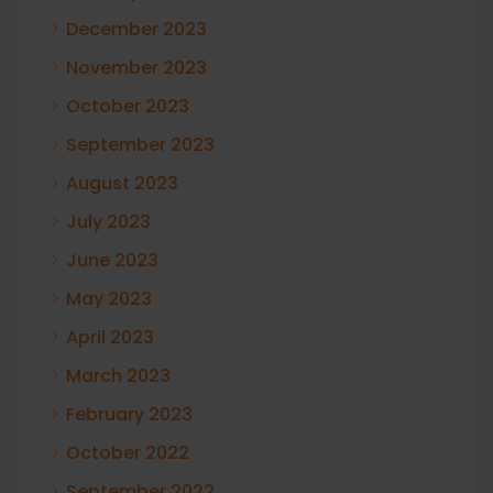
December 2023
November 2023
October 2023
September 2023
August 2023
July 2023
June 2023
May 2023
April 2023
March 2023
February 2023
October 2022
September 2022