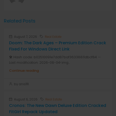
Related Posts
August 7, 2026
Real Estate
Doom: The Dark Ages – Premium Edition Crack
Fixed For Windows Direct Link
🛠 Hash code: b02510091e7dd87baf36338811dbcf84 —
Last modification: 2026-08-04<img...
Continue reading
by anis1111
August 6, 2026
Real Estate
Cronos: The New Dawn Deluxe Edition Cracked
FitGirl Repack Updated