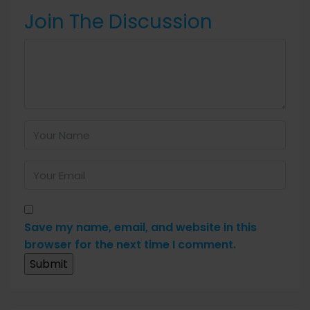
Join The Discussion
Save my name, email, and website in this
browser for the next time I comment.