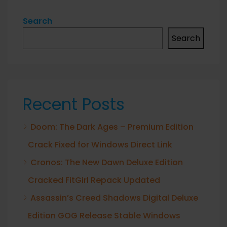
Search
Search
Recent Posts
Doom: The Dark Ages – Premium Edition
Crack Fixed for Windows Direct Link
Cronos: The New Dawn Deluxe Edition
Cracked FitGirl Repack Updated
Assassin’s Creed Shadows Digital Deluxe
Edition GOG Release Stable Windows