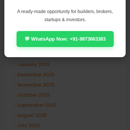
A ready-made opportunity for builders, brokers,
August 2026
startups & investors.
July 2026
June 2026
💬 WhatsApp Now: +91-9873663383
May 2026
April 2026
January 2026
December 2025
November 2025
October 2025
September 2025
August 2025
July 2025