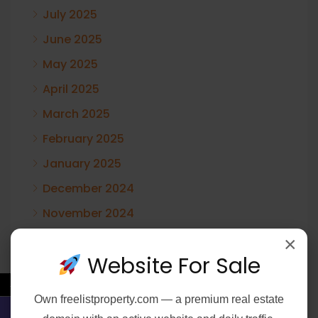
July 2025
June 2025
May 2025
April 2025
March 2025
February 2025
January 2025
December 2024
November 2024
October 2024
×
Website For Sale
August 2024
←
June 2024
Own
freelistproperty.com
— a premium real estate
February 2024