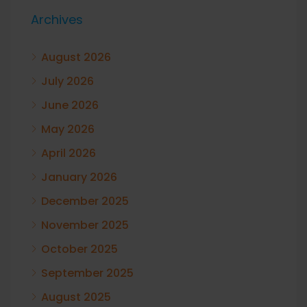
Archives
August 2026
July 2026
June 2026
May 2026
April 2026
January 2026
December 2025
November 2025
October 2025
September 2025
August 2025