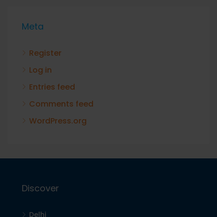
Meta
Register
Log in
Entries feed
Comments feed
WordPress.org
Discover
Delhi