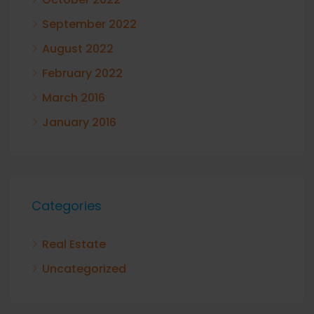
September 2022
August 2022
February 2022
March 2016
January 2016
Categories
Real Estate
Uncategorized