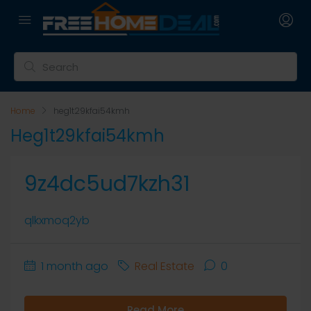
Home
heg1t29kfai54kmh
Heg1t29kfai54kmh
9z4dc5ud7kzh31
qlkxmoq2yb
1 month ago
Real Estate
0
Read More