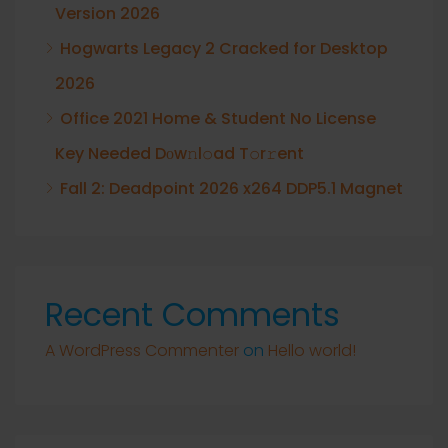
Version 2026
Hogwarts Legacy 2 Cracked for Desktop
2026
Office 2021 Home & Student No License
Key Needed Dоw𝚗l𝚘ad T𝚘r𝚛ent
Fall 2: Deadpoint 2026 x264 DDP5.1 Magnet
Recent Comments
A WordPress Commenter
on
Hello world!