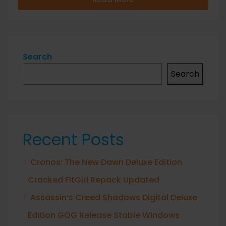
Search
Search
Recent Posts
Cronos: The New Dawn Deluxe Edition
Cracked FitGirl Repack Updated
Assassin’s Creed Shadows Digital Deluxe
Edition GOG Release Stable Windows