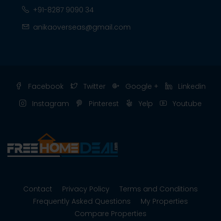
+91-8287 9090 34
anikaoverseas@gmail.com
Facebook
Twitter
Google +
Linkedin
Instagram
Pinterest
Yelp
Youtube
Contact
Privacy Policy
Terms and Conditions
Frequently Asked Questions
My Properties
Compare Properties