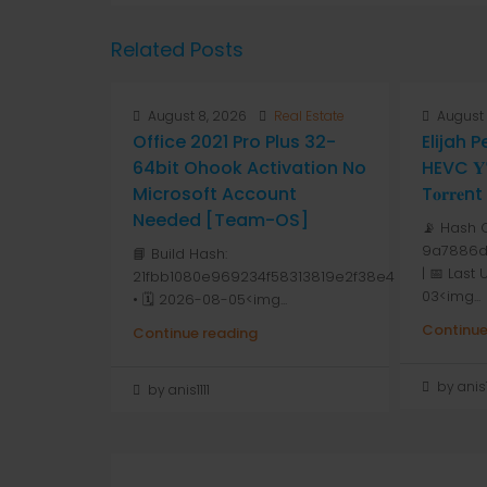
Related Posts
August 8, 2026
Real Estate
August 
Office 2021 Pro Plus 32-
Elijah 
64bit Ohook Activation No
HEVC 𝐘𝐓
Microsoft Account
T𝐨𝐫𝐫𝐞nt
Needed [Team-OS]
📡 Hash 
9a7886d
📘 Build Hash:
| 📅 Last
21fbb1080e969234f58313819e2f38e4
03<img...
• 🗓 2026-08-05<img...
Continue
Continue reading
by anis1
by anis1111