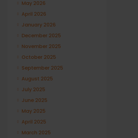
May 2026
April 2026
January 2026
December 2025
November 2025
October 2025
September 2025
August 2025
July 2025
June 2025
May 2025
April 2025
March 2025