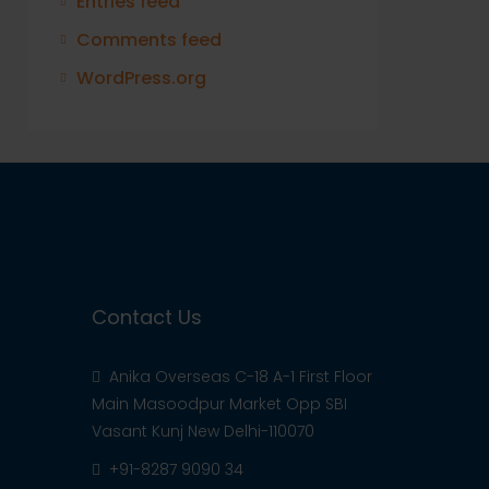
Entries feed
Comments feed
WordPress.org
Contact Us
Anika Overseas C-18 A-1 First Floor
Main Masoodpur Market Opp SBI
Vasant Kunj New Delhi-110070
+91-8287 9090 34