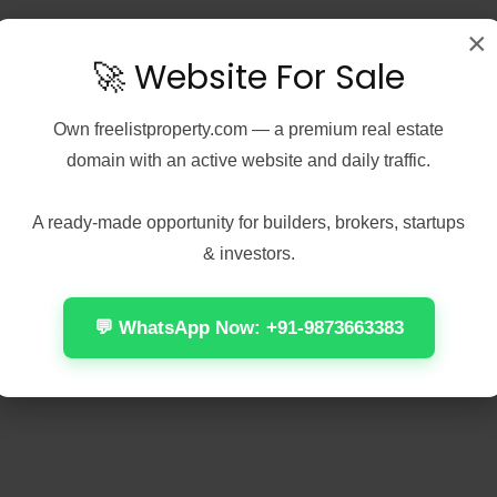
×
🚀 Website For Sale
Own
freelistproperty.com
— a premium real estate
domain with an active website and daily traffic.
A ready-made opportunity for builders, brokers, startups
& investors.
💬 WhatsApp Now: +91-9873663383