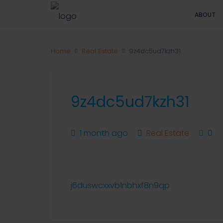
ABOUT
Home
Real Estate
9z4dc5ud7kzh31
9z4dc5ud7kzh31
1 month ago
Real Estate
0
j6duswcxxvb1nbhxf8n9qp