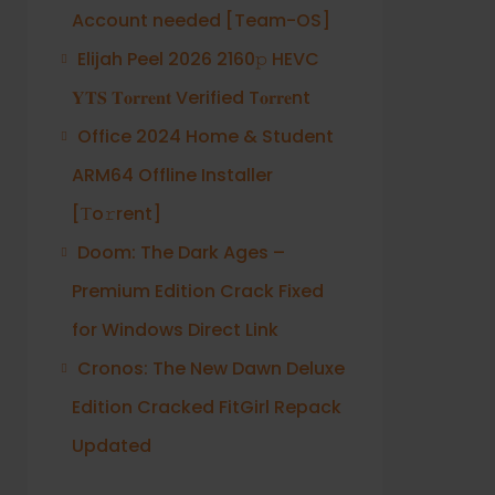
Account needed [Team-OS]
Elijah Peel 2026 2160𝚙 HEVC
𝐘𝐓𝐒 𝐓𝐨𝐫𝐫𝐞𝐧𝐭 Verified T𝐨𝐫𝐫𝐞nt
Office 2024 Home & Student
ARM64 Offline Installer
[Тo𝚛rent]
Doom: The Dark Ages –
Premium Edition Crack Fixed
for Windows Direct Link
Cronos: The New Dawn Deluxe
Edition Cracked FitGirl Repack
Updated