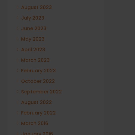
August 2023
July 2023
June 2023
May 2023
April 2023
March 2023
February 2023
October 2022
September 2022
August 2022
February 2022
March 2016
January 2016