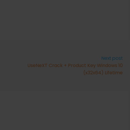
Next post
UseNeXT Crack + Product Key Windows 10
(x32x64) Lifetime