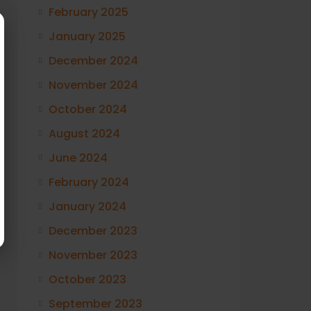
February 2025
January 2025
December 2024
November 2024
October 2024
August 2024
June 2024
February 2024
January 2024
December 2023
November 2023
October 2023
September 2023