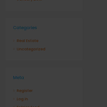
Categories
Real Estate
Uncategorized
Meta
Register
Log in