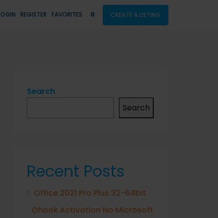
LOGIN
REGISTER
FAVORITES
0
CREATE A LISTING
Search
Search
Recent Posts
Office 2021 Pro Plus 32-64bit
Ohook Activation No Microsoft