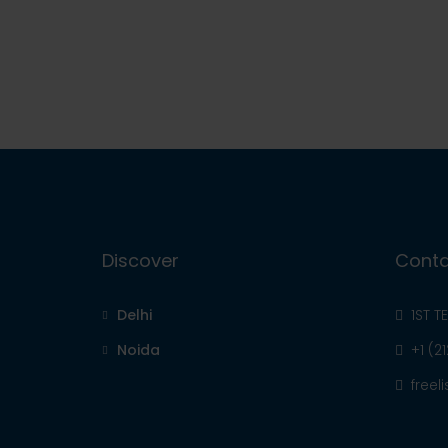
Discover
Conta
Delhi
1ST T
Noida
+1 (2
free