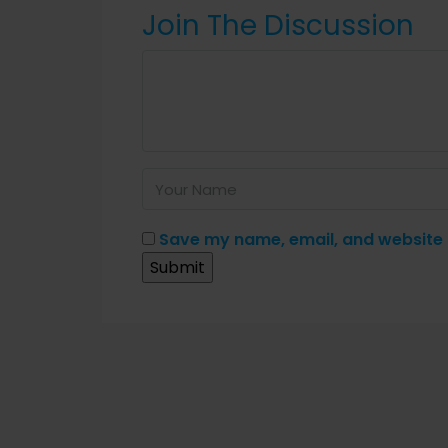
Join The Discussion
Save my name, email, and website i