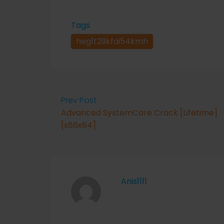
Tags
heg1t29kfai54kmh
Prev Post
Advanced SystemCare Crack [Lifetime]
[x86x64]
Anis1111