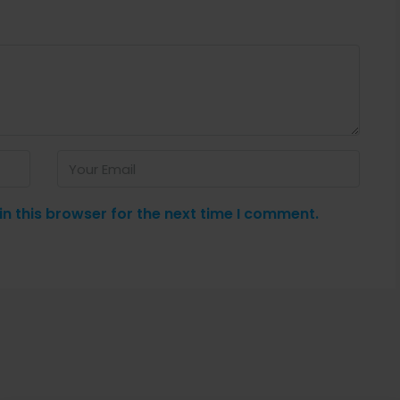
n this browser for the next time I comment.