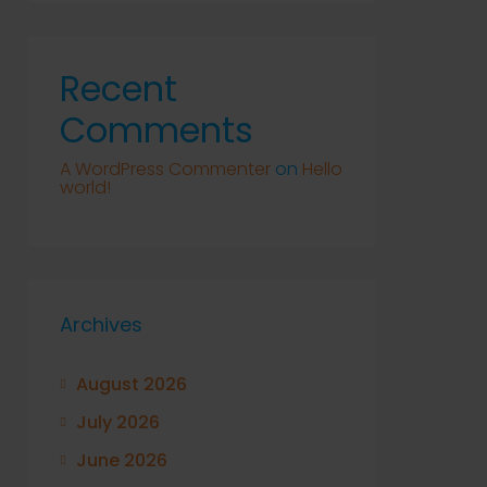
Recent
Comments
A WordPress Commenter
on
Hello
world!
Archives
August 2026
July 2026
June 2026