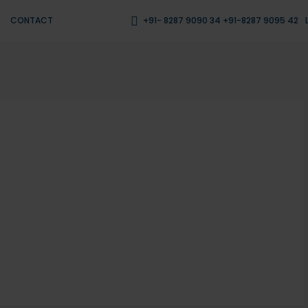
CONTACT
+91- 8287 9090 34 +91-8287 9095 42