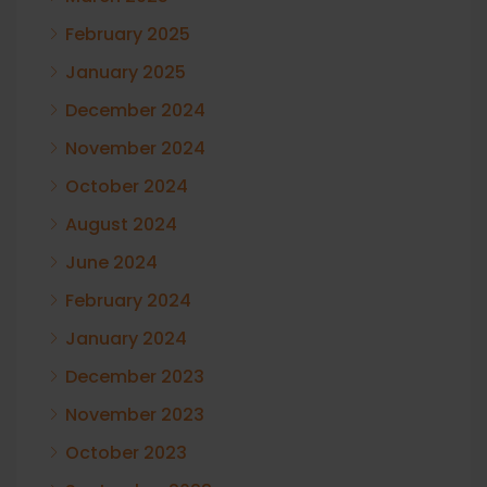
February 2025
January 2025
December 2024
November 2024
October 2024
August 2024
June 2024
February 2024
January 2024
December 2023
November 2023
October 2023