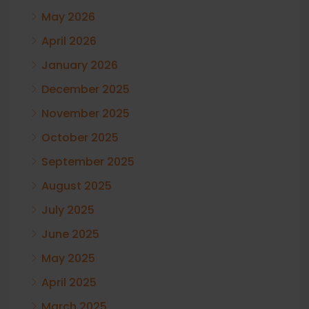
May 2026
April 2026
January 2026
December 2025
November 2025
October 2025
September 2025
August 2025
July 2025
June 2025
May 2025
April 2025
March 2025