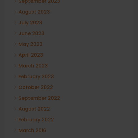
September 2023
August 2023
July 2023
June 2023
May 2023
April 2023
March 2023
February 2023
October 2022
September 2022
August 2022
February 2022
March 2016