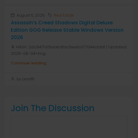
August 6, 2026
Real Estate
Assassin’s Creed Shadows Digital Deluxe
Edition GOG Release Stable Windows Version
2026
📎 HASH: 2dc9417a19aabdfac9eeba77044cfdd1 | Updated:
2026-08-04<img...
Continue reading
by anis1111
Join The Discussion