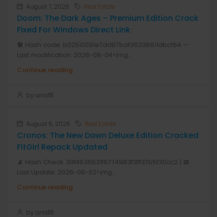
August 7, 2026
Real Estate
Doom: The Dark Ages – Premium Edition Crack
Fixed For Windows Direct Link
🛠 Hash code: b02510091e7dd87baf36338811dbcf84 —
Last modification: 2026-08-04<img...
Continue reading
by anis1111
August 6, 2026
Real Estate
Cronos: The New Dawn Deluxe Edition Cracked
FitGirl Repack Updated
📡 Hash Check: 30f4836531f6774983f3ff37b5f30cc2 | 📅
Last Update: 2026-08-02<img...
Continue reading
by anis1111