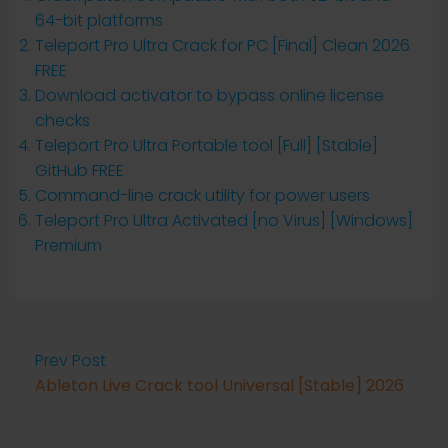
64-bit platforms
Teleport Pro Ultra Crack for PC [Final] Clean 2026
FREE
Download activator to bypass online license
checks
Teleport Pro Ultra Portable tool [Full] [Stable]
GitHub FREE
Command-line crack utility for power users
Teleport Pro Ultra Activated [no Virus] [Windows]
Premium
Prev Post
Ableton Live Crack tool Universal [Stable] 2026