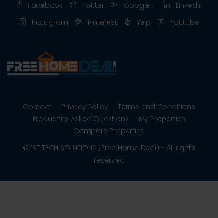
Facebook
Twitter
Google +
Linkedin
Instagram
Pinterest
Yelp
Youtube
Contact
Privacy Policy
Terms and Conditions
Frequently Asked Questions
My Properties
Compare Properties
© 1ST TECH SOLUTIONS (Free Home Deal) - All rights
reserved