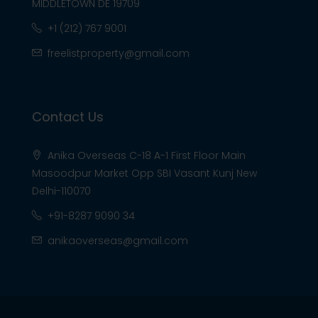
MIDDLETOWN DE 19709
+1 (212) 767 9001
freelistproperty@gmail.com
Contact Us
Anika Overseas C-18 A-1 First Floor Main
Masoodpur Market Opp SBI Vasant Kunj New
Delhi-110070
+91-8287 9090 34
anikaoverseas@gmail.com