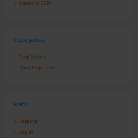
January 2016
Categories
Real Estate
Uncategorized
Meta
Register
Log in