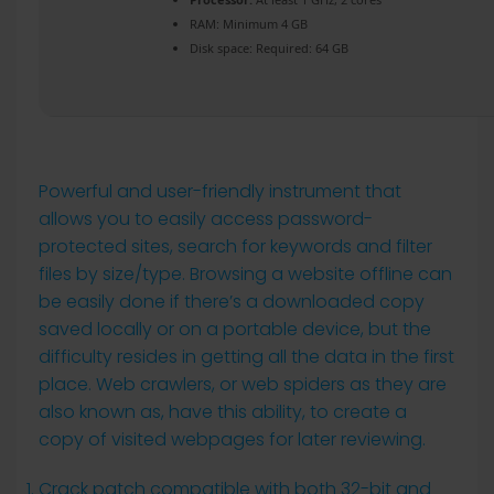
RAM:
Minimum 4 GB
Disk space:
Required: 64 GB
Powerful and user-friendly instrument that
allows you to easily access password-
protected sites, search for keywords and filter
files by size/type. Browsing a website offline can
be easily done if there’s a downloaded copy
saved locally or on a portable device, but the
difficulty resides in getting all the data in the first
place. Web crawlers, or web spiders as they are
also known as, have this ability, to create a
copy of visited webpages for later reviewing.
Crack patch compatible with both 32-bit and