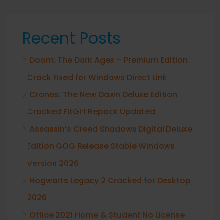
Recent Posts
Doom: The Dark Ages – Premium Edition
Crack Fixed for Windows Direct Link
Cronos: The New Dawn Deluxe Edition
Cracked FitGirl Repack Updated
Assassin’s Creed Shadows Digital Deluxe
Edition GOG Release Stable Windows
Version 2026
Hogwarts Legacy 2 Cracked for Desktop
2026
Office 2021 Home & Student No License