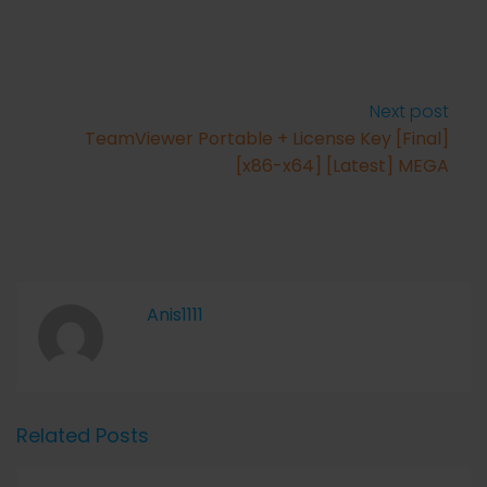
Next post
TeamViewer Portable + License Key [Final]
[x86-x64] [Latest] MEGA
Anis1111
Related Posts