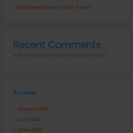
Key Needed Dоw𝚗l𝚘ad T𝚘r𝚛ent
Recent Comments
A WordPress Commenter
on
Hello world!
Archives
August 2026
July 2026
June 2026