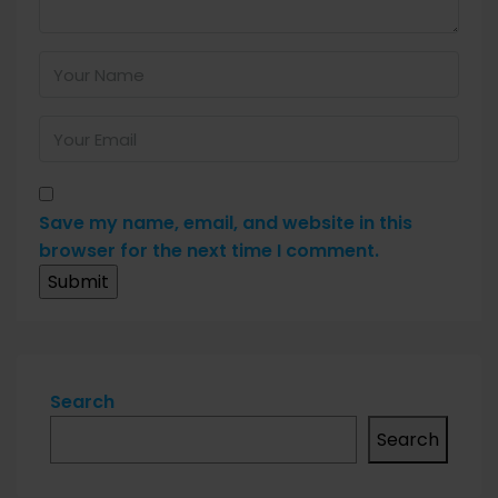
Save my name, email, and website in this
browser for the next time I comment.
Search
Search