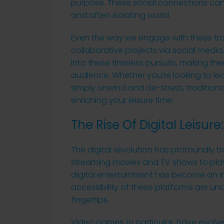
purpose. These social connections can b
and often isolating world.
Even the way we engage with these tradi
collaborative projects via social media,
into these timeless pursuits, making t
audience. Whether you’re looking to lear
simply unwind and de-stress, traditiona
enriching your leisure time.
The Rise Of Digital Leisu
The digital revolution has profoundly 
streaming movies and TV shows to pla
digital entertainment has become an i
accessibility of these platforms are und
fingertips.
Video games, in particular, have evol