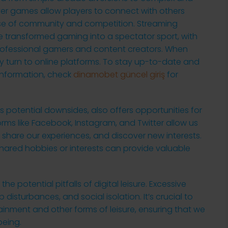
yer games allow players to connect with others
nse of community and competition. Streaming
e transformed gaming into a spectator sport, with
 professional gamers and content creators. When
y turn to online platforms. To stay up-to-date and
information, check
dinamobet güncel giriş
for
its potential downsides, also offers opportunities for
ms like Facebook, Instagram, and Twitter allow us
, share our experiences, and discover new interests.
ared hobbies or interests can provide valuable
he potential pitfalls of digital leisure. Excessive
 disturbances, and social isolation. It’s crucial to
ainment and other forms of leisure, ensuring that we
being.