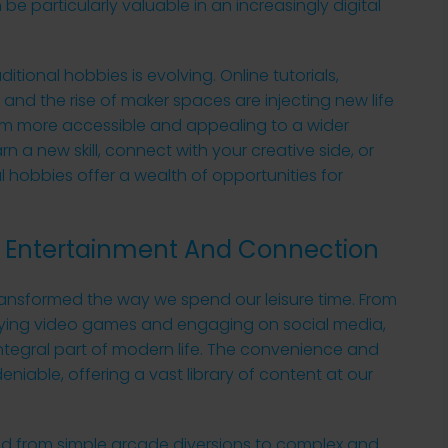
e particularly valuable in an increasingly digital
tional hobbies is evolving. Online tutorials,
 and the rise of maker spaces are injecting new life
hem more accessible and appealing to a wider
n a new skill, connect with your creative side, or
l hobbies offer a wealth of opportunities for
re: Entertainment And Connection
transformed the way we spend our leisure time. From
ying video games and engaging on social media,
ntegral part of modern life. The convenience and
eniable, offering a vast library of content at our
ved from simple arcade diversions to complex and