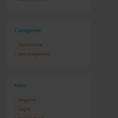
Categories
Real Estate
Uncategorized
Meta
Register
Log in