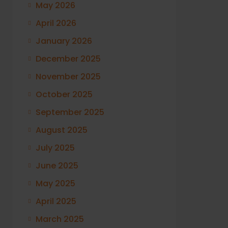
May 2026
April 2026
January 2026
December 2025
November 2025
October 2025
September 2025
August 2025
July 2025
June 2025
May 2025
April 2025
March 2025