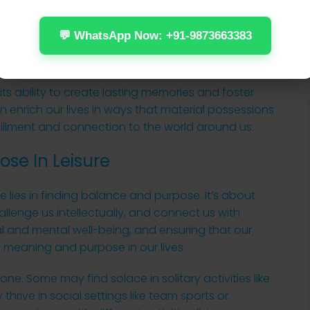
tic expressions of others. Culinary explorations,
cooking classes, can also be a rewarding form of
💬 WhatsApp Now: +91-9873663383
lavors and cuisines can broaden our culinary palate
ifferent cultures.
n its ability to create lasting memories and foster
 enrich our lives in ways that material possessions
fillment and connection to the world around us.
se In Leisure
 life lies in finding balance and purpose. It’s about
hallenge us intellectually, and connect us with
ical and mental well-being, and ensuring that our
of meaning and purpose in our lives.
yone. Some may find solace in solitary activities like
thrive in social settings like team sports or