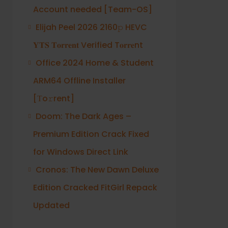
Account needed [Team-OS]
Elijah Peel 2026 2160𝚙 HEVC
𝐘𝐓𝐒 𝐓𝐨𝐫𝐫𝐞𝐧𝐭 Verified T𝐨𝐫𝐫𝐞nt
Office 2024 Home & Student
ARM64 Offline Installer
[Тo𝚛rent]
Doom: The Dark Ages –
Premium Edition Crack Fixed
for Windows Direct Link
Cronos: The New Dawn Deluxe
Edition Cracked FitGirl Repack
Updated