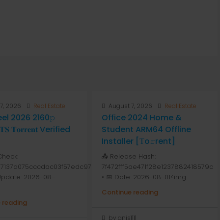
7, 2026
Real Estate
August 7, 2026
Real Estate
Peel 2026 2160𝚙
Office 2024 Home &
 𝐓𝐨𝐫𝐫𝐞𝐧𝐭 Verified
Student ARM64 Offline
Installer [Тo𝚛rent]
Check:
📤 Release Hash:
7137d075cccdac03f57edc976
7f472fff5ae471f28e1237882418579c
 Update: 2026-08-
• 📅 Date: 2026-08-01<img...
Continue reading
 reading
by anis1111