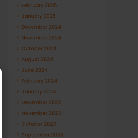
February 2025
January 2025
December 2024
November 2024
October 2024
August 2024
June 2024
February 2024
January 2024
December 2023
November 2023
October 2023
September 2023