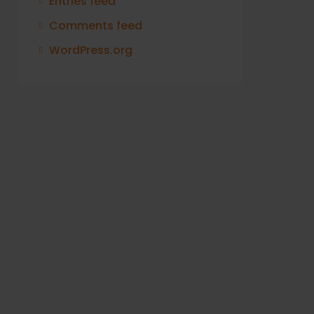
Entries feed
Comments feed
WordPress.org