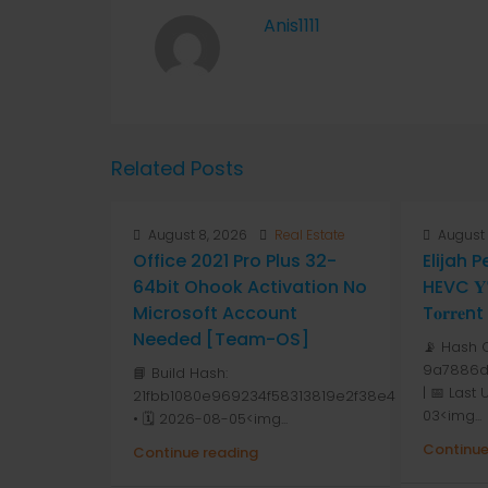
Anis1111
Related Posts
August 8, 2026
Real Estate
August 
Office 2021 Pro Plus 32-
Elijah 
64bit Ohook Activation No
HEVC 𝐘𝐓
Microsoft Account
T𝐨𝐫𝐫𝐞nt
Needed [Team-OS]
📡 Hash 
9a7886d
📘 Build Hash:
| 📅 Last
21fbb1080e969234f58313819e2f38e4
03<img...
• 🗓 2026-08-05<img...
Continue
Continue reading