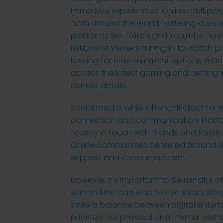
immersive experiences. Online multipla
from around the world, fostering a se
platforms like Twitch and YouTube hav
millions of viewers tuning in to watch
looking for entertainment options, man
access the latest gaming and betting 
current details.
Social media, while often criticized for 
connection and communication. Platfor
to stay in touch with friends and family
Online communities centered around sh
support and encouragement.
However, it’s important to be mindful of t
screen time can lead to eye strain, sleep
strike a balance between digital entert
prioritize our physical and mental well-