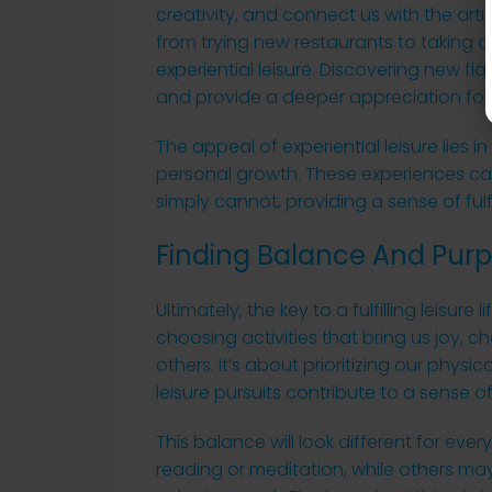
creativity, and connect us with the artis
from trying new restaurants to taking 
experiential leisure. Discovering new f
and provide a deeper appreciation for d
The appeal of experiential leisure lies i
personal growth. These experiences can
simply cannot, providing a sense of ful
Finding Balance And Purpo
Ultimately, the key to a fulfilling leisure
choosing activities that bring us joy, c
others. It’s about prioritizing our phys
leisure pursuits contribute to a sense 
This balance will look different for ever
reading or meditation, while others may 