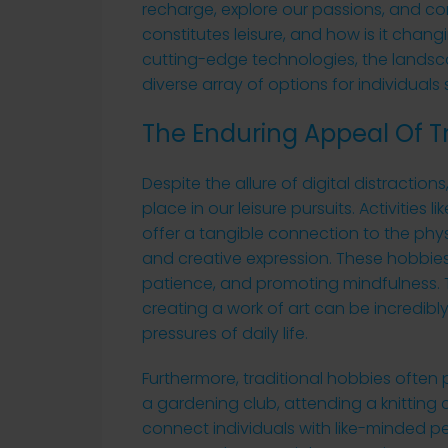
recharge, explore our passions, and co
constitutes leisure, and how is it chang
cutting-edge technologies, the landscap
diverse array of options for individuals
The Enduring Appeal Of T
Despite the allure of digital distraction
place in our leisure pursuits. Activities
offer a tangible connection to the phy
and creative expression. These hobbies o
patience, and promoting mindfulness. Th
creating a work of art can be incredib
pressures of daily life.
Furthermore, traditional hobbies often p
a gardening club, attending a knitting ci
connect individuals with like-minded 