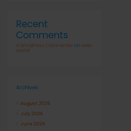
Recent
Comments
A WordPress Commenter
on
Hello
world!
Archives
August 2026
July 2026
June 2026