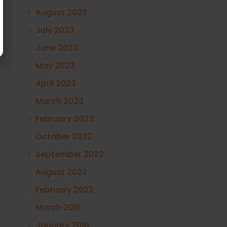
August 2023
July 2023
June 2023
May 2023
April 2023
March 2023
February 2023
October 2022
September 2022
August 2022
February 2022
March 2016
January 2016