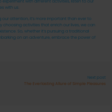
 experiment with different activities, listen to our
es with us.
 our attention, it’s more important than ever to
ly choosing activities that enrich our lives, we can
istence. So, whether it’s pursuing a traditional
 embarking on an adventure, embrace the power of
Next post
The Everlasting Allure of Simple Pleasures