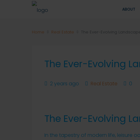
ABOUT
Home
Real Estate
The Ever-Evolving Landscape
The Ever-Evolving L
2 years ago
Real Estate
0
The Ever-Evolving L
In the tapestry of modern life, leisure 