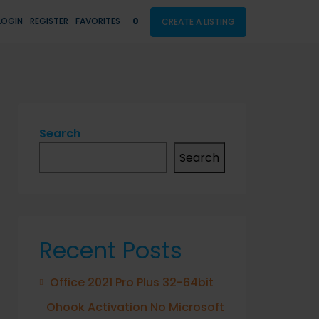
LOGIN
REGISTER
FAVORITES
0
CREATE A LISTING
Search
Search
Recent Posts
Office 2021 Pro Plus 32-64bit
Ohook Activation No Microsoft