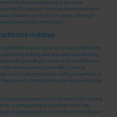
nnect with the world around us. But what
ing in the 21st century? From traditional hobbies to
e of leisure is constantly evolving, offering a
 seeking respite and enrichment.
raditional Hobbies
s, traditional hobbies continue to hold a significant
 like gardening, knitting, painting, and woodworking
sical world, providing a sense of accomplishment
ften involve learning new skills, fostering
e act of nurturing a plant, crafting a garment, or
ly therapeutic, offering a welcome escape from the
rovide opportunities for social interaction. Joining
rcle, or participating in a local art class can
people, fostering a sense of community and shared