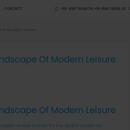
CONTACT
+91- 8287 9090 34 +91-8287 9095 42
 of Modern Leisure
andscape Of Modern Leisure
andscape Of Modern Leisure
occupies a vital thread. It’s the space where we