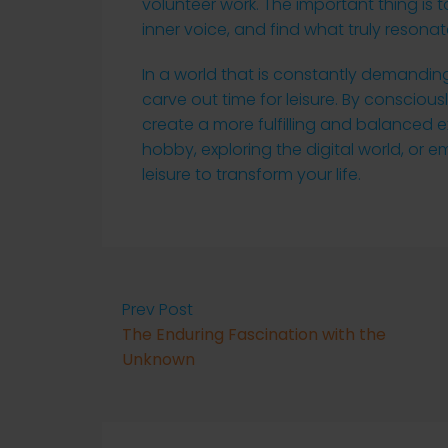
volunteer work. The important thing is to
inner voice, and find what truly resonat
In a world that is constantly demanding
carve out time for leisure. By conscious
create a more fulfilling and balanced ex
hobby, exploring the digital world, or
leisure to transform your life.
Prev Post
The Enduring Fascination with the
Unknown