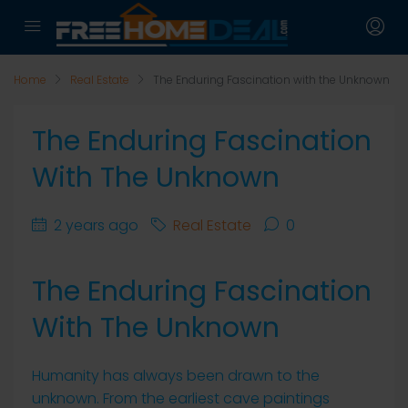
Home
Real Estate
The Enduring Fascination with the Unknown
The Enduring Fascination
With The Unknown
2 years ago
Real Estate
0
The Enduring Fascination
With The Unknown
Humanity has always been drawn to the
unknown. From the earliest cave paintings