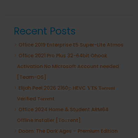
Recent Posts
Office 2019 Enterprise E5 Super-Lite Atmos
Office 2021 Pro Plus 32-64bit Ohook
Activation No Microsoft Account needed
[Team-OS]
Elijah Peel 2026 2160𝚙 HEVC 𝐘𝐓𝐒 𝐓𝐨𝐫𝐫𝐞𝐧𝐭
Verified T𝐨𝐫𝐫𝐞nt
Office 2024 Home & Student ARM64
Offline Installer [Тo𝚛rent]
Doom: The Dark Ages – Premium Edition