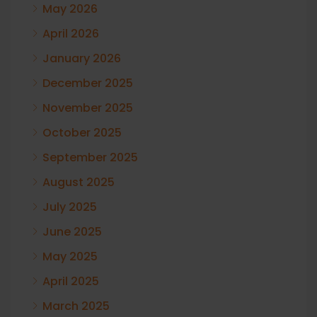
May 2026
April 2026
January 2026
December 2025
November 2025
October 2025
September 2025
August 2025
July 2025
June 2025
May 2025
April 2025
March 2025