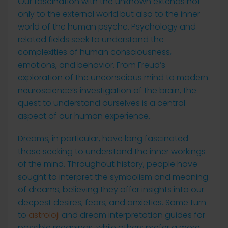
Our fascination with the unknown extends not
only to the external world but also to the inner
world of the human psyche. Psychology and
related fields seek to understand the
complexities of human consciousness,
emotions, and behavior. From Freud’s
exploration of the unconscious mind to modern
neuroscience’s investigation of the brain, the
quest to understand ourselves is a central
aspect of our human experience.
Dreams, in particular, have long fascinated
those seeking to understand the inner workings
of the mind. Throughout history, people have
sought to interpret the symbolism and meaning
of dreams, believing they offer insights into our
deepest desires, fears, and anxieties. Some turn
to
astroloji
and dream interpretation guides for
possible meanings, while others prefer a more