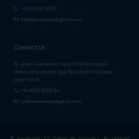
+1 (212) 767 9001
freelistproperty@gmail.com
Contact Us
Anika Overseas C-18 A-1 First Floor Main
Masoodpur Market Opp SBI Vasant Kunj New
Delhi-110070
+91-8287 9090 34
anikaoverseas@gmail.com
Facebook
Twitter
Google +
Linkedin