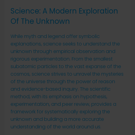
Science: A Modern Exploration
Of The Unknown
While myth and legend offer symbolic
explanations, science seeks to understand the
unknown through empirical observation and
rigorous experimentation. From the smallest
subatomic particles to the vast expanse of the
cosmos, science strives to unravel the mysteries
of the universe through the power of reason
and evidence-based inquiry. The scientific
method, with its emphasis on hypothesis,
experimentation, and peer review, provides a
framework for systematically exploring the
unknown and building a more accurate
understanding of the world around us.