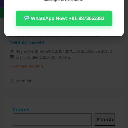
by anis1111
WhatsApp Now: +91-9873663383
August 7, 2026
Real Estate
Elijah Peel 2026 2160𝚙 HEVC 𝐘𝐓𝐒 𝐓𝐨𝐫𝐫𝐞𝐧𝐭
Verified T𝐨𝐫𝐫𝐞nt
Hash Check: 9a7886d7137d075cccdac03f57edc976 |
Last Update: 2026-08-03<img...
Continue reading
by anis1111
Search
Search