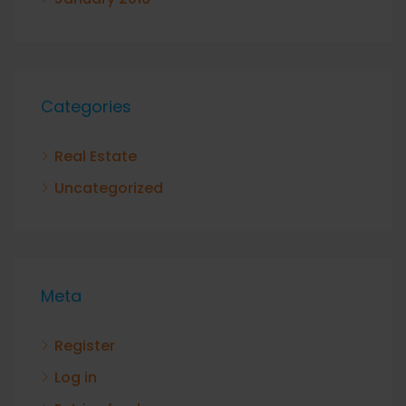
Categories
Real Estate
Uncategorized
Meta
Register
Log in