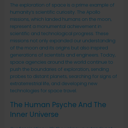
The exploration of space is a prime example of
humanity’s scientific curiosity. The Apollo
missions, which landed humans on the moon,
represent a monumental achievement in
scientific and technological progress. These
missions not only expanded our understanding
of the moon and its origins but also inspired
generations of scientists and engineers. Today,
space agencies around the world continue to
push the boundaries of exploration, sending
probes to distant planets, searching for signs of
extraterrestrial life, and developing new
technologies for space travel.
The Human Psyche And The
Inner Universe