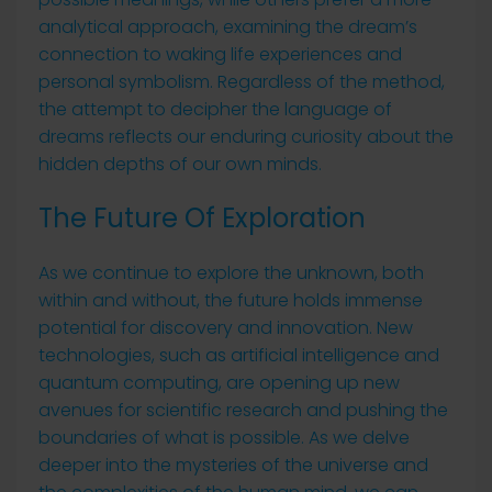
analytical approach, examining the dream’s
connection to waking life experiences and
personal symbolism. Regardless of the method,
the attempt to decipher the language of
dreams reflects our enduring curiosity about the
hidden depths of our own minds.
The Future Of Exploration
As we continue to explore the unknown, both
within and without, the future holds immense
potential for discovery and innovation. New
technologies, such as artificial intelligence and
quantum computing, are opening up new
avenues for scientific research and pushing the
boundaries of what is possible. As we delve
deeper into the mysteries of the universe and