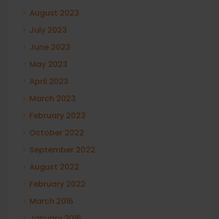
August 2023
July 2023
June 2023
May 2023
April 2023
March 2023
February 2023
October 2022
September 2022
August 2022
February 2022
March 2016
January 2016