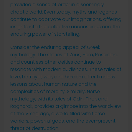
provided a sense of order in a seemingly
chaotic world. Even today, myths and legends
continue to captivate our imaginations, offering
insights into the collective unconscious and the
enduring power of storytelling.
Consider the enduring appeal of Greek
mythology. The stories of Zeus, Hera, Poseidon,
and countless other deities continue to
resonate with modern audiences. These tales of
love, betrayal, war, and heroism offer timeless
lessons about human nature and the
complexities of morality. Similarly, Norse
mythology, with its tales of Odin, Thor, and
Ragnarok, provides a glimpse into the worldview
of the Viking age, a world filled with fierce
warriors, powerful gods, and the ever-present
threat of destruction.