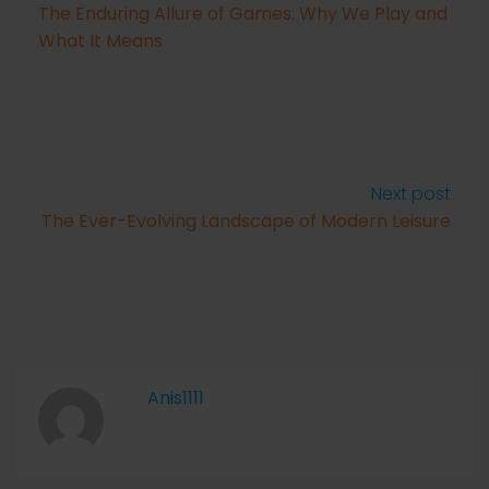
The Enduring Allure of Games: Why We Play and
What It Means
Next post
The Ever-Evolving Landscape of Modern Leisure
Anis1111