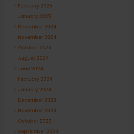
February 2025
January 2025
December 2024
November 2024
October 2024
August 2024
June 2024
February 2024
January 2024
December 2023
November 2023
October 2023
September 2023