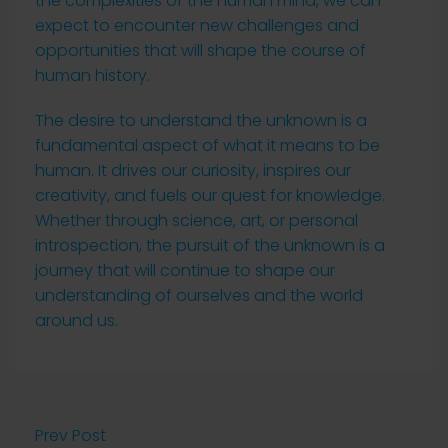
the complexities of the human mind, we can
expect to encounter new challenges and
opportunities that will shape the course of
human history.
The desire to understand the unknown is a
fundamental aspect of what it means to be
human. It drives our curiosity, inspires our
creativity, and fuels our quest for knowledge.
Whether through science, art, or personal
introspection, the pursuit of the unknown is a
journey that will continue to shape our
understanding of ourselves and the world
around us.
Prev Post