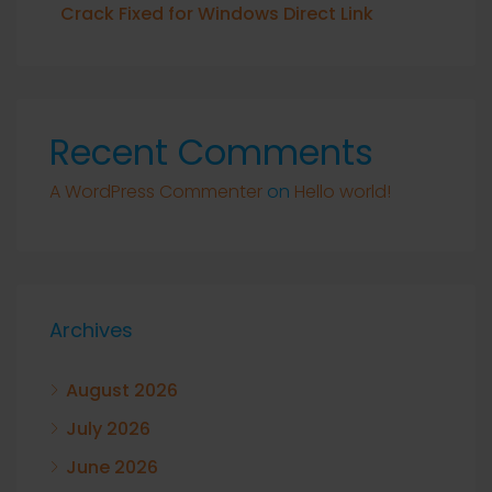
Crack Fixed for Windows Direct Link
Recent Comments
A WordPress Commenter
on
Hello world!
Archives
August 2026
July 2026
June 2026