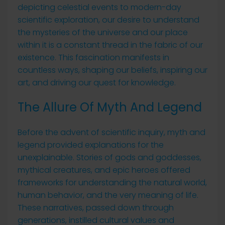
depicting celestial events to modern-day
scientific exploration, our desire to understand
the mysteries of the universe and our place
within it is a constant thread in the fabric of our
existence. This fascination manifests in
countless ways, shaping our beliefs, inspiring our
art, and driving our quest for knowledge.
The Allure Of Myth And Legend
Before the advent of scientific inquiry, myth and
legend provided explanations for the
unexplainable. Stories of gods and goddesses,
mythical creatures, and epic heroes offered
frameworks for understanding the natural world,
human behavior, and the very meaning of life.
These narratives, passed down through
generations, instilled cultural values and