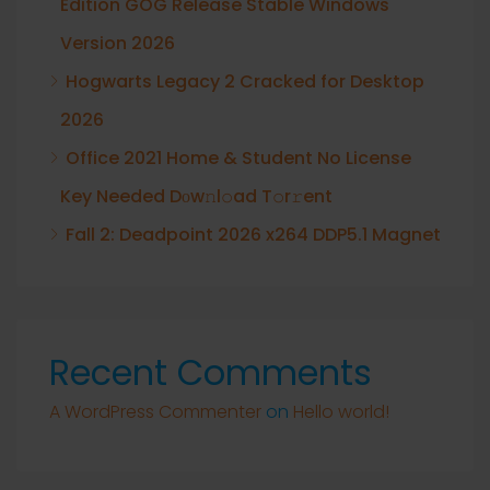
Edition GOG Release Stable Windows
Version 2026
Hogwarts Legacy 2 Cracked for Desktop
2026
Office 2021 Home & Student No License
Key Needed Dоw𝚗l𝚘ad T𝚘r𝚛ent
Fall 2: Deadpoint 2026 x264 DDP5.1 Magnet
Recent Comments
A WordPress Commenter
on
Hello world!