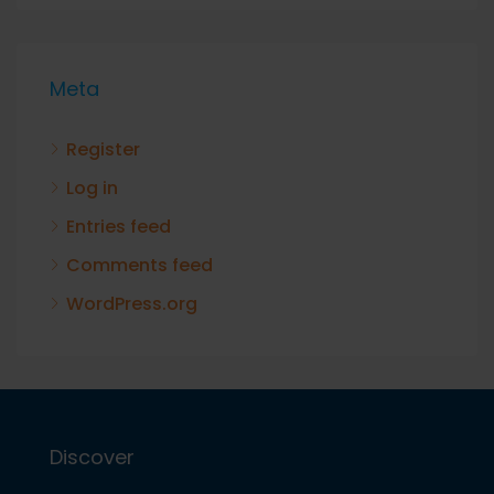
Meta
Register
Log in
Entries feed
Comments feed
WordPress.org
Discover