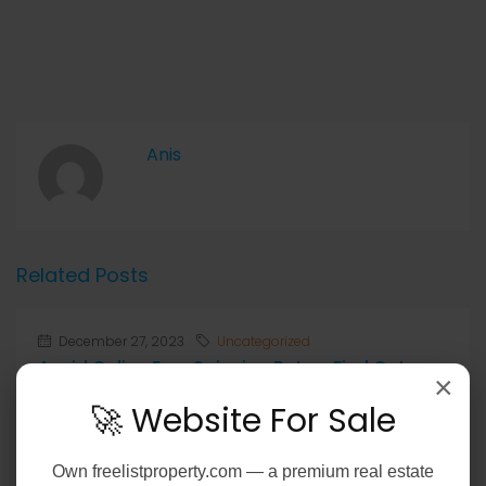
Anis
Related Posts
December 27, 2023
Uncategorized
Avoid Online Free Spinning Bets – Find Out
×
Everything You Want To Know
🚀 Website For Sale
If you like playing games of chance at casinos, then you
might have encounter spins. You may also...
Own
freelistproperty.com
— a premium real estate
Continue reading