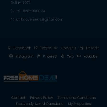
Delhi-110070
+91-8287 9090 34
anikaoverseas@gmail.com
Facebook
Twitter
Google +
Linkedin
Instagram
Pinterest
Yelp
Youtube
Contact
Privacy Policy
Terms and Conditions
Frequently Asked Questions
My Properties