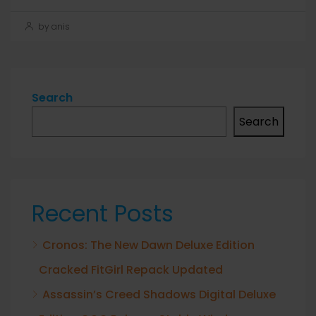
by anis
Search
Search
Recent Posts
Cronos: The New Dawn Deluxe Edition
Cracked FitGirl Repack Updated
Assassin’s Creed Shadows Digital Deluxe