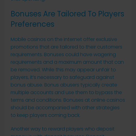
Bonuses Are Tailored To Players
Preferences
Mobile casinos on the internet offer exclusive
promotions that are tailored to their customers
requirements. Bonuses could have wagering
requirements and a maximum amount that can
be removed. While this may appear unfair to
players, it’s necessary to safeguard against
bonus abuse. Bonus abusers typically create
multiple accounts and use them to bypass the
terms and conditions. Bonuses at online casinos
should be accompanied with other strategies
to keep players coming back.
Another way to reward players who deposit