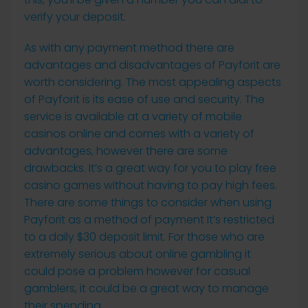
verify your deposit.
As with any payment method there are
advantages and disadvantages of Payforit are
worth considering. The most appealing aspects
of Payforit is its ease of use and security. The
service is available at a variety of mobile
casinos online and comes with a variety of
advantages, however there are some
drawbacks. It’s a great way for you to play free
casino games without having to pay high fees.
There are some things to consider when using
Payforit as a method of payment It’s restricted
to a daily $30 deposit limit. For those who are
extremely serious about online gambling it
could pose a problem however for casual
gamblers, it could be a great way to manage
their spending.