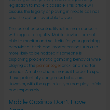
legislation to make it possible. This article will
discuss the legality of playing in mobile casinos
and the options available to you.
The lack of accountability is the main concern
with regard to legality. Mobile devices are not
able to monitor and set limits for your gambling
behavior at brick-and-mortar casinos. It is also
more likely to be noticed if someone is
displaying problematic gambling behavior while
playing at the
pamantogel
brick-and-mortar
casinos. A mobile phone makes it harder to spot
these potentially dangerous behaviors.
However, with the right rules, you can play safely
and responsibly.
Mobile Casinos Don’t Have