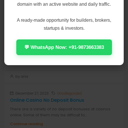
domain with an active website and daily traffic.
by anis
A ready-made opportunity for builders, brokers,
startups & investors.
December 27, 2023
Uncategorized
A Few Great Varieties Of Demo Casino Slots
Demo casino slots are a great method to try your hand
💬 WhatsApp Now: +91-9873663383
at slot machines without having to spend any...
Continue reading
by anis
December 27, 2023
Uncategorized
Online Casino No Deposit Bonus
There are a variety of no deposit bonuses at casinos
online. Some of them may be difficult to...
Continue reading