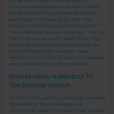
money is with deposit bonuses. Deposit
bonuses reward players for deposits made at
mobile casinos. They can be set at a certain
percentage of the deposit, but they offer
players an incentive to play with real money.
These offers must be used cautiously – only use
them when you absolutely require them! They
may be tempting, but players should only use
them when absolutely necessary. These
welcome bonuses must be used with care and
are not intended for playing indefinitely.
Games Menu Is Identical To
The Desktop Version.
No matter what operating system you are using,
the website for the mobile casino will
automatically adjust to the screen size. You can