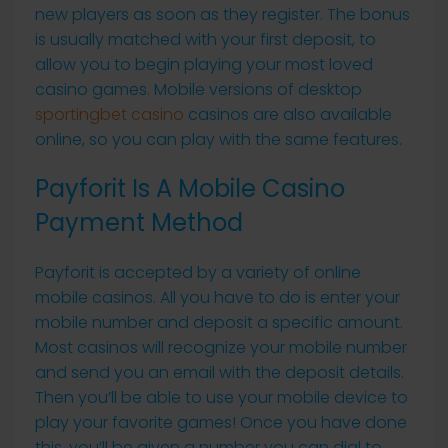
new players as soon as they register. The bonus
is usually matched with your first deposit, to
allow you to
begin playing your most loved
casino games. Mobile versions of desktop
sportingbet casino
casinos are also available
online, so you can play with the same features.
Payforit Is A Mobile Casino
Payment Method
Payforit is accepted by a variety of online
mobile casinos. All you have to do is enter your
mobile number and deposit a specific amount.
Most casinos will recognize your mobile number
and send you an email with the deposit details.
Then you’ll be able to use your mobile device to
play your favorite games! Once you have done
this, you’ll be given a number you can dial to