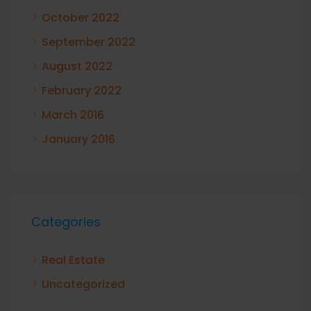
October 2022
September 2022
August 2022
February 2022
March 2016
January 2016
Categories
Real Estate
Uncategorized