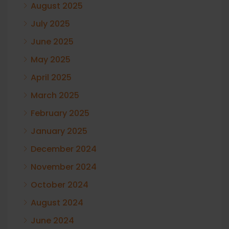
August 2025
July 2025
June 2025
May 2025
April 2025
March 2025
February 2025
January 2025
December 2024
November 2024
October 2024
August 2024
June 2024