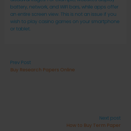
battery, network, and WiFi bars, while apps offer
an entire screen view. This is not an issue if you
wish to play casino games on your smartphone
or tablet.
Prev Post
Buy Research Papers Online
Next post
How to Buy Term Paper