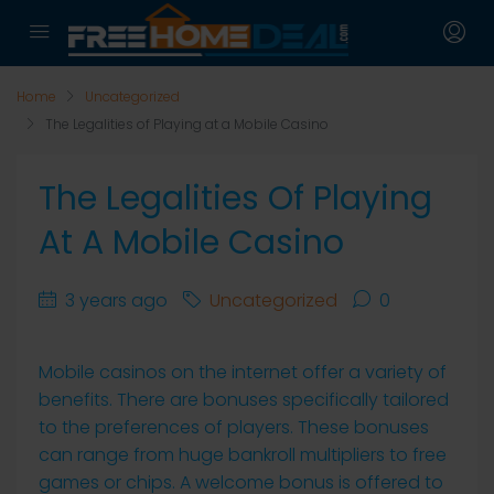
Home
Uncategorized
The Legalities of Playing at a Mobile Casino
The Legalities Of Playing
At A Mobile Casino
3 years ago
Uncategorized
0
Mobile casinos on the internet offer a variety of
benefits. There are bonuses specifically tailored
to the preferences of players. These bonuses
can range from huge bankroll multipliers to free
games or chips. A welcome bonus is offered to