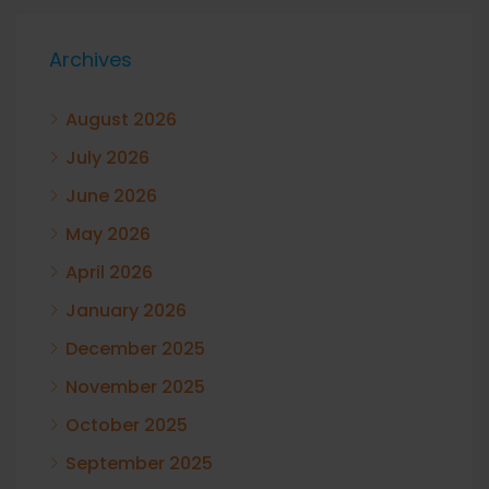
Archives
August 2026
July 2026
June 2026
May 2026
April 2026
January 2026
December 2025
November 2025
October 2025
September 2025