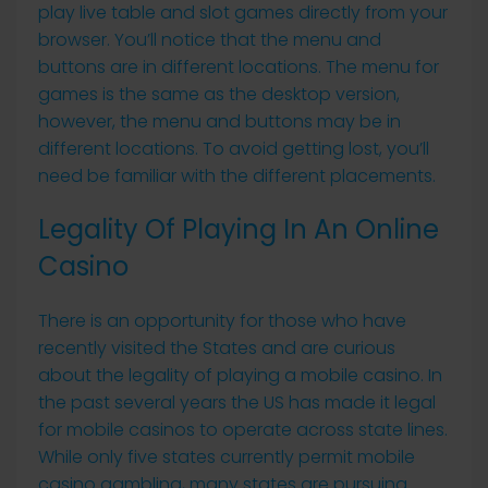
play live table and slot games directly from your
browser. You’ll notice that the menu and
buttons are in different locations. The menu for
games is the same as the desktop version,
however, the menu and buttons may be in
different locations. To avoid getting lost, you’ll
need be familiar with the different placements.
Legality Of Playing In An Online
Casino
There is an opportunity for those who have
recently visited the States and are curious
about the legality of playing a mobile casino. In
the past several years the US has made it legal
for mobile casinos to operate across state lines.
While only five states currently permit mobile
casino gambling, many states are pursuing