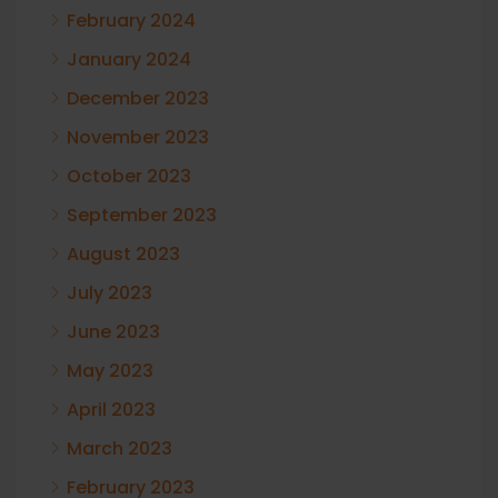
February 2024
January 2024
December 2023
November 2023
October 2023
September 2023
August 2023
July 2023
June 2023
May 2023
April 2023
March 2023
February 2023