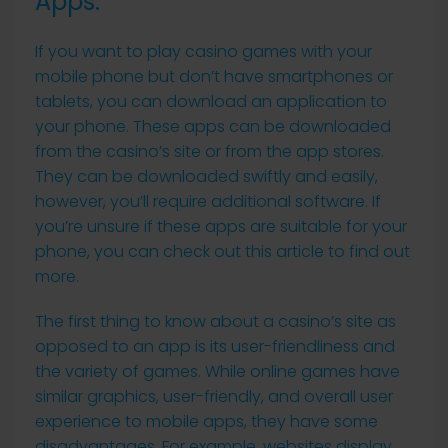
Apps.
If you want to play casino games with your
mobile phone but don’t have smartphones or
tablets, you can download an application to
your phone. These apps can be downloaded
from the casino’s site or from the app stores.
They can be downloaded swiftly and easily,
however, you’ll require additional software. If
you’re unsure if these apps are suitable for your
phone, you can check out this article to find out
more.
The first thing to know about a casino’s site as
opposed to an app is its user-friendliness and
the variety of games. While online games have
similar graphics, user-friendly, and overall user
experience to mobile apps, they have some
disadvantages. For example, websites display