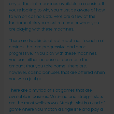
any of the slot machines available in a casino. If
you’re looking to
win, you must be aware of how
to win on casino slots. Here are a few of the
fundamentals you must remember when you
are playing with these machines.
There are two kinds of slot machines found in all
casinos that are progressive and non-
progressive. If you play with these machines,
you can either increase or decrease the
amount that you take home. There are,
however, casino bonuses that are offered when
you win a jackpot.
There are a myriad of slot games that are
available in casinos. Multi-line and straight slots
are the most well-known. Straight slot is a kind of
game where you match a single line and pay a