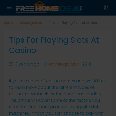
Home
Uncategorized
Tips for Playing Slots at Casino
Tips For Playing Slots At
Casino
3 years ago
Uncategorized
0
If you’re a lover of casino games and would like
to know more about the different types of
casino slots machines, then continue reading.
This article will cover some of the factors you
need to think about prior to playing with slot
machines. In fact, you can choose to play with