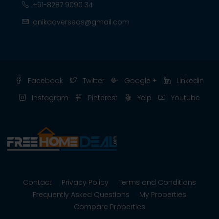
+91-8287 9090 34
anikaoverseas@gmail.com
Facebook
Twitter
Google +
Linkedin
Instagram
Pinterest
Yelp
Youtube
Contact
Privacy Policy
Terms and Conditions
Frequently Asked Questions
My Properties
Compare Properties