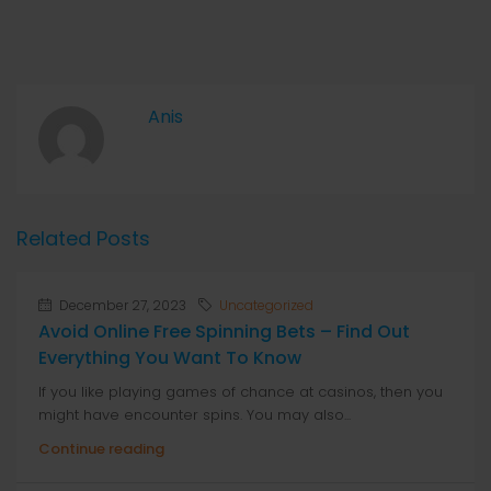
Anis
Related Posts
December 27, 2023
Uncategorized
Avoid Online Free Spinning Bets – Find Out
Everything You Want To Know
If you like playing games of chance at casinos, then you
might have encounter spins. You may also...
Continue reading