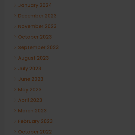
January 2024
December 2023
November 2023
October 2023
September 2023
August 2023
July 2023
June 2023
May 2023
April 2023
March 2023
February 2023
October 2022