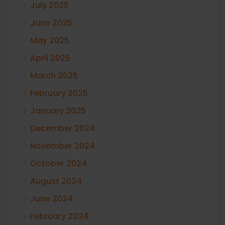
July 2025
June 2025
May 2025
April 2025
March 2025
February 2025
January 2025
December 2024
November 2024
October 2024
August 2024
June 2024
February 2024