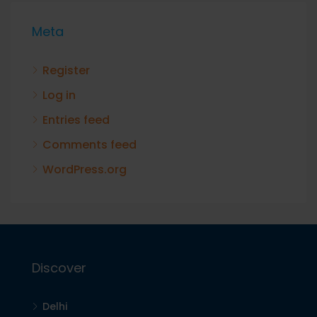
Meta
Register
Log in
Entries feed
Comments feed
WordPress.org
Discover
Delhi