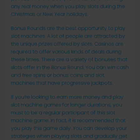
any real money when you play slots during the
Christmas or New Year holidays.
Bonus Rounds are the best opportunity to play
slot machines. A lot of people are attracted by
the unique prizes offered by slots. Casinos are
required to offer various kinds of deals during
these times. There are a variety of bonuses that
slots offer in the Bonus Round. You can win cash
and free spins or bonus coins and slot
machines that have progressive jackpots.
If you’re looking to earn more money and play
slot machine games for longer durations, you
must to be a regular participant of this slot
machine game. In fact, it is recommended that
you play this game daily. You can develop your
strategies when playing slots and gradually get