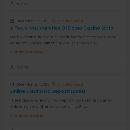
by anis
December 27, 2023
Uncategorized
A Few Great Varieties Of Demo Casino Slots
Demo casino slots are a great method to try your hand
at slot machines without having to spend any...
Continue reading
by anis
December 27, 2023
Uncategorized
Online Casino No Deposit Bonus
There are a variety of no deposit bonuses at casinos
online. Some of them may be difficult to...
Continue reading