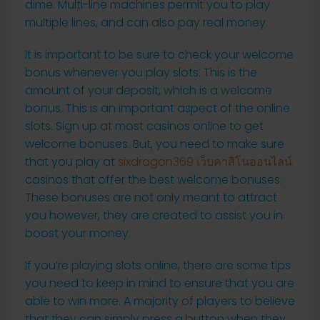
dime. Multi-line machines permit you to play
multiple lines, and can also pay real money.
It is important to be sure to check your welcome
bonus whenever you play slots. This is the
amount of your deposit, which is a welcome
bonus. This is an important aspect of the online
slots. Sign up at most casinos online to get
welcome bonuses. But, you need to make sure
that you play at
sixdragon369 เว็บคาสิโนออนไลน์
casinos that offer the best welcome bonuses.
These bonuses are not only meant to attract
you however, they are created to assist you in
boost your money.
If you’re playing slots online, there are some tips
you need to keep in mind to ensure that you are
able to win more. A majority of players to believe
that they can simply press a button when they