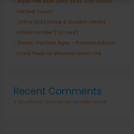
Elijah Peel 2026 2160𝚙 HEVC 𝐘𝐓𝐒 𝐓𝐨𝐫𝐫𝐞𝐧𝐭
Verified T𝐨𝐫𝐫𝐞nt
Office 2024 Home & Student ARM64
Offline Installer [Тo𝚛rent]
Doom: The Dark Ages – Premium Edition
Crack Fixed for Windows Direct Link
Recent Comments
A WordPress Commenter
on
Hello world!