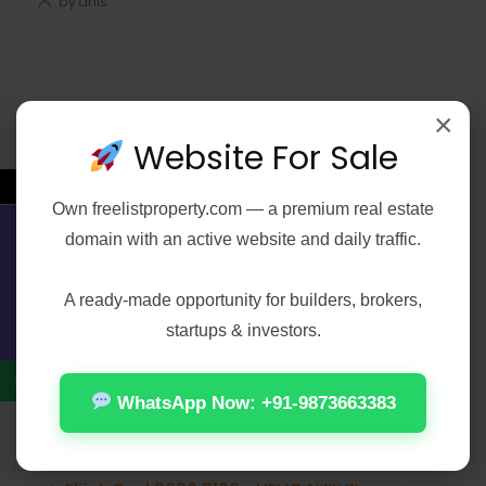
by anis
Search
×
Website For Sale
Search
←
Own
freelistproperty.com
— a premium real estate
domain with an active website and daily traffic.
Contact Us
Recent Posts
A ready-made opportunity for builders, brokers,
startups & investors.
Office 2019 Enterprise E5 Super-Lite Atmos
Office 2021 Pro Plus 32-64bit Ohook
WhatsApp Now: +91-9873663383
Activation No Microsoft Account needed
[Team-OS]