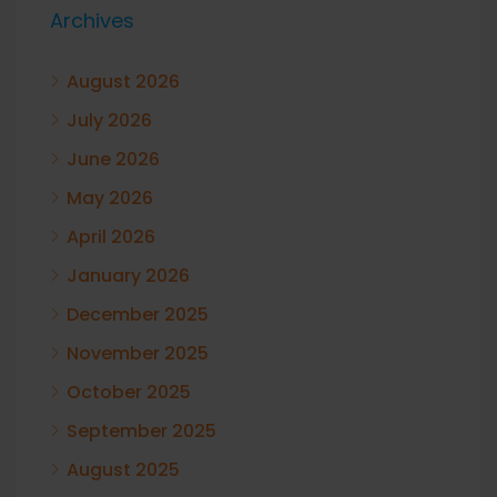
Archives
August 2026
July 2026
June 2026
May 2026
April 2026
January 2026
December 2025
November 2025
October 2025
September 2025
August 2025