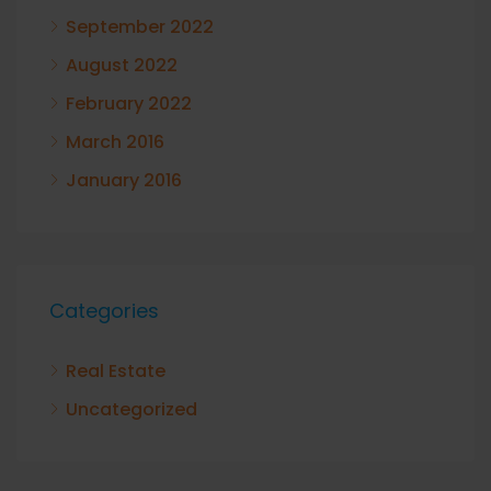
September 2022
August 2022
February 2022
March 2016
January 2016
Categories
Real Estate
Uncategorized