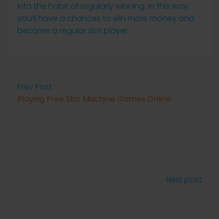
into the habit of regularly winning. In this way,
you’ll have a chances to win more money and
become a regular slot player.
Prev Post
Playing Free Slot Machine Games Online
Next post