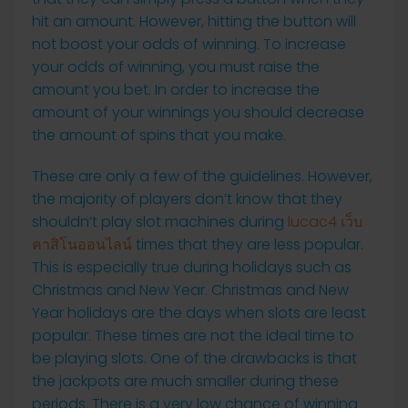
hit an amount. However, hitting the button will
not boost your odds of winning. To increase
your odds of winning, you must raise the
amount you bet. In order to increase the
amount of your winnings you should decrease
the amount of spins that you make.
These are only a few of the guidelines. However,
the majority of players don’t know that they
shouldn’t play slot machines during
lucac4 เว็บ
คาสิโนออนไลน์
times that they are less popular.
This is especially true during holidays such as
Christmas and New Year. Christmas and New
Year holidays are the days when slots are least
popular. These times are not the ideal time to
be playing slots. One of the drawbacks is that
the jackpots are much smaller during these
periods. There is a very low chance of winning