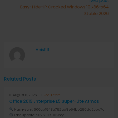
Next post
Easy-Hide-IP Cracked Windows 10 x86-x64
Stable 2026
Anis1111
Related Posts
August 8, 2026
Real Estate
Office 2019 Enterprise E5 Super-Lite Atmos
Hash-sum: 600ab1943a782ae8e54bb286dd2cbd7a |
Last update: 2026-08-01<img...