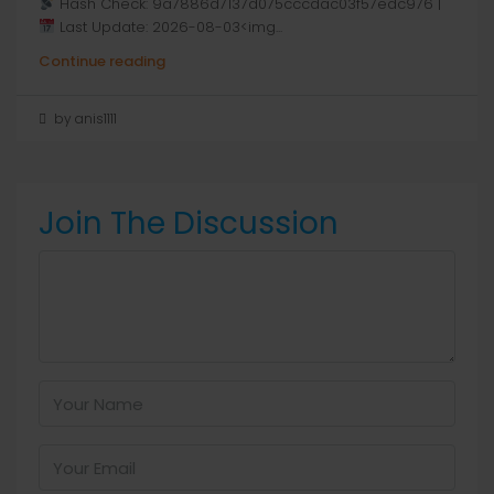
Hash Check: 9a7886d7137d075cccdac03f57edc976 |
Last Update: 2026-08-03<img...
Continue reading
by anis1111
Join The Discussion