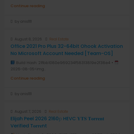
Continue reading
by anis1111
August 8, 2026
Real Estate
Office 2021 Pro Plus 32-64bit Ohook Activation
No Microsoft Account Needed [Team-OS]
Build Hash: 21fbb1080e969234f58313819e2f38e4 •
2026-08-05<img...
Continue reading
by anis1111
August 7, 2026
Real Estate
Elijah Peel 2026 2160𝚙 HEVC 𝐘𝐓𝐒 𝐓𝐨𝐫𝐫𝐞𝐧𝐭
Verified T𝐨𝐫𝐫𝐞nt