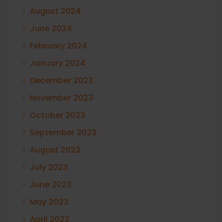
August 2024
June 2024
February 2024
January 2024
December 2023
November 2023
October 2023
September 2023
August 2023
July 2023
June 2023
May 2023
April 2023