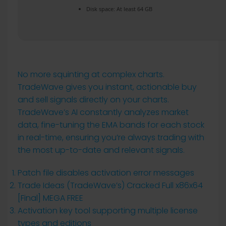
Disk space:
At least 64 GB
No more squinting at complex charts.
TradeWave gives you instant, actionable buy
and sell signals directly on your charts.
TradeWave’s AI constantly analyzes market
data, fine-tuning the EMA bands for each stock
in real-time, ensuring you’re always trading with
the most up-to-date and relevant signals.
Patch file disables activation error messages
Trade Ideas (TradeWave’s) Cracked Full x86x64
[Final] MEGA FREE
Activation key tool supporting multiple license
types and editions