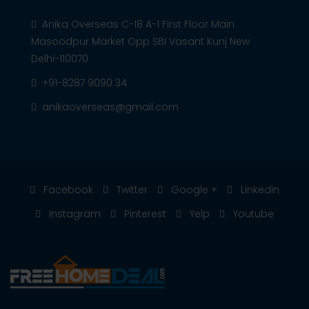
Anika Overseas C-18 A-1 First Floor Main
Masoodpur Market Opp SBI Vasant Kunj New
Delhi-110070
+91-8287 9090 34
anikaoverseas@gmail.com
Facebook
Twitter
Google +
Linkedin
Instagram
Pinterest
Yelp
Youtube