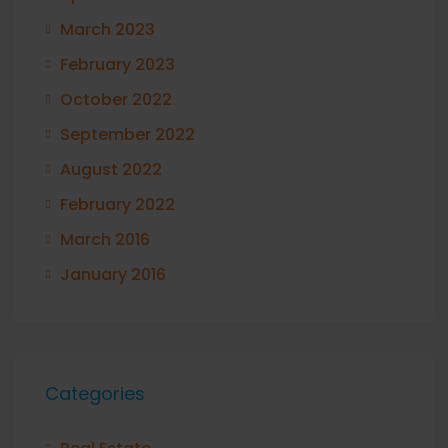
March 2023
February 2023
October 2022
September 2022
August 2022
February 2022
March 2016
January 2016
Categories