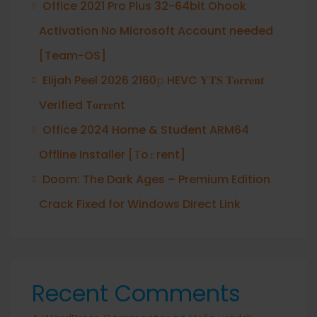
Office 2021 Pro Plus 32-64bit Ohook
Activation No Microsoft Account needed
[Team-OS]
Elijah Peel 2026 2160𝚙 HEVC 𝐘𝐓𝐒 𝐓𝐨𝐫𝐫𝐞𝐧𝐭
Verified T𝐨𝐫𝐫𝐞nt
Office 2024 Home & Student ARM64
Offline Installer [Тo𝚛rent]
Doom: The Dark Ages – Premium Edition
Crack Fixed for Windows Direct Link
Recent Comments