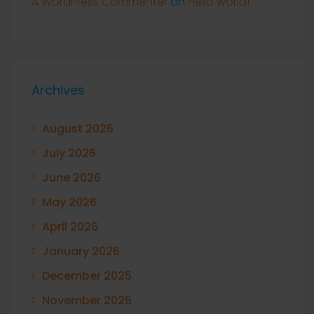
A WordPress Commenter
on
Hello world!
Archives
August 2026
July 2026
June 2026
May 2026
April 2026
January 2026
December 2025
November 2025