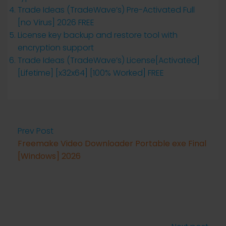
Trade Ideas (TradeWave’s) Pre-Activated Full
[no Virus] 2026 FREE
License key backup and restore tool with
encryption support
Trade Ideas (TradeWave’s) License[Activated]
[Lifetime] [x32x64] [100% Worked] FREE
Prev Post
Freemake Video Downloader Portable exe Final
[Windows] 2026