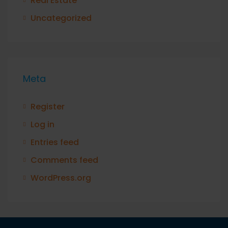
Real Estate
Uncategorized
Meta
Register
Log in
Entries feed
Comments feed
WordPress.org