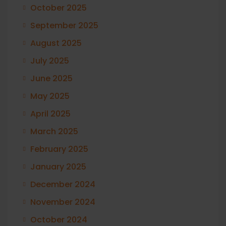
October 2025
September 2025
August 2025
July 2025
June 2025
May 2025
April 2025
March 2025
February 2025
January 2025
December 2024
November 2024
October 2024