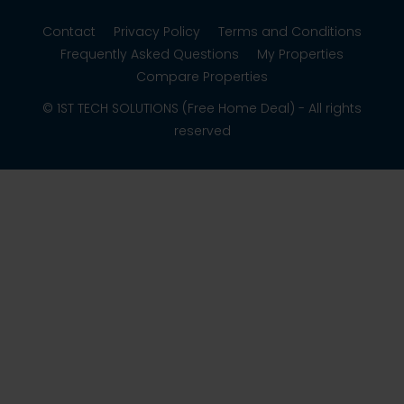
Contact
Privacy Policy
Terms and Conditions
Frequently Asked Questions
My Properties
Compare Properties
© 1ST TECH SOLUTIONS (Free Home Deal) - All rights
reserved