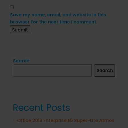
Save my name, email, and website in this
browser for the next time I comment.
Search
Search
Recent Posts
Office 2019 Enterprise E5 Super-Lite Atmos