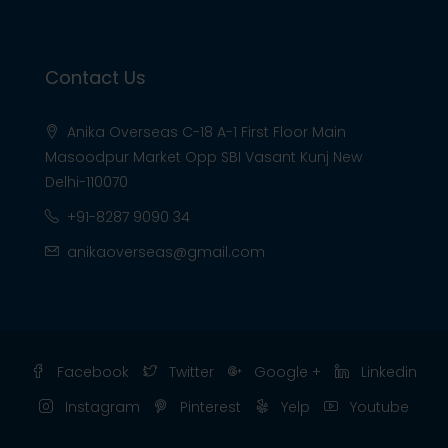
Contact Us
Anika Overseas C-18 A-1 First Floor Main
Masoodpur Market Opp SBI Vasant Kunj New
Delhi-110070
+91-8287 9090 34
anikaoverseas@gmail.com
Facebook
Twitter
Google +
Linkedin
Instagram
Pinterest
Yelp
Youtube