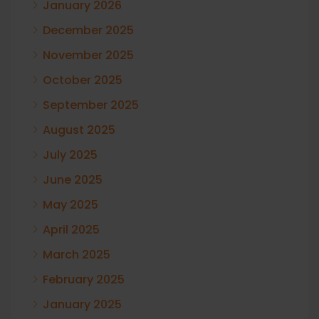
January 2026
December 2025
November 2025
October 2025
September 2025
August 2025
July 2025
June 2025
May 2025
April 2025
March 2025
February 2025
January 2025