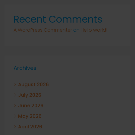
Recent Comments
A WordPress Commenter
on
Hello world!
Archives
August 2026
July 2026
June 2026
May 2026
April 2026