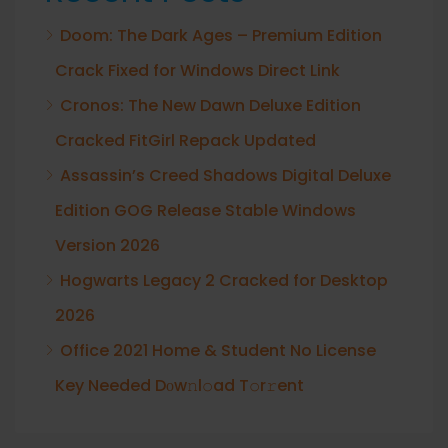
Doom: The Dark Ages – Premium Edition
Crack Fixed for Windows Direct Link
Cronos: The New Dawn Deluxe Edition
Cracked FitGirl Repack Updated
Assassin’s Creed Shadows Digital Deluxe
Edition GOG Release Stable Windows
Version 2026
Hogwarts Legacy 2 Cracked for Desktop
2026
Office 2021 Home & Student No License
Key Needed Dоw𝚗l𝚘ad T𝚘r𝚛ent