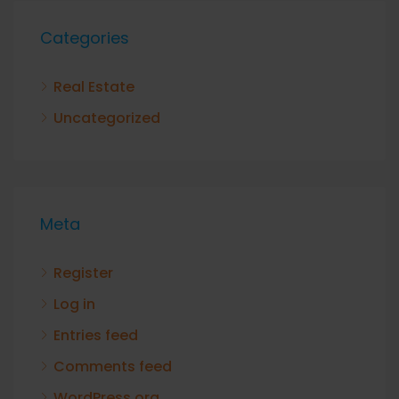
Categories
Real Estate
Uncategorized
Meta
Register
Log in
Entries feed
Comments feed
WordPress.org