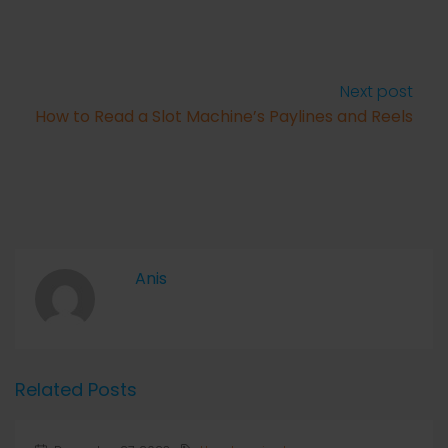
Next post
How to Read a Slot Machine’s Paylines and Reels
Anis
Related Posts