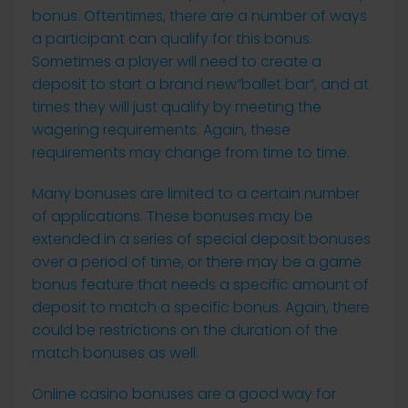
bonus. Oftentimes, there are a number of ways
a participant can qualify for this bonus.
Sometimes a player will need to create a
deposit to start a brand new”ballet bar”, and at
times they will just qualify by meeting the
wagering requirements. Again, these
requirements may change from time to time.
Many bonuses are limited to a certain number
of applications. These bonuses may be
extended in a series of special deposit bonuses
over a period of time, or there may be a game
bonus feature that needs a specific amount of
deposit to match a specific bonus. Again, there
could be restrictions on the duration of the
match bonuses as well.
Online casino bonuses are a good way for