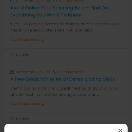
December 27, 2023
Uncategorized
Avoid Online Free Spinning Bets – Find Out
Everything You Want To Know
If you like playing games of chance at casinos, then you
might have encounter spins. You may also...
Continue reading
by anis
December 27, 2023
Uncategorized
A Few Great Varieties Of Demo Casino Slots
Demo casino slots are a great method to try your hand
at slot machines without having to spend any...
Continue reading
by anis
×