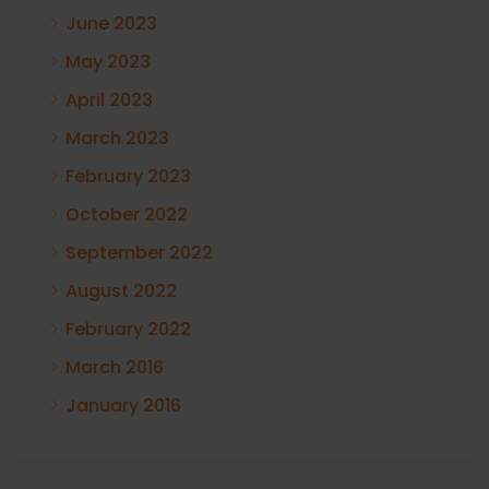
June 2023
May 2023
April 2023
March 2023
February 2023
October 2022
September 2022
August 2022
February 2022
March 2016
January 2016