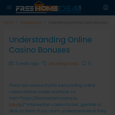
Home
Uncategorized
Understanding Online Casino Bonuses
Understanding Online
Casino Bonuses
3 years ago
Uncategorized
0
There are various myths surrounding online
casino bonus codes and how <a
href="https://interwettencasino.to
b1bet
p/”>interwetten casino to bet, gamble or
dine on them. If you don’t understand what they