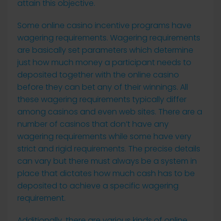
attain this objective.
Some online casino incentive programs have
wagering requirements. Wagering requirements
are basically set parameters which determine
just how much money a participant needs to
deposited together with the online casino
before they can bet any of their winnings. All
these wagering requirements typically differ
among casinos and even web sites. There are a
number of casinos that don’t have any
wagering requirements while some have very
strict and rigid requirements. The precise details
can vary but there must always be a system in
place that dictates how much cash has to be
deposited to achieve a specific wagering
requirement.
Additionally, there are various kinds of online