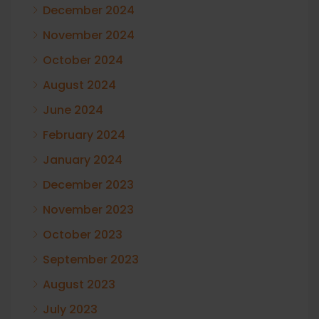
December 2024
November 2024
October 2024
August 2024
June 2024
February 2024
January 2024
December 2023
November 2023
October 2023
September 2023
August 2023
July 2023