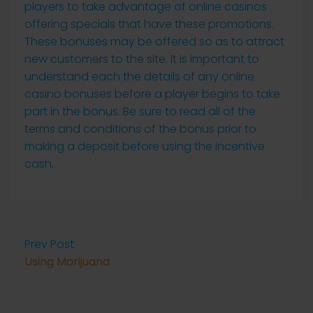
players to take advantage of online casinos
offering specials that have these promotions.
These bonuses may be offered so as to attract
new customers to the site. It is important to
understand each the details of any online
casino bonuses before a player begins to take
part in the bonus. Be sure to read all of the
terms and conditions of the bonus prior to
making a deposit before using the incentive
cash.
Prev Post
Using Marijuana