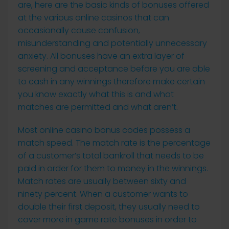
are, here are the basic kinds of bonuses offered
at the various online casinos that can
occasionally
cause confusion,
misunderstanding and potentially unnecessary
anxiety. All bonuses have an extra layer of
screening and acceptance before you are able
to cash in any winnings therefore make certain
you know exactly what this is and what
matches are permitted and what aren’t.
Most online casino bonus codes possess a
match speed. The match rate is the percentage
of a customer’s total bankroll that needs to be
paid in order for them to money in the winnings.
Match rates are usually between sixty and
ninety percent. When a customer wants to
double their first deposit, they usually need to
cover more in game rate bonuses in order to