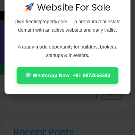
Website For Sale
December 27, 2023
Uncategorized
Online Casino No Deposit Bonus
←
There are a variety of no deposit bonuses at casinos
Own
freelistproperty.com
— a premium real estate
online. Some of them may be difficult to...
domain with an active website and daily traffic.
Contact Us
Continue reading
A ready-made opportunity for builders, brokers,
by anis
startups & investors.
WhatsApp Now: +91-9873663383
Search
Search
Recent Posts