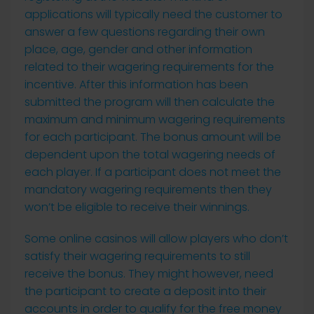
applications will typically need the customer to
answer a few questions regarding their own
place, age, gender and other information
related to their wagering requirements for the
incentive. After this information has been
submitted the program will then calculate the
maximum and minimum wagering requirements
for each participant. The bonus amount will be
dependent upon the total wagering needs of
each player. If a participant does not meet the
mandatory wagering requirements then they
won’t be eligible to receive their winnings.
Some online casinos will allow players who don’t
satisfy their wagering requirements to still
receive the bonus. They might however, need
the participant to create a deposit into their
accounts in order to qualify for the free money