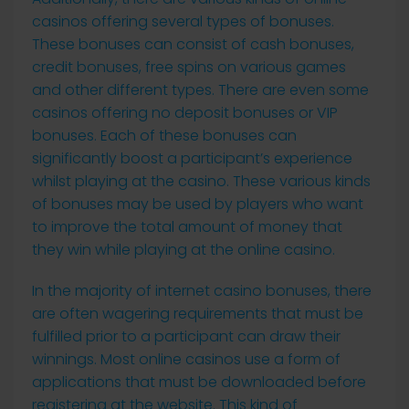
casinos offering several types of bonuses.
These bonuses can consist of cash bonuses,
credit bonuses, free spins on various games
and other different types. There are even some
casinos offering no deposit bonuses or VIP
bonuses. Each of these bonuses can
significantly boost a participant’s experience
whilst playing at the casino. These various kinds
of bonuses may be used by players who want
to improve the total amount of money that
they win while playing at the online casino.
In the majority of internet casino bonuses, there
are often wagering requirements that must be
fulfilled prior to a participant can draw their
winnings. Most online casinos use a form of
applications that must be downloaded before
registering at the website. This kind of