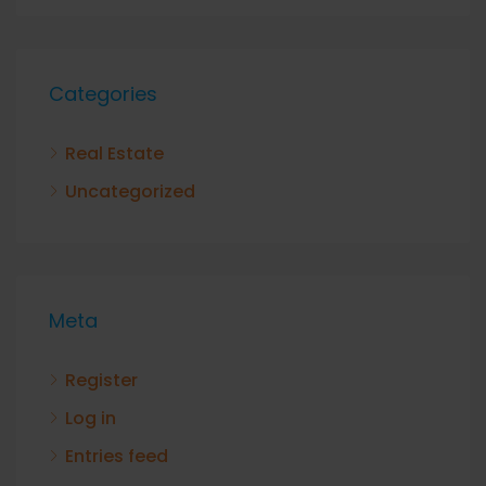
Categories
Real Estate
Uncategorized
Meta
Register
Log in
Entries feed