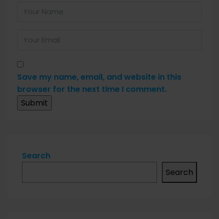
Save my name, email, and website in this
browser for the next time I comment.
Search
Search