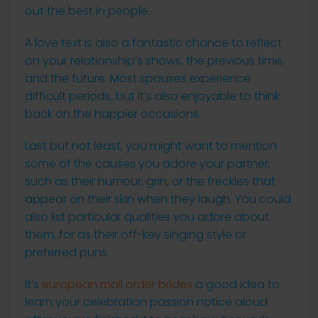
out the best in people.
A love text is also a fantastic chance to reflect
on your relationship’s shows, the previous time,
and the future. Most spouses experience
difficult periods, but it’s also enjoyable to think
back on the happier occasions.
Last but not least, you might want to mention
some of the causes you adore your partner,
such as their humour, grin, or the freckles that
appear on their skin when they laugh. You could
also list particular qualities you adore about
them, for as their off-key singing style or
preferred puns.
It’s
european mail order brides
a good idea to
learn your celebration passion notice aloud