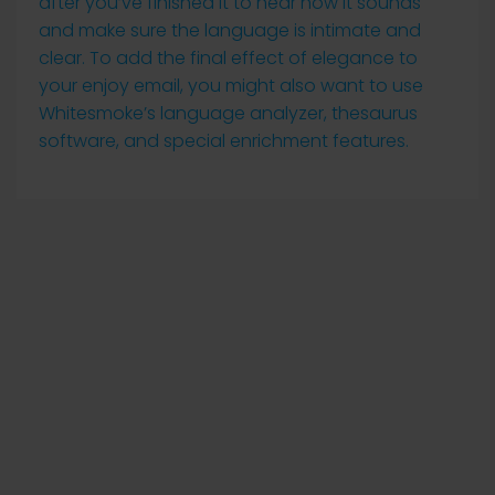
after you’ve finished it to hear how it sounds
and make sure the language is intimate and
clear. To add the final effect of elegance to
your enjoy email, you might also want to use
Whitesmoke’s language analyzer, thesaurus
software, and special enrichment features.