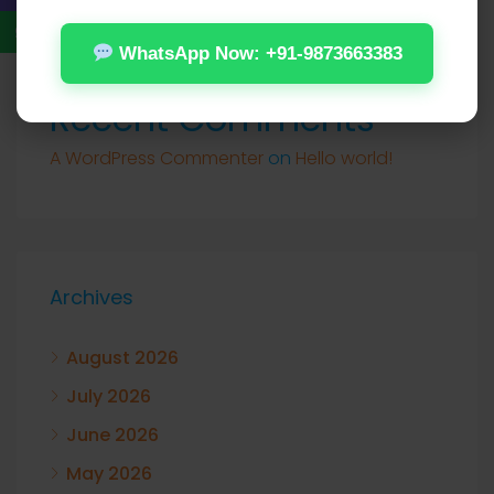
WhatsApp Now: +91-9873663383
Recent Comments
A WordPress Commenter
on
Hello world!
Archives
August 2026
July 2026
June 2026
May 2026