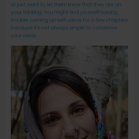
or just want to let them know that they are on
your thinking. You might find yourself having
trouble coming up with ideas for a few chapters
because it’s not always simple to condense
your ideas.