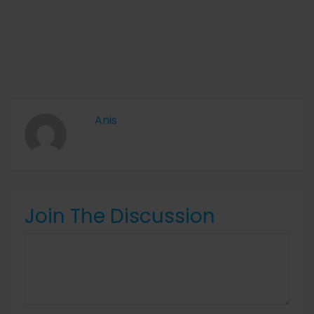
Anis
Join The Discussion