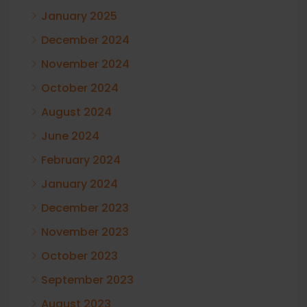
January 2025
December 2024
November 2024
October 2024
August 2024
June 2024
February 2024
January 2024
December 2023
November 2023
October 2023
September 2023
August 2023