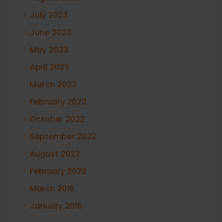
July 2023
June 2023
May 2023
April 2023
March 2023
February 2023
October 2022
September 2022
August 2022
February 2022
March 2016
January 2016