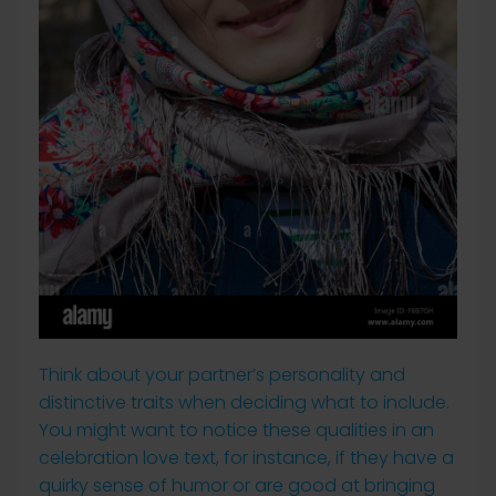
Think about your partner’s personality and
distinctive traits when deciding what to include.
You might want to notice these qualities in an
celebration love text, for instance, if they have a
quirky sense of humor or are good at bringing