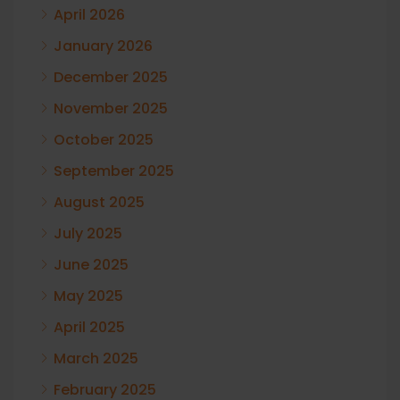
April 2026
January 2026
December 2025
November 2025
October 2025
September 2025
August 2025
July 2025
June 2025
May 2025
April 2025
March 2025
February 2025