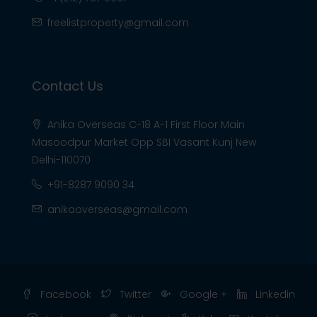
freelistproperty@gmail.com
Contact Us
Anika Overseas C-18 A-1 First Floor Main
Masoodpur Market Opp SBI Vasant Kunj New
Delhi-110070
+91-8287 9090 34
anikaoverseas@gmail.com
Facebook
Twitter
Google +
Linkedin