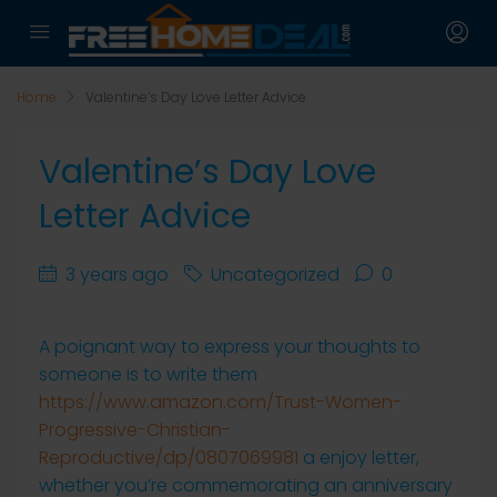
Home
Valentine’s Day Love Letter Advice
Valentine’s Day Love
Letter Advice
3 years ago
Uncategorized
0
A poignant way to express your thoughts to
someone is to write them
https://www.amazon.com/Trust-Women-
Progressive-Christian-
Reproductive/dp/0807069981
a enjoy letter,
whether you’re commemorating an anniversary