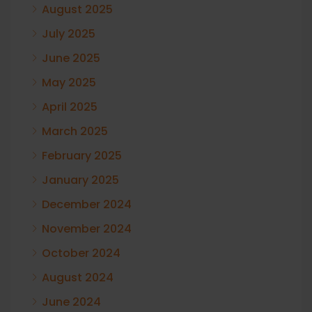
August 2025
July 2025
June 2025
May 2025
April 2025
March 2025
February 2025
January 2025
December 2024
November 2024
October 2024
August 2024
June 2024