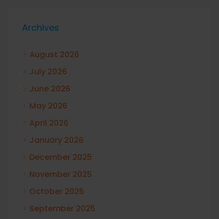
Archives
August 2026
July 2026
June 2026
May 2026
April 2026
January 2026
December 2025
November 2025
October 2025
September 2025