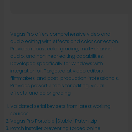
Vegas Pro offers comprehensive video and
audio editing with effects and color correction.
Provides robust color grading, multi-channel
audio, and nonlinear editing capabilities.
Developed specifically for Windows with
integration of. Targeted at video editors,
filmmakers, and post-production Professionals.
Provides powerful tools for editing, visual
effects, and color grading.
Validated serial key sets from latest working
sources
Vegas Pro Portable [Stable] Patch .zip
Patch installer preventing forced online