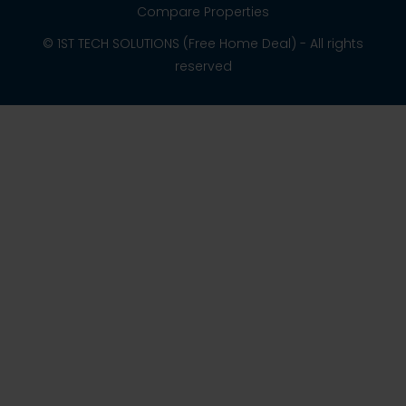
Compare Properties
© 1ST TECH SOLUTIONS (Free Home Deal) - All rights
reserved