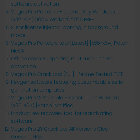
software activation
Vegas Pro Portable + License Key Windows 10
(x32-x64) [100% Worked] 2026 FREE
Silent license injector working in background
mode
Vegas Pro Portable tool [Latest] [x86-x64] Patch
FileCR
Offline crack supporting multi-user license
activation
Vegas Pro Crack tool [Full] Lifetime Tested FREE
Keygen software featuring customizable serial
generation templates
Vegas Pro 21 Portable + Crack [100% Worked]
(x86-x64) [Patch] Verified
Product key recovery tool for reactivating
software
Vegas Pro 23 Crack exe All Versions Clean
Genuine FREE