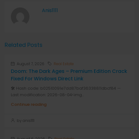
Anis1111
Related Posts
August 7, 2026
Real Estate
Doom: The Dark Ages – Premium Edition Crack
Fixed For Windows Direct Link
🛠 Hash code: b02510091e7dd87baf36338811dbcf84 —
Last modification: 2026-08-04<img...
Continue reading
by anis1111
August 6, 2026
Real Estate