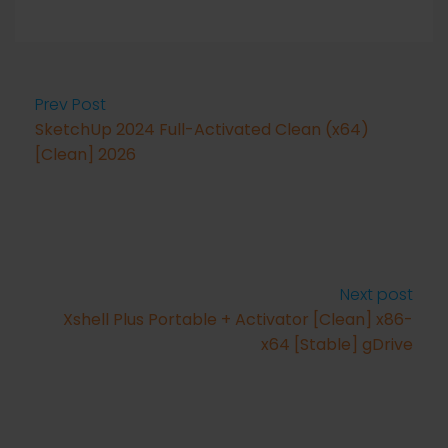
Prev Post
SketchUp 2024 Full-Activated Clean (x64)
[Clean] 2026
Next post
Xshell Plus Portable + Activator [Clean] x86-
x64 [Stable] gDrive