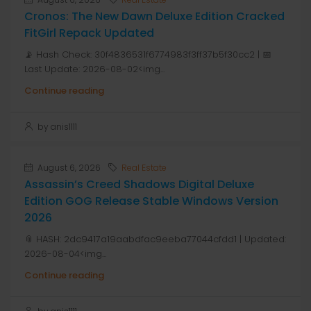
Cronos: The New Dawn Deluxe Edition Cracked
FitGirl Repack Updated
📡 Hash Check: 30f4836531f6774983f3ff37b5f30cc2 | 📅
Last Update: 2026-08-02<img...
Continue reading
by anis1111
August 6, 2026
Real Estate
Assassin’s Creed Shadows Digital Deluxe
Edition GOG Release Stable Windows Version
2026
📎 HASH: 2dc9417a19aabdfac9eeba77044cfdd1 | Updated:
2026-08-04<img...
Continue reading