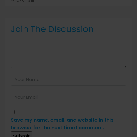
by anis1111
Join The Discussion
Save my name, email, and website in this
browser for the next time I comment.