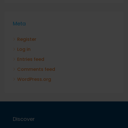
Meta
Register
Log in
Entries feed
Comments feed
WordPress.org
Discover