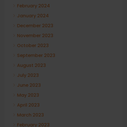
February 2024
January 2024
December 2023
November 2023
October 2023
September 2023
August 2023
July 2023
June 2023
May 2023
April 2023
March 2023
February 2023