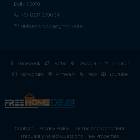
Delhi-110070
+91-8287 9090 34
anikaoverseas@gmail.com
Facebook
Twitter
Google +
Linkedin
Instagram
Pinterest
Yelp
Youtube
Contact
Privacy Policy
Terms and Conditions
Frequently Asked Questions
My Properties