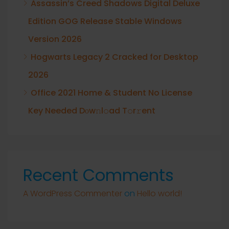
Assassin’s Creed Shadows Digital Deluxe
Edition GOG Release Stable Windows
Version 2026
Hogwarts Legacy 2 Cracked for Desktop
2026
Office 2021 Home & Student No License
Key Needed Dоw𝚗l𝚘ad T𝚘r𝚛ent
Recent Comments
A WordPress Commenter
on
Hello world!