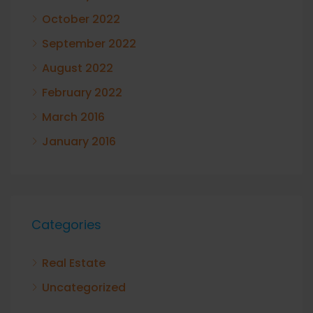
October 2022
September 2022
August 2022
February 2022
March 2016
January 2016
Categories
Real Estate
Uncategorized