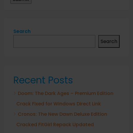
Search
Search
Recent Posts
Doom: The Dark Ages – Premium Edition
Crack Fixed for Windows Direct Link
Cronos: The New Dawn Deluxe Edition
Cracked FitGirl Repack Updated