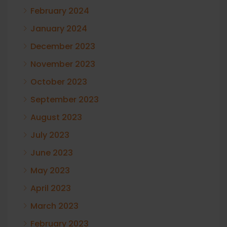
February 2024
January 2024
December 2023
November 2023
October 2023
September 2023
August 2023
July 2023
June 2023
May 2023
April 2023
March 2023
February 2023