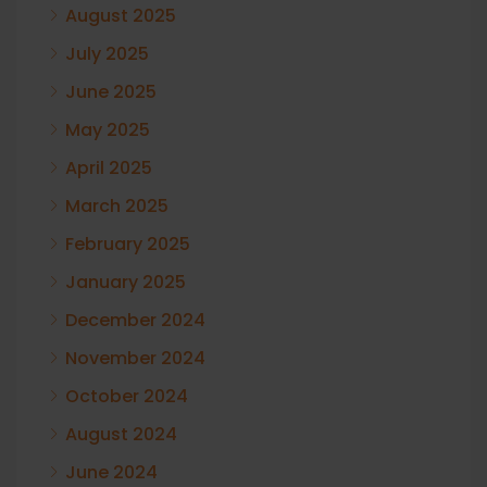
August 2025
July 2025
June 2025
May 2025
April 2025
March 2025
February 2025
January 2025
December 2024
November 2024
October 2024
August 2024
June 2024