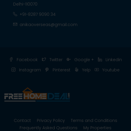
Delhi-110070
+91-8287 9090 34
anikaoverseas@gmail.com
Facebook
Twitter
Google +
Linkedin
Instagram
Pinterest
Yelp
Youtube
Contact
Privacy Policy
Terms and Conditions
Frequently Asked Questions
My Properties