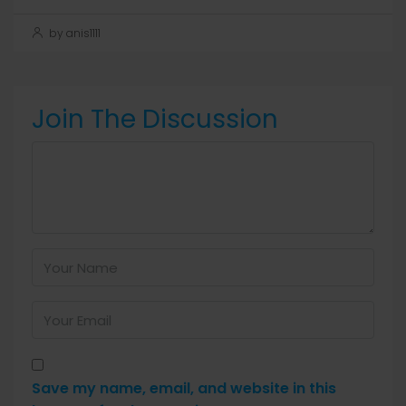
by anis1111
Join The Discussion
Save my name, email, and website in this