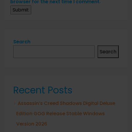
browser for the next time I comment.
Search
Search
Recent Posts
Assassin’s Creed Shadows Digital Deluxe
Edition GOG Release Stable Windows
Version 2026