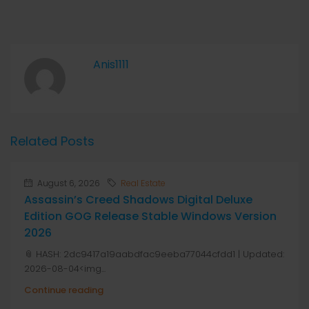
Anis1111
Related Posts
August 6, 2026
Real Estate
Assassin’s Creed Shadows Digital Deluxe
Edition GOG Release Stable Windows Version
2026
📎 HASH: 2dc9417a19aabdfac9eeba77044cfdd1 | Updated:
2026-08-04<img...
Continue reading