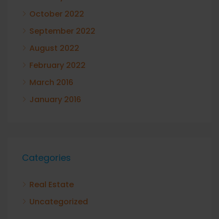
October 2022
September 2022
August 2022
February 2022
March 2016
January 2016
Categories
Real Estate
Uncategorized