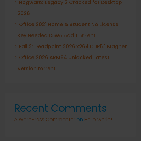
Hogwarts Legacy 2 Cracked for Desktop
2026
Office 2021 Home & Student No License
Key Needed Dоw𝚗l𝚘ad T𝚘r𝚛ent
Fall 2: Deadpoint 2026 x264 DDP5.1 Magnet
Office 2026 ARM64 Unlocked Latest
Version torrent
Recent Comments
A WordPress Commenter
on
Hello world!