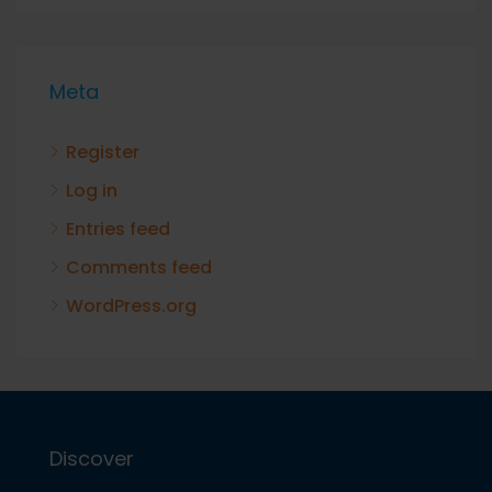
Meta
Register
Log in
Entries feed
Comments feed
WordPress.org
Discover