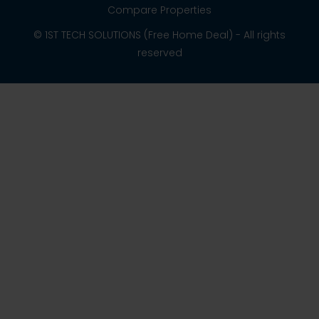
Compare Properties
© 1ST TECH SOLUTIONS (Free Home Deal) - All rights
reserved