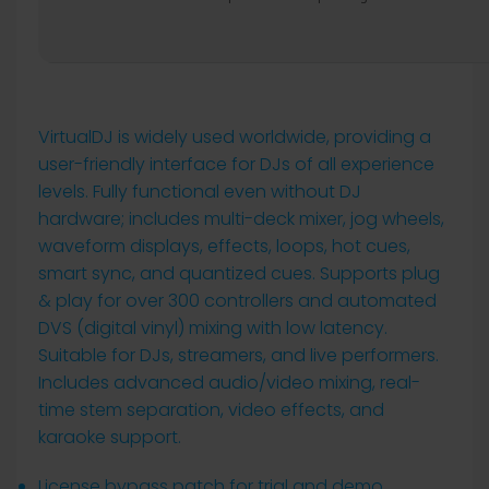
VirtualDJ is widely used worldwide, providing a
user-friendly interface for DJs of all experience
levels. Fully functional even without DJ
hardware; includes multi-deck mixer, jog wheels,
waveform displays, effects, loops, hot cues,
smart sync, and quantized cues. Supports plug
& play for over 300 controllers and automated
DVS (digital vinyl) mixing with low latency.
Suitable for DJs, streamers, and live performers.
Includes advanced audio/video mixing, real-
time stem separation, video effects, and
karaoke support.
License bypass patch for trial and demo