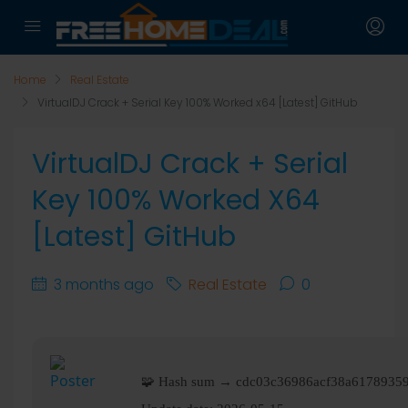
Home
Real Estate
VirtualDJ Crack + Serial Key 100% Worked x64 [Latest] GitHub
VirtualDJ Crack + Serial
Key 100% Worked X64
[Latest] GitHub
3 months ago
Real Estate
0
🧩 Hash sum → cdc03c36986acf38a6178935