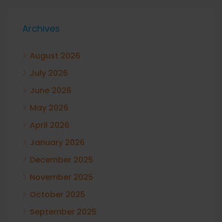
Archives
August 2026
July 2026
June 2026
May 2026
April 2026
January 2026
December 2025
November 2025
October 2025
September 2025