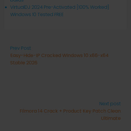
VirtualDJ 2024 Pre-Activated [100% Worked]
Windows 10 Tested FREE
Prev Post
Easy-Hide-IP Cracked Windows 10 x86-x64
Stable 2026
Next post
Filmora 14 Crack + Product Key Patch Clean
Ultimate