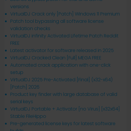
versions
VirtualDJ Crack only [Patch] Windows 11 Premium
Patch tool bypassing all software license
validation checks
VirtualDJ infinity Activated Lifetime Patch Reddit
FREE
Latest activator for software released in 2025
VirtualDJ Cracked Clean [Full] MEGA FREE
Automated crack application with one-click
setup
VirtualDJ 2025 Pre-Activated [Final] (x32-x64)
[Patch] 2026
Product key finder with large database of valid
serial keys
VirtualDJ Portable + Activator [no Virus] [x32x64]
Stable FileHippo
Pre-generated license keys for latest software
builds