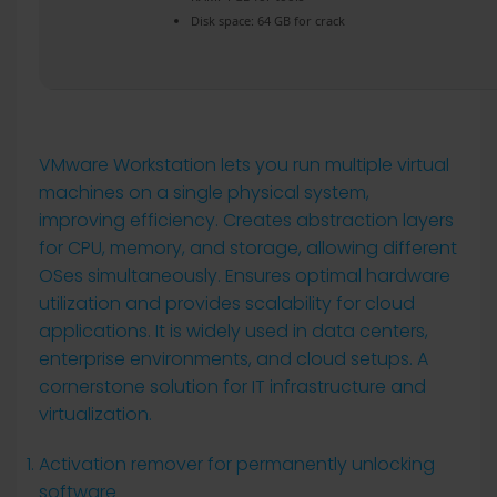
Disk space:
64 GB for crack
VMware Workstation lets you run multiple virtual
machines on a single physical system,
improving efficiency. Creates abstraction layers
for CPU, memory, and storage, allowing different
OSes simultaneously. Ensures optimal hardware
utilization and provides scalability for cloud
applications. It is widely used in data centers,
enterprise environments, and cloud setups. A
cornerstone solution for IT infrastructure and
virtualization.
Activation remover for permanently unlocking
software