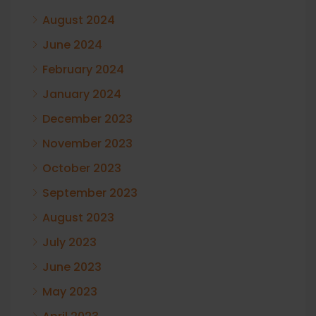
August 2024
June 2024
February 2024
January 2024
December 2023
November 2023
October 2023
September 2023
August 2023
July 2023
June 2023
May 2023