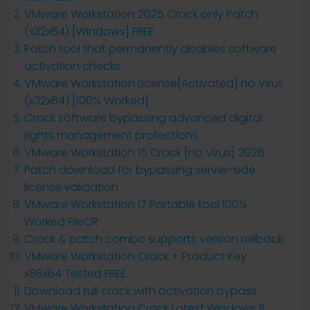
VMware Workstation 2025 Crack only Patch
(x32x64) [Windows] FREE
Patch tool that permanently disables software
activation checks
VMware Workstation License[Activated] no Virus
(x32x64) [100% Worked]
Crack software bypassing advanced digital
rights management protections
VMware Workstation 15 Crack [no Virus] 2026
Patch download for bypassing server-side
license validation
VMware Workstation 17 Portable tool 100%
Worked FileCR
Crack & patch combo supports version rollback
VMware Workstation Crack + Product Key
x86x64 Tested FREE
Download full crack with activation bypass
VMware Workstation Crack Latest Windows 11