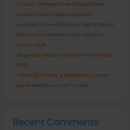
Cronos: The New Dawn Deluxe Edition
Cracked FitGirl Repack Updated
Assassin’s Creed Shadows Digital Deluxe
Edition GOG Release Stable Windows
Version 2026
Hogwarts Legacy 2 Cracked for Desktop
2026
Office 2021 Home & Student No License
Key Needed Dоw𝚗l𝚘ad T𝚘r𝚛ent
Recent Comments