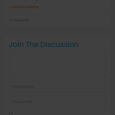
Continue reading
by anis1111
Join The Discussion