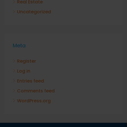
Real Estate
Uncategorized
Meta
Register
Log in
Entries feed
Comments feed
WordPress.org