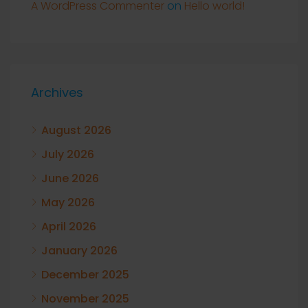
A WordPress Commenter
on
Hello world!
Archives
August 2026
July 2026
June 2026
May 2026
April 2026
January 2026
December 2025
November 2025