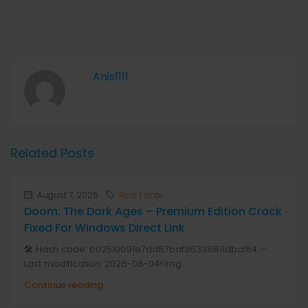
Anis1111
Related Posts
August 7, 2026
Real Estate
Doom: The Dark Ages – Premium Edition Crack
Fixed For Windows Direct Link
🛠 Hash code: b02510091e7dd87baf36338811dbcf84 —
Last modification: 2026-08-04<img...
Continue reading