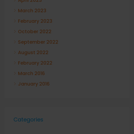
April 2023
March 2023
February 2023
October 2022
September 2022
August 2022
February 2022
March 2016
January 2016
Categories