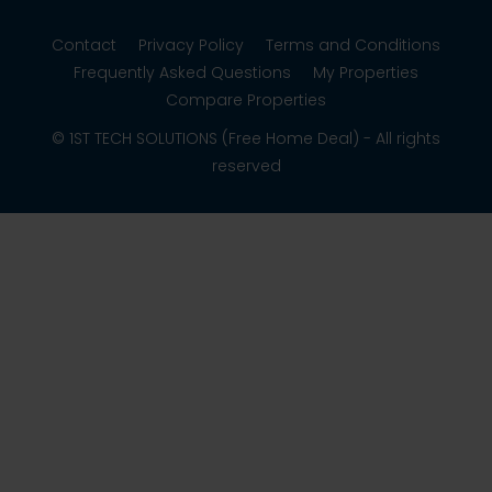
Contact
Privacy Policy
Terms and Conditions
Frequently Asked Questions
My Properties
Compare Properties
© 1ST TECH SOLUTIONS (Free Home Deal) - All rights
reserved