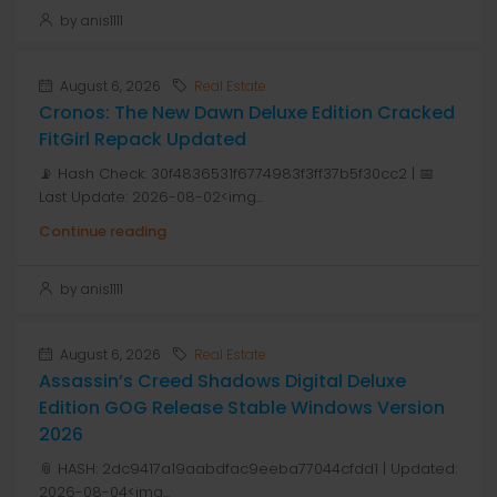
by anis1111
August 6, 2026
Real Estate
Cronos: The New Dawn Deluxe Edition Cracked
FitGirl Repack Updated
📡 Hash Check: 30f4836531f6774983f3ff37b5f30cc2 | 📅
Last Update: 2026-08-02<img...
Continue reading
by anis1111
August 6, 2026
Real Estate
Assassin’s Creed Shadows Digital Deluxe
Edition GOG Release Stable Windows Version
2026
📎 HASH: 2dc9417a19aabdfac9eeba77044cfdd1 | Updated:
2026-08-04<img...