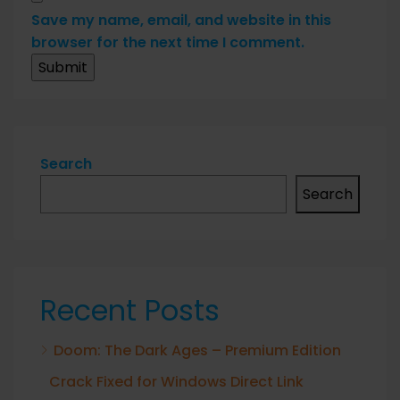
Save my name, email, and website in this
browser for the next time I comment.
Search
Search
Recent Posts
Doom: The Dark Ages – Premium Edition
Crack Fixed for Windows Direct Link