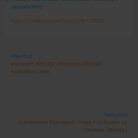
Genuine FREE
https://freelistproperty.com/?p=23800
Prev Post
Microsoft 365 LTSC Standard x86 KMS
Activation Code
Next post
DataNumen RAR Repair Crack + Activator All
Versions [x86x64]