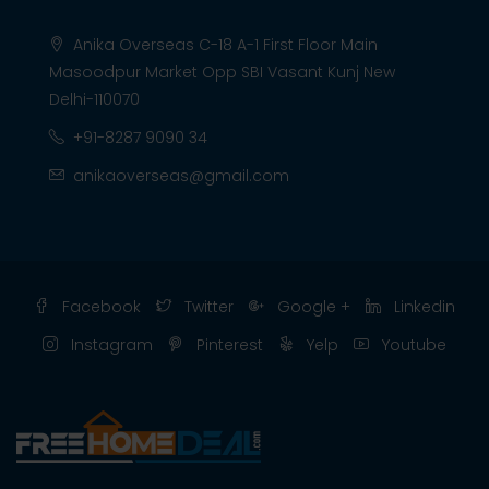
Anika Overseas C-18 A-1 First Floor Main
Masoodpur Market Opp SBI Vasant Kunj New
Delhi-110070
+91-8287 9090 34
anikaoverseas@gmail.com
Facebook
Twitter
Google +
Linkedin
Instagram
Pinterest
Yelp
Youtube