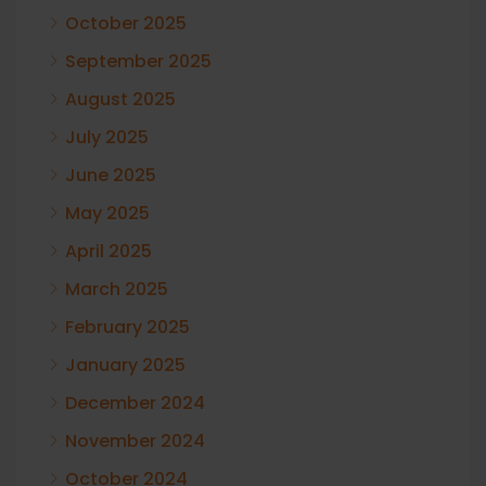
October 2025
September 2025
August 2025
July 2025
June 2025
May 2025
April 2025
March 2025
February 2025
January 2025
December 2024
November 2024
October 2024