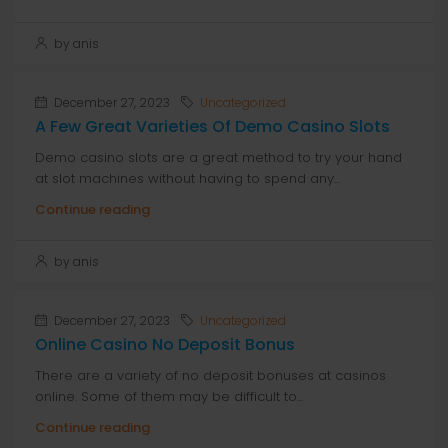
by anis
December 27, 2023
Uncategorized
A Few Great Varieties Of Demo Casino Slots
Demo casino slots are a great method to try your hand
at slot machines without having to spend any...
Continue reading
by anis
December 27, 2023
Uncategorized
Online Casino No Deposit Bonus
There are a variety of no deposit bonuses at casinos
online. Some of them may be difficult to...
Continue reading