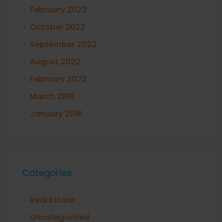
February 2023
October 2022
September 2022
August 2022
February 2022
March 2016
January 2016
Categories
Real Estate
Uncategorized