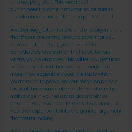
and not plagiarize. This may result in
punishment from the instructor, so be sure to
double check your work before printing it out!
Another suggestion for this kind of assignment is
that if your are writing about a topic that you
have not studied yet, you have to do
considerable research on that topic before
writing your own paper. This will let you get used
to the subject and therefore, you ought to be
more knowledgeable about the facts which
you’re trying to prove on your research papers.
It is vital that you are able to demonstrate the
main stage in your essay as accurately as
possible. You also need to show the reader just
how the response fits into the general argument
that you’re making.
After completing your research document, you