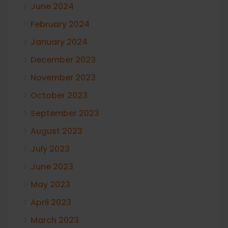
June 2024
February 2024
January 2024
December 2023
November 2023
October 2023
September 2023
August 2023
July 2023
June 2023
May 2023
April 2023
March 2023