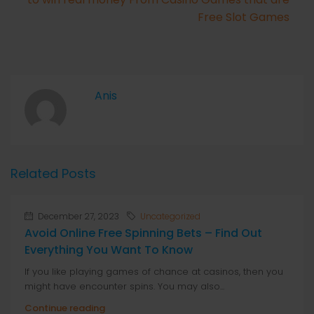
Free Slot Games
Anis
Related Posts
December 27, 2023
Uncategorized
Avoid Online Free Spinning Bets – Find Out
Everything You Want To Know
If you like playing games of chance at casinos, then you
might have encounter spins. You may also...
Continue reading