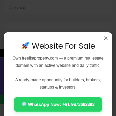
by anis
Search
×
Search
Website For Sale
←
Own
freelistproperty.com
— a premium real estate
domain with an active website and daily traffic.
Contact Us
Recent Posts
A ready-made opportunity for builders, brokers,
startups & investors.
Office 2021 Pro Plus 32-64bit Ohook
Activation No Microsoft Account needed
WhatsApp Now: +91-9873663383
[Team-OS]
Elijah Peel 2026 2160𝚙 HEVC 𝐘𝐓𝐒 𝐓𝐨𝐫𝐫𝐞𝐧𝐭