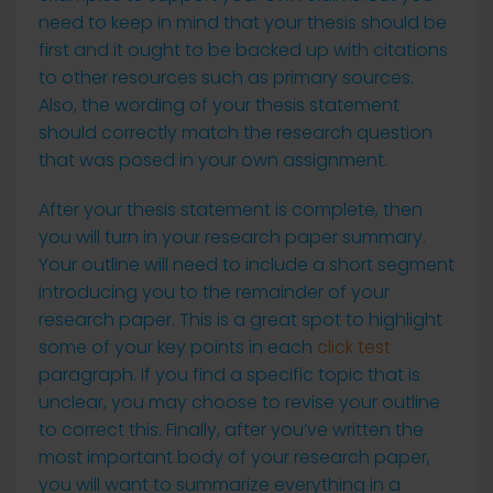
need to keep in mind that your thesis should be
first and it ought to be backed up with citations
to other resources such as primary sources.
Also, the wording of your thesis statement
should correctly match the research question
that was posed in your own assignment.
After your thesis statement is complete, then
you will turn in your research paper summary.
Your outline will need to include a short segment
introducing you to the remainder of your
research paper. This is a great spot to highlight
some of your key points in each
click test
paragraph. If you find a specific topic that is
unclear, you may choose to revise your outline
to correct this. Finally, after you’ve written the
most important body of your research paper,
you will want to summarize everything in a