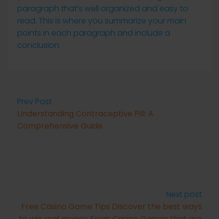
paragraph that’s well organized and easy to
read. This is where you summarize your main
points in each paragraph and include a
conclusion.
Prev Post
Understanding Contraceptive Pill: A
Comprehensive Guide
Next post
Free Casino Game Tips Discover the best ways
to win real money From Casino Games that are