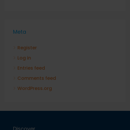
Meta
Register
Log in
Entries feed
Comments feed
WordPress.org
Discover