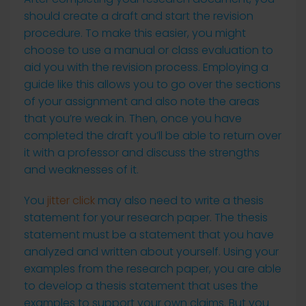
should create a draft and start the revision
procedure. To make this easier, you might
choose to use a manual or class evaluation to
aid you with the revision process. Employing a
guide like this allows you to go over the sections
of your assignment and also note the areas
that you’re weak in. Then, once you have
completed the draft you’ll be able to return over
it with a professor and discuss the strengths
and weaknesses of it.
You
jitter click
may also need to write a thesis
statement for your research paper. The thesis
statement must be a statement that you have
analyzed and written about yourself. Using your
examples from the research paper, you are able
to develop a thesis statement that uses the
examples to support your own claims. But you