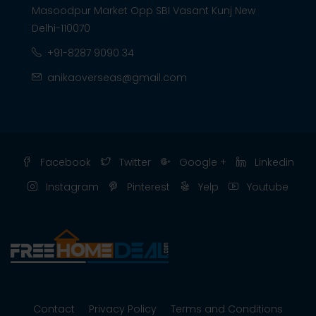
Masoodpur Market Opp SBI Vasant Kunj New
Delhi-110070
+91-8287 9090 34
anikaoverseas@gmail.com
Facebook
Twitter
Google +
Linkedin
Instagram
Pinterest
Yelp
Youtube
Contact
Privacy Policy
Terms and Conditions