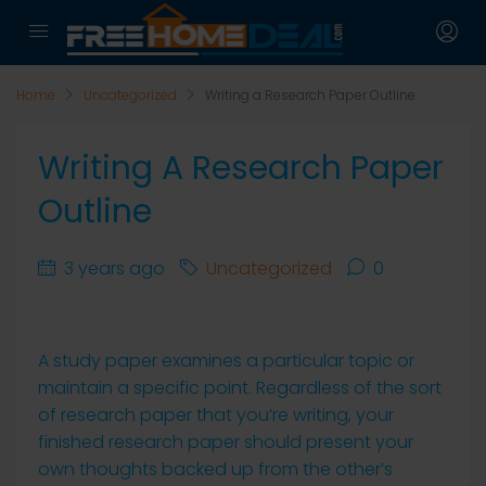
Home
Uncategorized
Writing a Research Paper Outline
Writing A Research Paper
Outline
3 years ago
Uncategorized
0
A study paper examines a particular topic or
maintain a specific point. Regardless of the sort
of research paper that you’re writing, your
finished research paper should present your
own thoughts backed up from the other’s