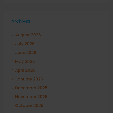
Archives
August 2026
July 2026
June 2026
May 2026
April 2026
January 2026
December 2025
November 2025
October 2025