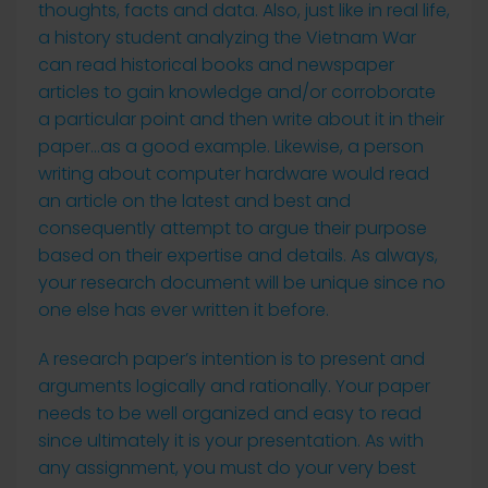
thoughts, facts and data. Also, just like in real life,
a history student analyzing the Vietnam War
can read historical
books and newspaper
articles to gain knowledge and/or corroborate
a particular point and then write about it in their
paper…as a good example. Likewise, a person
writing about computer hardware would read
an article on the latest and best and
consequently attempt to argue their purpose
based on their expertise and details. As always,
your research document will be unique since no
one else has ever written it before.
A research paper’s intention is to present and
arguments logically and rationally. Your paper
needs to be well organized and easy to read
since ultimately it is your presentation. As with
any assignment, you must do your very best