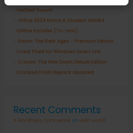
Verified T𝐨𝐫𝐫𝐞nt
Office 2024 Home & Student ARM64
Offline Installer [Тo𝚛rent]
Doom: The Dark Ages – Premium Edition
Crack Fixed for Windows Direct Link
Cronos: The New Dawn Deluxe Edition
Cracked FitGirl Repack Updated
Recent Comments
A WordPress Commenter
on
Hello world!