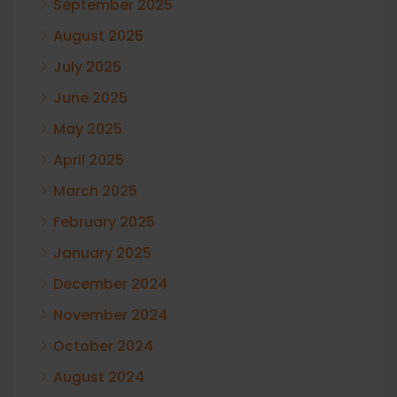
September 2025
August 2025
July 2025
June 2025
May 2025
April 2025
March 2025
February 2025
January 2025
December 2024
November 2024
October 2024
August 2024