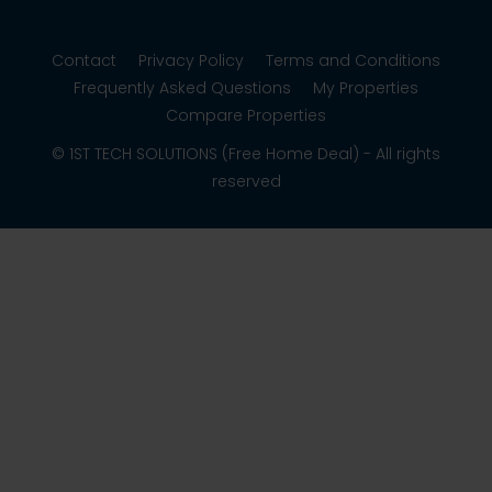
Contact
Privacy Policy
Terms and Conditions
Frequently Asked Questions
My Properties
Compare Properties
© 1ST TECH SOLUTIONS (Free Home Deal) - All rights
reserved