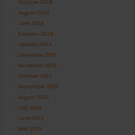
October 2024
August 2024
June 2024
February 2024
January 2024
December 2023
November 2023
October 2023
September 2023
August 2023
July 2023
June 2023
May 2023