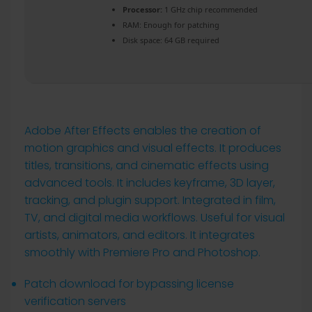
Processor:
1 GHz chip recommended
RAM:
Enough for patching
Disk space:
64 GB required
Adobe After Effects enables the creation of
motion graphics and visual effects. It produces
titles, transitions, and cinematic effects using
advanced tools. It includes keyframe, 3D layer,
tracking, and plugin support. Integrated in film,
TV, and digital media workflows. Useful for visual
artists, animators, and editors. It integrates
smoothly with Premiere Pro and Photoshop.
Patch download for bypassing license
verification servers