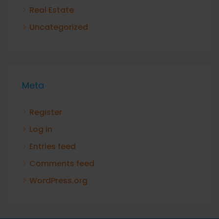
Real Estate
Uncategorized
Meta
Register
Log in
Entries feed
Comments feed
WordPress.org