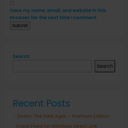
Save my name, email, and website in this
browser for the next time I comment.
Search
Search
Recent Posts
Doom: The Dark Ages – Premium Edition
Crack Fixed for Windows Direct Link