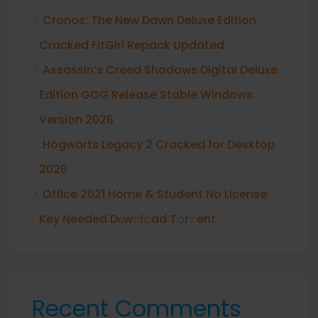
Cronos: The New Dawn Deluxe Edition
Cracked FitGirl Repack Updated
Assassin’s Creed Shadows Digital Deluxe
Edition GOG Release Stable Windows
Version 2026
Hogwarts Legacy 2 Cracked for Desktop
2026
Office 2021 Home & Student No License
Key Needed Dоw𝚗l𝚘ad T𝚘r𝚛ent
Recent Comments