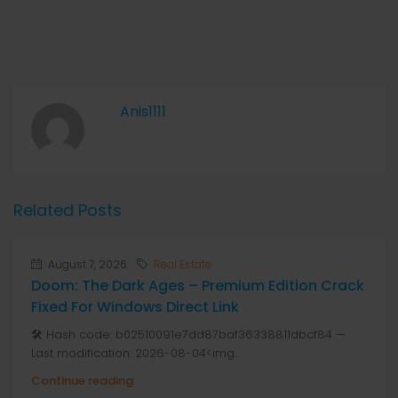
Anis1111
Related Posts
August 7, 2026
Real Estate
Doom: The Dark Ages – Premium Edition Crack
Fixed For Windows Direct Link
🛠 Hash code: b02510091e7dd87baf36338811dbcf84 —
Last modification: 2026-08-04<img...
Continue reading