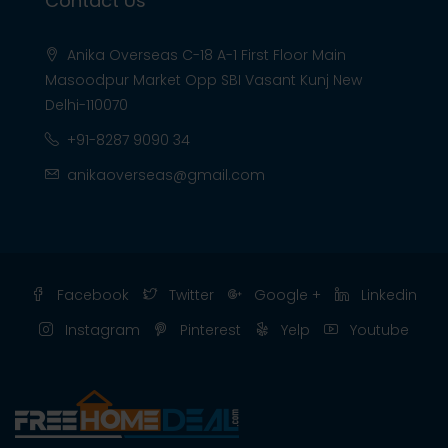
Contact Us
Anika Overseas C-18 A-1 First Floor Main
Masoodpur Market Opp SBI Vasant Kunj New
Delhi-110070
+91-8287 9090 34
anikaoverseas@gmail.com
Facebook
Twitter
Google +
Linkedin
Instagram
Pinterest
Yelp
Youtube