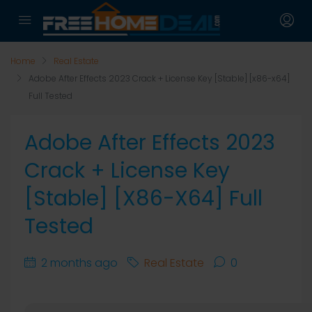
Home
Real Estate
Adobe After Effects 2023 Crack + License Key [Stable] [x86-x64]
Full Tested
Adobe After Effects 2023
Crack + License Key
[Stable] [x86-X64] Full
Tested
2 months ago
Real Estate
0