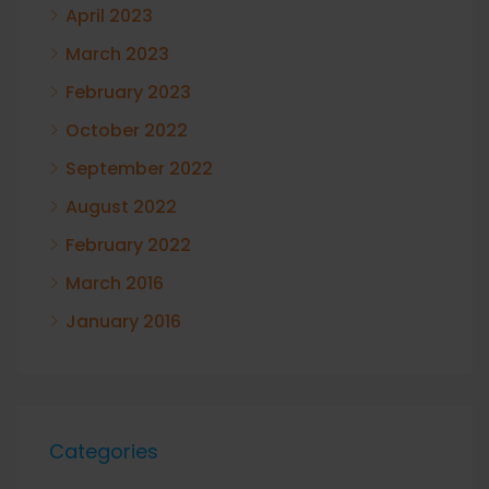
April 2023
March 2023
February 2023
October 2022
September 2022
August 2022
February 2022
March 2016
January 2016
Categories