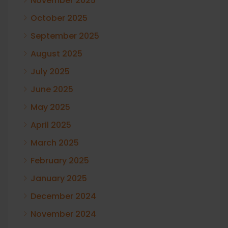
November 2025
October 2025
September 2025
August 2025
July 2025
June 2025
May 2025
April 2025
March 2025
February 2025
January 2025
December 2024
November 2024