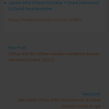
Adobe After Effects Portable + Crack [Windows]
[x32x64] Final MediaFire
https://freelistproperty.com/?p=23837
Prev Post
Office 2019 64 Offline Installer MediaFire Bypass
Hardware Check (EZTV)
Next post
Microsoft Office 2016 ARM Internet Archive
Instant Crack Script