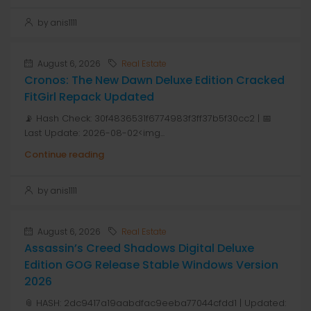
by anis1111
August 6, 2026
Real Estate
Cronos: The New Dawn Deluxe Edition Cracked
FitGirl Repack Updated
📡 Hash Check: 30f4836531f6774983f3ff37b5f30cc2 | 📅
Last Update: 2026-08-02<img...
Continue reading
by anis1111
August 6, 2026
Real Estate
Assassin’s Creed Shadows Digital Deluxe
Edition GOG Release Stable Windows Version
2026
📎 HASH: 2dc9417a19aabdfac9eeba77044cfdd1 | Updated: