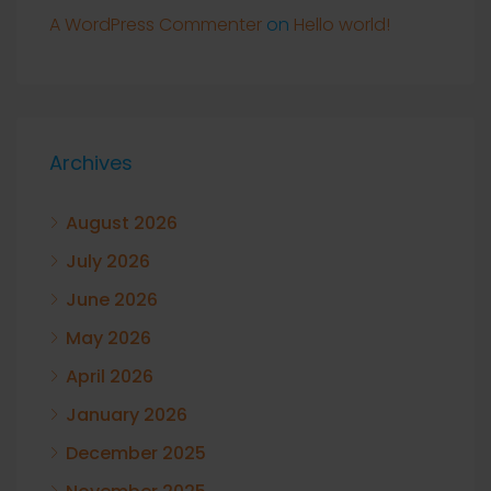
A WordPress Commenter
on
Hello world!
Archives
August 2026
July 2026
June 2026
May 2026
April 2026
January 2026
December 2025