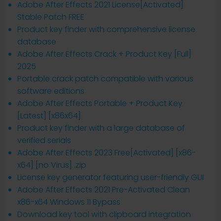
Adobe After Effects 2021 License[Activated]
Stable Patch FREE
Product key finder with comprehensive license
database
Adobe After Effects Crack + Product Key [Full]
2025
Portable crack patch compatible with various
software editions
Adobe After Effects Portable + Product Key
[Latest] [x86x64]
Product key finder with a large database of
verified serials
Adobe After Effects 2023 Free[Activated] [x86-
x64] [no Virus] .zip
License key generator featuring user-friendly GUI
Adobe After Effects 2021 Pre-Activated Clean
x86-x64 Windows 11 Bypass
Download key tool with clipboard integration