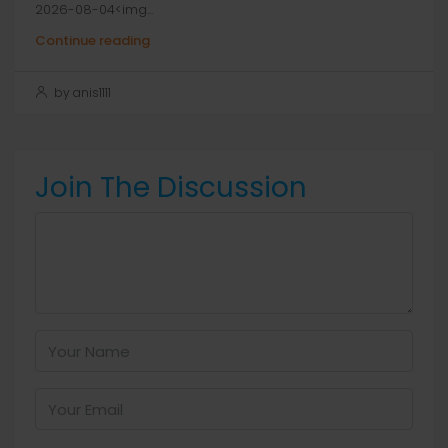
2026-08-04<img...
Continue reading
by anis1111
Join The Discussion