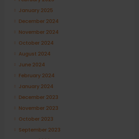
January 2025
December 2024
November 2024
October 2024
August 2024
June 2024
February 2024
January 2024
December 2023
November 2023
October 2023
September 2023