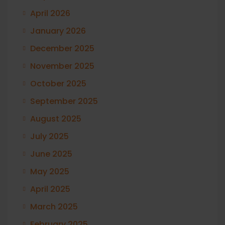
April 2026
January 2026
December 2025
November 2025
October 2025
September 2025
August 2025
July 2025
June 2025
May 2025
April 2025
March 2025
February 2025