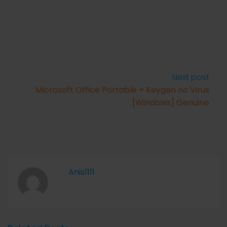
Next post
Microsoft Office Portable + Keygen no Virus
[Windows] Genuine
Anis1111