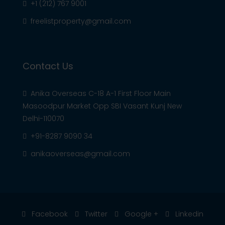
+1 (212) 767 9001
freelistproperty@gmail.com
Contact Us
Anika Overseas C-18 A-1 First Floor Main
Masoodpur Market Opp SBI Vasant Kunj New
Delhi-110070
+91-8287 9090 34
anikaoverseas@gmail.com
Facebook
Twitter
Google +
Linkedin