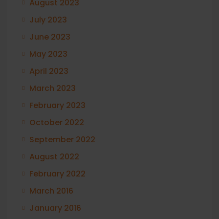
August 2023
July 2023
June 2023
May 2023
April 2023
March 2023
February 2023
October 2022
September 2022
August 2022
February 2022
March 2016
January 2016