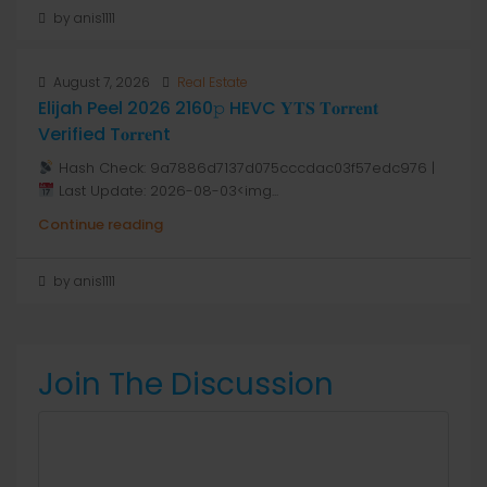
by anis1111
August 7, 2026
Real Estate
Elijah Peel 2026 2160𝚙 HEVC 𝐘𝐓𝐒 𝐓𝐨𝐫𝐫𝐞𝐧𝐭
Verified T𝐨𝐫𝐫𝐞nt
Hash Check: 9a7886d7137d075cccdac03f57edc976 |
Last Update: 2026-08-03<img...
Continue reading
by anis1111
Join The Discussion