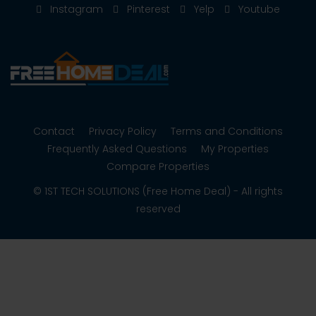
Instagram
Pinterest
Yelp
Youtube
Contact
Privacy Policy
Terms and Conditions
Frequently Asked Questions
My Properties
Compare Properties
© 1ST TECH SOLUTIONS (Free Home Deal) - All rights
reserved