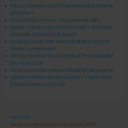
Adobe Creative Cloud Free[Activated] Lifetime
Windows 11
Product key remover + key switcher utility
Adobe Creative Cloud 2025 Crack + Activator
[Lifetime] (x32x64) [Full] Reddit
Crack package with easy installation and no
hidden components
Adobe Creative Cloud Cracked [Final] [x32x64]
[no Virus] 2025
Crack download without installing full program
Adobe Creative Cloud Portable + Crack Clean
[x32x64] [Windows] 2026
Prev Post
Filmora Activated no Virus [Final] 2026