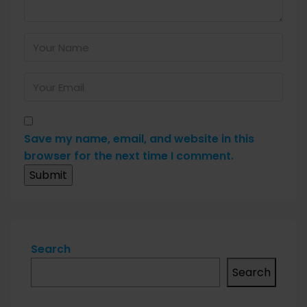
Save my name, email, and website in this
browser for the next time I comment.
Search
Search