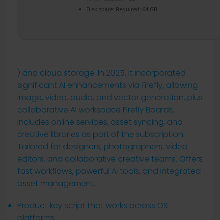
Disk space:
Required: 64 GB
) and cloud storage. In 2025, it incorporated
significant AI enhancements via Firefly, allowing
image, video, audio, and vector generation, plus
collaborative AI workspace Firefly Boards.
Includes online services, asset syncing, and
creative libraries as part of the subscription.
Tailored for designers, photographers, video
editors, and collaborative creative teams. Offers
fast workflows, powerful AI tools, and integrated
asset management.
Product key script that works across OS
platforms