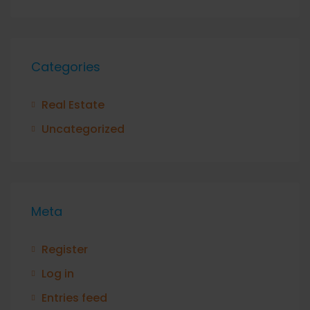
Categories
Real Estate
Uncategorized
Meta
Register
Log in
Entries feed