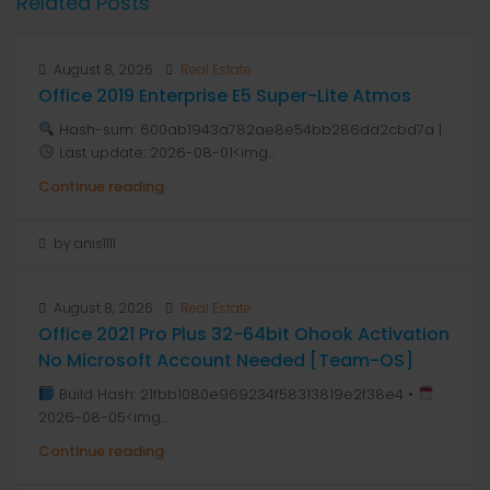
Related Posts
August 8, 2026
Real Estate
Office 2019 Enterprise E5 Super-Lite Atmos
Hash-sum: 600ab1943a782ae8e54bb286dd2cbd7a |
Last update: 2026-08-01<img...
Continue reading
by anis1111
August 8, 2026
Real Estate
Office 2021 Pro Plus 32-64bit Ohook Activation
No Microsoft Account Needed [Team-OS]
Build Hash: 21fbb1080e969234f58313819e2f38e4 •
2026-08-05<img...
Continue reading