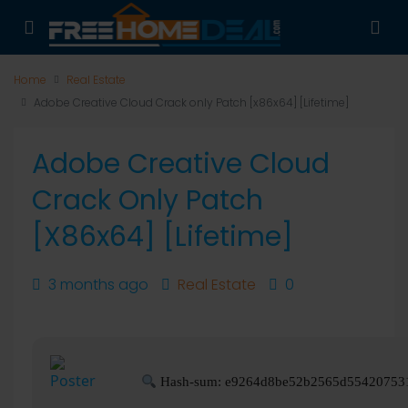
Home
Real Estate
Adobe Creative Cloud Crack only Patch [x86x64] [Lifetime]
Adobe Creative Cloud
Crack Only Patch
[x86x64] [Lifetime]
3 months ago
Real Estate
0
Hash-sum: e9264d8be52b2565d55420753