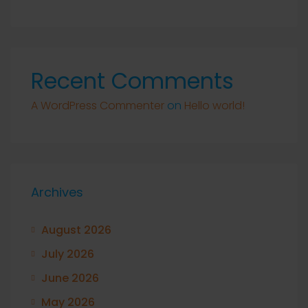
Recent Comments
A WordPress Commenter
on
Hello world!
Archives
August 2026
July 2026
June 2026
May 2026