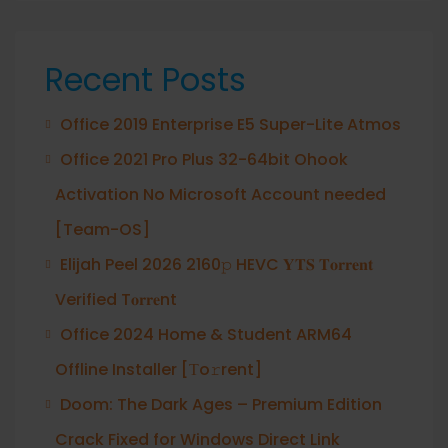
Recent Posts
Office 2019 Enterprise E5 Super-Lite Atmos
Office 2021 Pro Plus 32-64bit Ohook
Activation No Microsoft Account needed
[Team-OS]
Elijah Peel 2026 2160𝚙 HEVC 𝐘𝐓𝐒 𝐓𝐨𝐫𝐫𝐞𝐧𝐭
Verified T𝐨𝐫𝐫𝐞nt
Office 2024 Home & Student ARM64
Offline Installer [Тo𝚛rent]
Doom: The Dark Ages – Premium Edition
Crack Fixed for Windows Direct Link