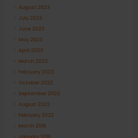
August 2023
July 2023
June 2023
May 2023
April 2023
March 2023
February 2023
October 2022
September 2022
August 2022
February 2022
March 2016
January 2016