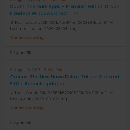
Doom: The Dark Ages – Premium Edition Crack
Fixed For Windows Direct Link
🛠 Hash code: b02510091e7dd87baf36338811dbcf84 —
Last modification: 2026-08-04<img...
Continue reading
by anis1111
August 6, 2026
Real Estate
Cronos: The New Dawn Deluxe Edition Cracked
FitGirl Repack Updated
📡 Hash Check: 30f4836531f6774983f3ff37b5f30cc2 | 📅
Last Update: 2026-08-02<img...
Continue reading
by anis1111