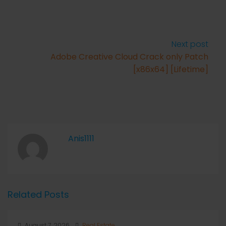
Next post
Adobe Creative Cloud Crack only Patch
[x86x64] [Lifetime]
Anis1111
Related Posts
August 7, 2026
Real Estate