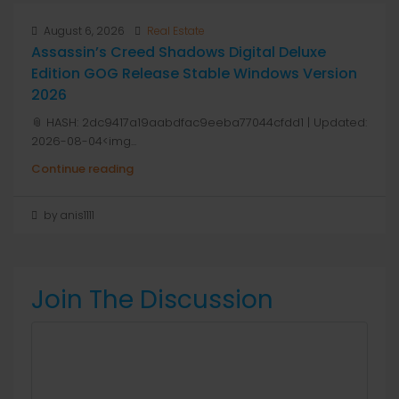
August 6, 2026
Real Estate
Assassin’s Creed Shadows Digital Deluxe
Edition GOG Release Stable Windows Version
2026
📎 HASH: 2dc9417a19aabdfac9eeba77044cfdd1 | Updated:
2026-08-04<img...
Continue reading
by anis1111
Join The Discussion