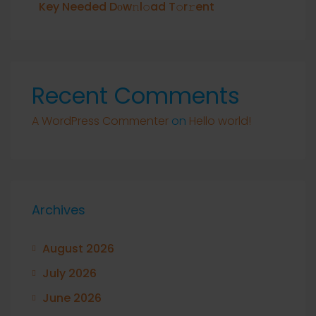
Key Needed Dоw𝚗l𝚘ad T𝚘r𝚛ent
Recent Comments
A WordPress Commenter
on
Hello world!
Archives
August 2026
July 2026
June 2026