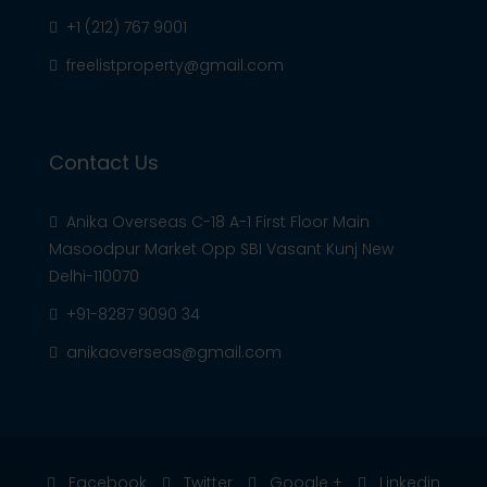
+1 (212) 767 9001
freelistproperty@gmail.com
Contact Us
Anika Overseas C-18 A-1 First Floor Main
Masoodpur Market Opp SBI Vasant Kunj New
Delhi-110070
+91-8287 9090 34
anikaoverseas@gmail.com
Facebook
Twitter
Google +
Linkedin