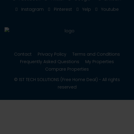
Instagram
Pinterest
Yelp
Youtube
Contact
Privacy Policy
Terms and Conditions
Frequently Asked Questions
My Properties
Compare Properties
© 1ST TECH SOLUTIONS (Free Home Deal) - All rights
reserved