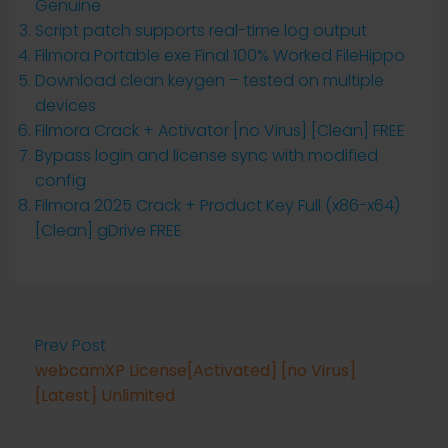
Genuine
Script patch supports real-time log output
Filmora Portable exe Final 100% Worked FileHippo
Download clean keygen – tested on multiple
devices
Filmora Crack + Activator [no Virus] [Clean] FREE
Bypass login and license sync with modified
config
Filmora 2025 Crack + Product Key Full (x86-x64)
[Clean] gDrive FREE
Prev Post
webcamXP License[Activated] [no Virus]
[Latest] Unlimited