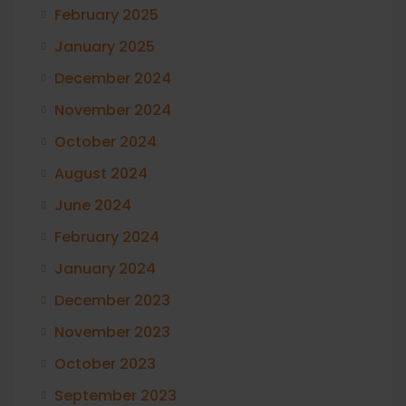
February 2025
January 2025
December 2024
November 2024
October 2024
August 2024
June 2024
February 2024
January 2024
December 2023
November 2023
October 2023
September 2023