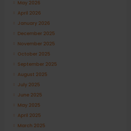
May 2026
April 2026
January 2026
December 2025
November 2025
October 2025
September 2025
August 2025
July 2025
June 2025
May 2025
April 2025
March 2025