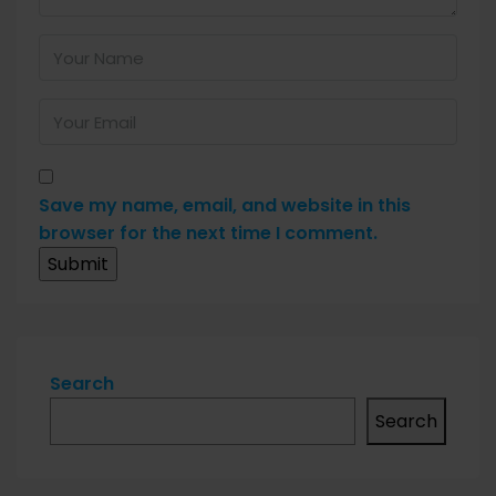
Save my name, email, and website in this
browser for the next time I comment.
Search
Search