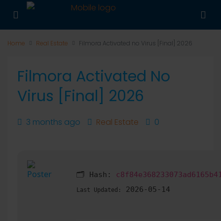
Home
Real Estate
Filmora Activated no Virus [Final] 2026
Filmora Activated No
Virus [Final] 2026
3 months ago
Real Estate
0
🗂 Hash:
c8f84e368233073ad6165b4
2026-05-14
Last Updated: