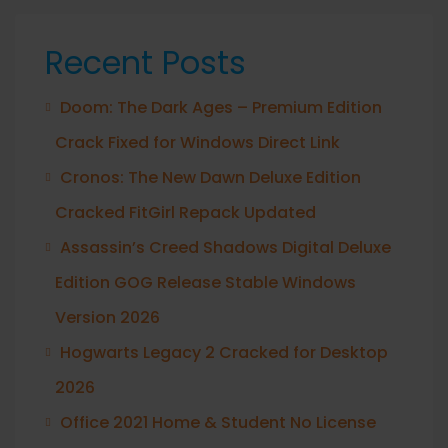
Recent Posts
Doom: The Dark Ages – Premium Edition
Crack Fixed for Windows Direct Link
Cronos: The New Dawn Deluxe Edition
Cracked FitGirl Repack Updated
Assassin’s Creed Shadows Digital Deluxe
Edition GOG Release Stable Windows
Version 2026
Hogwarts Legacy 2 Cracked for Desktop
2026
Office 2021 Home & Student No License