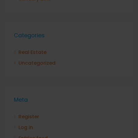
Categories
Real Estate
Uncategorized
Meta
Register
Log in