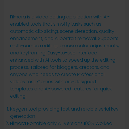
Filmora is a video editing application with AI-
enabled tools that simplify tasks such as
automatic clip slicing, scene detection, quality
enhancement, and AI portrait removal. Supports
multi-camera editing, precise color adjustments,
and keyframing. Easy-to-use interface
enhanced with AI tools to speed up the editing
process. Tailored for bloggers, creators, and
anyone who needs to create Professional
videos fast. Comes with pre-designed
templates and AI-powered features for quick
editing.
Keygen tool providing fast and reliable serial key
generation
Filmora Portable only All Versions 100% Worked