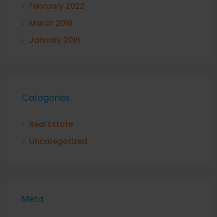
February 2022
March 2016
January 2016
Categories
Real Estate
Uncategorized
Meta