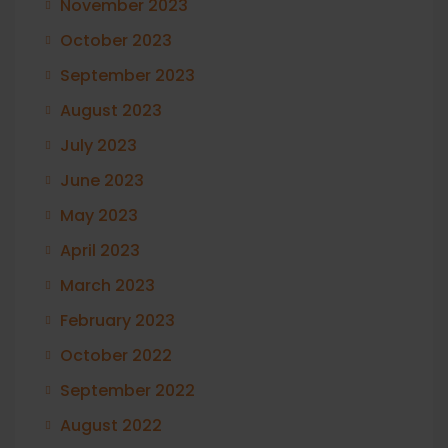
November 2023
October 2023
September 2023
August 2023
July 2023
June 2023
May 2023
April 2023
March 2023
February 2023
October 2022
September 2022
August 2022