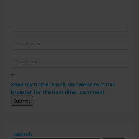
Save my name, email, and website in this
browser for the next time I comment.
Search