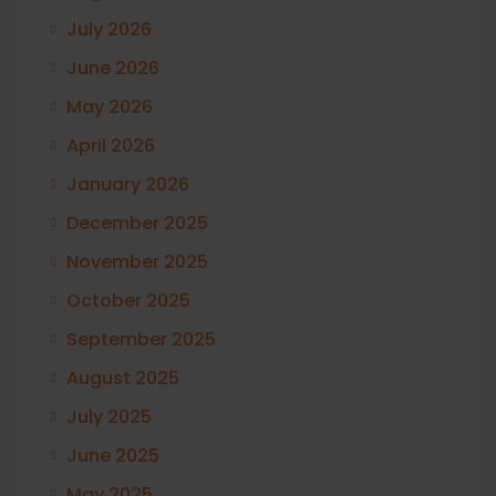
July 2026
June 2026
May 2026
April 2026
January 2026
December 2025
November 2025
October 2025
September 2025
August 2025
July 2025
June 2025
May 2025