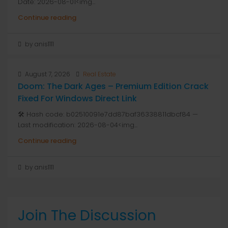
Date: 2026-08-01<img...
Continue reading
by anis1111
August 7, 2026
Real Estate
Doom: The Dark Ages – Premium Edition Crack
Fixed For Windows Direct Link
🛠 Hash code: b02510091e7dd87baf36338811dbcf84 —
Last modification: 2026-08-04<img...
Continue reading
by anis1111
Join The Discussion