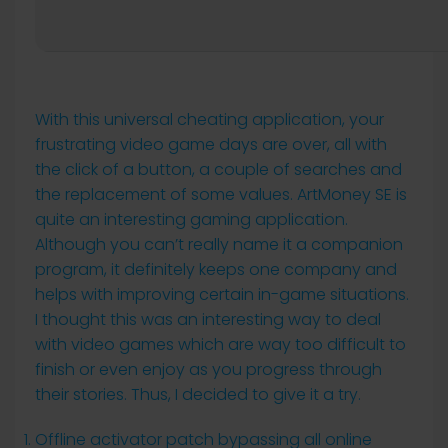
With this universal cheating application, your
frustrating video game days are over, all with
the click of a button, a couple of searches and
the replacement of some values. ArtMoney SE is
quite an interesting gaming application.
Although you can’t really name it a companion
program, it definitely keeps one company and
helps with improving certain in-game situations.
I thought this was an interesting way to deal
with video games which are way too difficult to
finish or even enjoy as you progress through
their stories. Thus, I decided to give it a try.
Offline activator patch bypassing all online