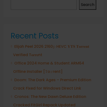
Search
Recent Posts
Elijah Peel 2026 2160𝚙 HEVC 𝐘𝐓𝐒 𝐓𝐨𝐫𝐫𝐞𝐧𝐭
Verified T𝐨𝐫𝐫𝐞nt
Office 2024 Home & Student ARM64
Offline Installer [Тo𝚛rent]
Doom: The Dark Ages – Premium Edition
Crack Fixed for Windows Direct Link
Cronos: The New Dawn Deluxe Edition
Cracked FitGirl Repack Updated