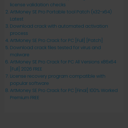
license validation checks
ArtMoney SE Pro Portable tool Patch (x32-x64)
Latest
Download crack with automated activation
process
ArtMoney SE Pro Crack for PC [Full] [Patch]
Download crack files tested for virus and
malware
ArtMoney SE Pro Crack for PC All Versions x86x64
[Full] 2026 FREE
License recovery program compatible with
popular software
ArtMoney SE Pro Crack for PC [Final] 100% Worked
Premium FREE