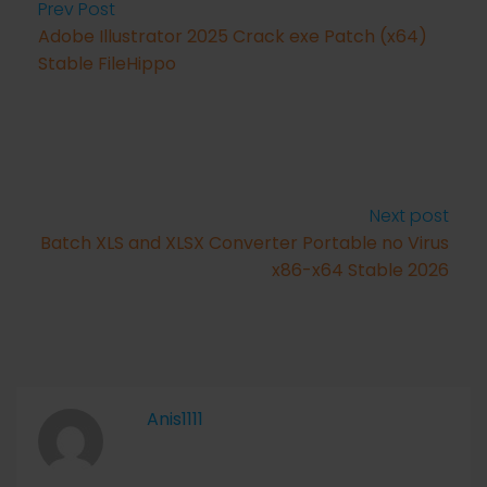
Prev Post
Adobe Illustrator 2025 Crack exe Patch (x64)
Stable FileHippo
Next post
Batch XLS and XLSX Converter Portable no Virus
x86-x64 Stable 2026
Anis1111