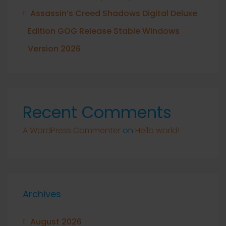
Assassin’s Creed Shadows Digital Deluxe
Edition GOG Release Stable Windows
Version 2026
Recent Comments
A WordPress Commenter
on
Hello world!
Archives
August 2026