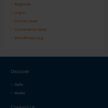
Register
Log in
Entries feed
Comments feed
WordPress.org
Discover
Delhi
Noida
Contact Us