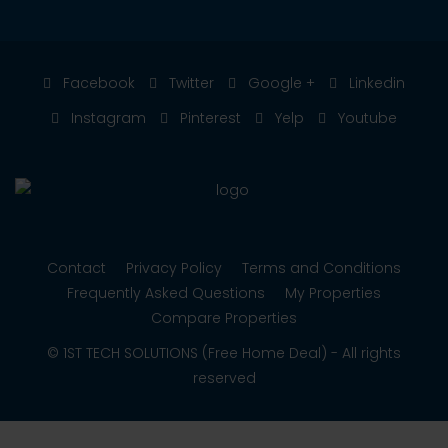
Facebook
Twitter
Google +
Linkedin
Instagram
Pinterest
Yelp
Youtube
Contact
Privacy Policy
Terms and Conditions
Frequently Asked Questions
My Properties
Compare Properties
© 1ST TECH SOLUTIONS (Free Home Deal) - All rights
reserved