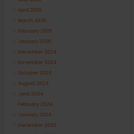
April 2025
March 2025
February 2025
January 2025
December 2024
November 2024
October 2024
August 2024
June 2024
February 2024
January 2024
December 2023