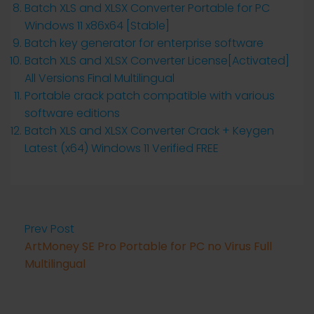
Batch XLS and XLSX Converter Portable for PC
Windows 11 x86x64 [Stable]
Batch key generator for enterprise software
Batch XLS and XLSX Converter License[Activated]
All Versions Final Multilingual
Portable crack patch compatible with various
software editions
Batch XLS and XLSX Converter Crack + Keygen
Latest (x64) Windows 11 Verified FREE
Prev Post
ArtMoney SE Pro Portable for PC no Virus Full
Multilingual