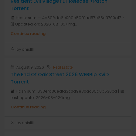
Resident Evil Village FLT Release +Patch
Torrent
🧾 Hash-sum — 4a598da6c009a5991ad57c65e3700a17 •
🗓 Updated on: 2026-08-05<img...
Continue reading
by anis1111
August 9, 2026
Real Estate
The End Of Oak Street 2026 WEBRip XviD
Torrent
🔐 Hash sum: 833efd30edfa3c0d9e30ac06d0b530cd | 📅
Last update: 2026-08-02<img...
Continue reading
by anis1111