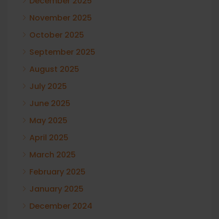
December 2025
November 2025
October 2025
September 2025
August 2025
July 2025
June 2025
May 2025
April 2025
March 2025
February 2025
January 2025
December 2024