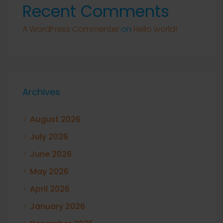
Recent Comments
A WordPress Commenter
on
Hello world!
Archives
August 2026
July 2026
June 2026
May 2026
April 2026
January 2026