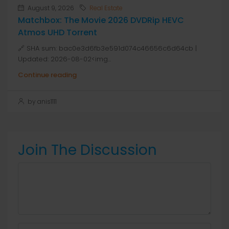
August 9, 2026
Real Estate
Matchbox: The Movie 2026 DVDRip HEVC
Atmos UHD Torrent
🔗 SHA sum: bac0e3d6fb3e591d074c46656c6d64cb |
Updated: 2026-08-02<img...
Continue reading
by anis1111
Join The Discussion