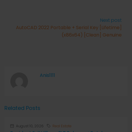
Next post
AutoCAD 2022 Portable + Serial Key [Lifetime]
(x86x64) [Clean] Genuine
Anis1111
Related Posts
August 10, 2026
Real Estate