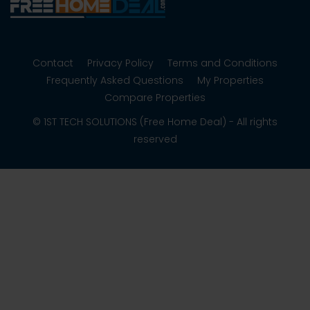
Contact
Privacy Policy
Terms and Conditions
Frequently Asked Questions
My Properties
Compare Properties
© 1ST TECH SOLUTIONS (Free Home Deal) - All rights
reserved