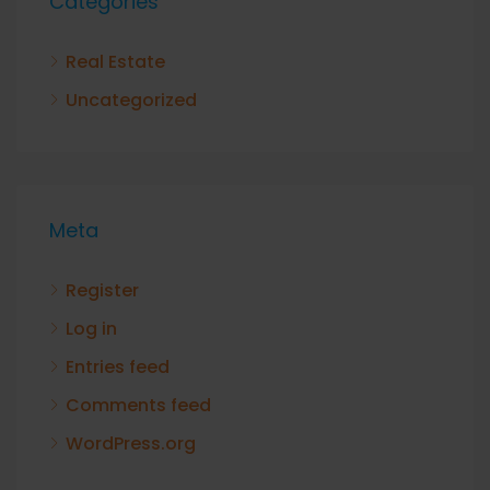
Categories
Real Estate
Uncategorized
Meta
Register
Log in
Entries feed
Comments feed
WordPress.org