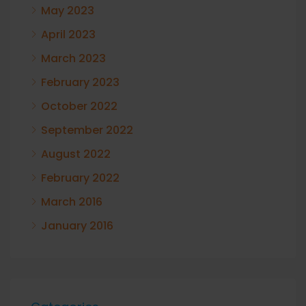
May 2023
April 2023
March 2023
February 2023
October 2022
September 2022
August 2022
February 2022
March 2016
January 2016