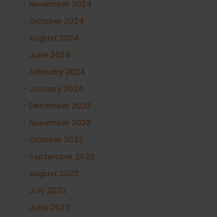
November 2024
October 2024
August 2024
June 2024
February 2024
January 2024
December 2023
November 2023
October 2023
September 2023
August 2023
July 2023
June 2023