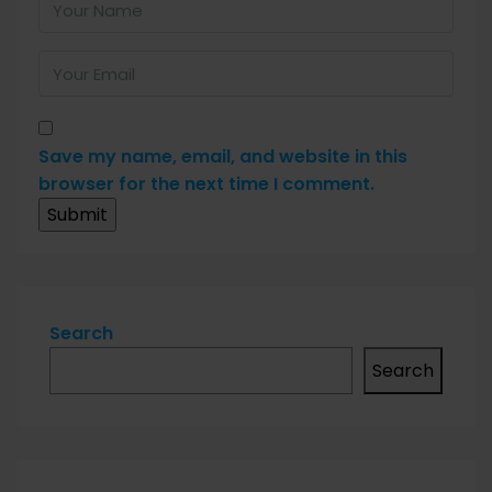
Save my name, email, and website in this
browser for the next time I comment.
Search
Search