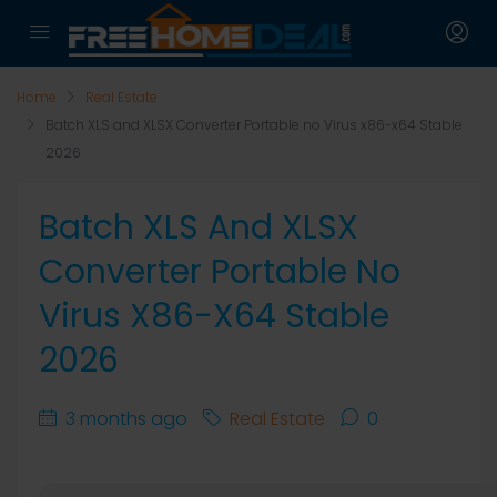
Home
Real Estate
Batch XLS and XLSX Converter Portable no Virus x86-x64 Stable
2026
Batch XLS And XLSX
Converter Portable No
Virus X86-X64 Stable
2026
3 months ago
Real Estate
0