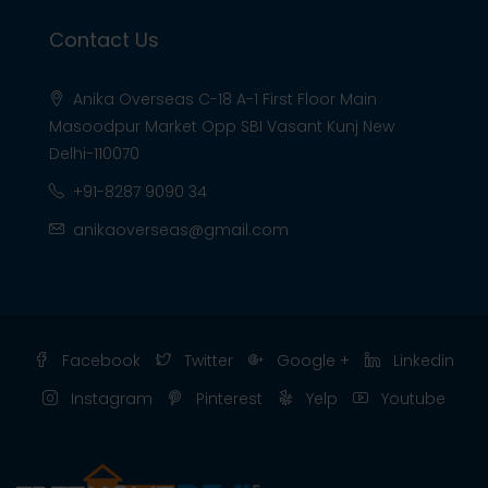
Contact Us
Anika Overseas C-18 A-1 First Floor Main
Masoodpur Market Opp SBI Vasant Kunj New
Delhi-110070
+91-8287 9090 34
anikaoverseas@gmail.com
Facebook
Twitter
Google +
Linkedin
Instagram
Pinterest
Yelp
Youtube