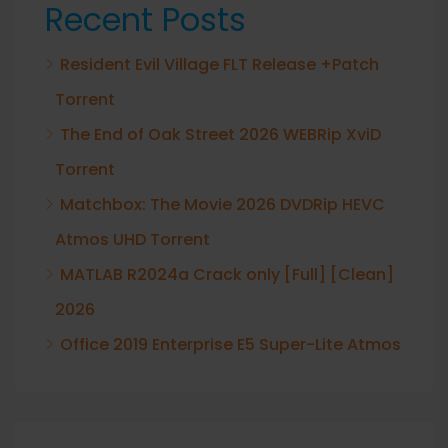
Recent Posts
Resident Evil Village FLT Release +Patch
Torrent
The End of Oak Street 2026 WEBRip XviD
Torrent
Matchbox: The Movie 2026 DVDRip HEVC
Atmos UHD Torrent
MATLAB R2024a Crack only [Full] [Clean]
2026
Office 2019 Enterprise E5 Super-Lite Atmos