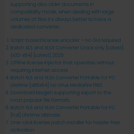
supporting also older documents in
compatibility mode, when dealing with large
volumes of files it’s always better to have a
dedicated converter.
Script-based license unlocker – no GUI required
Batch XLS and XLSX Converter Crack only [Latest]
(x32-x64) [Latest] 2025
Offline license injector that operates without
requiring internet access
Batch XLS and XLSX Converter Portable for PC
Lifetime [x86x64] no Virus MediaFire FREE
Download keygen supporting export to the
most popular file formats
Batch XLS and XLSX Converter Portable for PC
[Full] Lifetime Ultimate
One-click license patch installer for hassle-free
activation