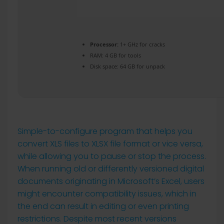
Processor:
1+ GHz for cracks
RAM:
4 GB for tools
Disk space:
64 GB for unpack
Simple-to-configure program that helps you
convert XLS files to XLSX file format or vice versa,
while allowing you to pause or stop the process.
When running old or differently versioned digital
documents originating in Microsoft’s Excel, users
might encounter compatibility issues, which in
the end can result in editing or even printing
restrictions. Despite most recent versions