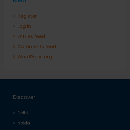
Meta
Register
Log in
Entries feed
Comments feed
WordPress.org
Discover
Delhi
Noida