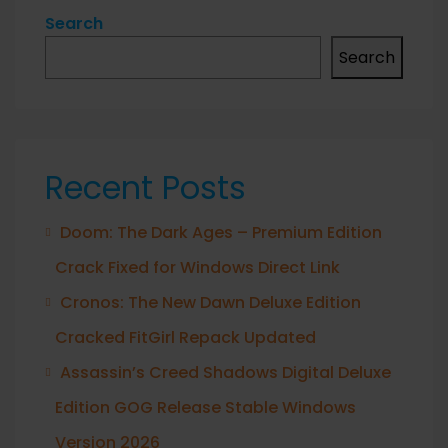
Search
Search
Recent Posts
Doom: The Dark Ages – Premium Edition
Crack Fixed for Windows Direct Link
Cronos: The New Dawn Deluxe Edition
Cracked FitGirl Repack Updated
Assassin’s Creed Shadows Digital Deluxe
Edition GOG Release Stable Windows
Version 2026