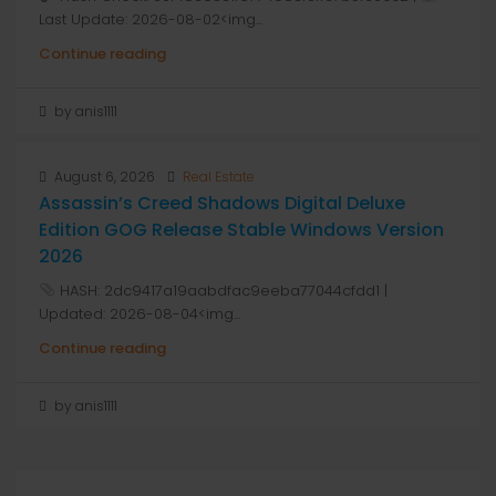
Last Update: 2026-08-02<img...
Continue reading
by anis1111
August 6, 2026
Real Estate
Assassin’s Creed Shadows Digital Deluxe
Edition GOG Release Stable Windows Version
2026
HASH: 2dc9417a19aabdfac9eeba77044cfdd1 |
Updated: 2026-08-04<img...
Continue reading
by anis1111