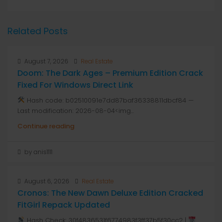
Related Posts
August 7, 2026
Real Estate
Doom: The Dark Ages – Premium Edition Crack
Fixed For Windows Direct Link
Hash code: b02510091e7dd87baf36338811dbcf84 —
Last modification: 2026-08-04<img...
Continue reading
by anis1111
August 6, 2026
Real Estate
Cronos: The New Dawn Deluxe Edition Cracked
FitGirl Repack Updated
Hash Check: 30f4836531f6774983f3ff37b5f30cc2 |