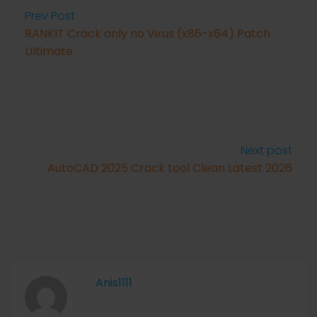
Prev Post
RANKIT Crack only no Virus (x86-x64) Patch
Ultimate
Next post
AutoCAD 2025 Crack tool Clean Latest 2026
Anis1111