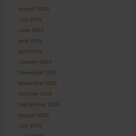
August 2026
July 2026
June 2026
May 2026
April 2026
January 2026
December 2025
November 2025
October 2025
September 2025
August 2025
July 2025