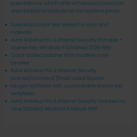
paid editions, which offer enhanced protection
and additional features at competitive prices.
Download crack files tested for virus and
malware
Avira Antivirus Pro & Internet Security Portable +
License Key Windows 11 [Lifetime] 2026 FREE
Crack-based patcher that modifies core
binaries
Avira Antivirus Pro & Internet Security
License[Activated] [Final] Latest Bypass
Keygen software with customizable license key
templates
Avira Antivirus Pro & Internet Security Cracked no
Virus [x32x64] Windows 11 GitHub FREE