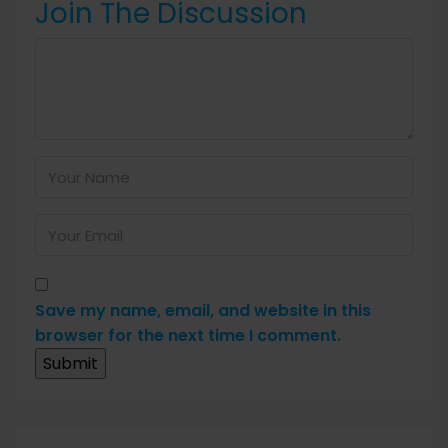
Join The Discussion
Save my name, email, and website in this
browser for the next time I comment.