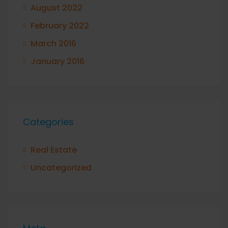
August 2022
February 2022
March 2016
January 2016
Categories
Real Estate
Uncategorized