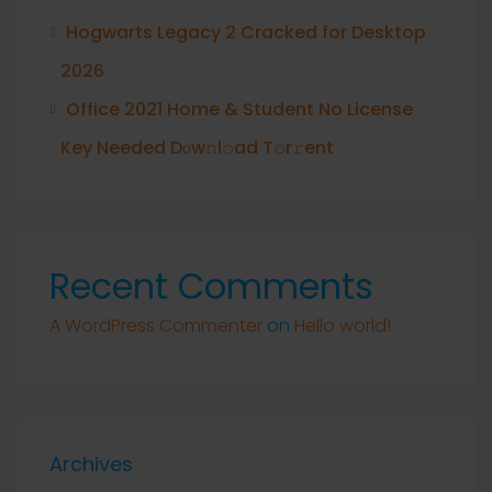
Hogwarts Legacy 2 Cracked for Desktop
2026
Office 2021 Home & Student No License
Key Needed Dоw𝚗l𝚘ad T𝚘r𝚛ent
Recent Comments
A WordPress Commenter
on
Hello world!
Archives