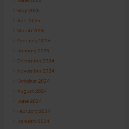
June 2025
May 2025
April 2025
March 2025
February 2025
January 2025
December 2024
November 2024
October 2024
August 2024
June 2024
February 2024
January 2024