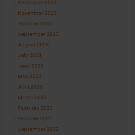
December 2023
November 2023
October 2023
September 2023
August 2023
July 2023
June 2023
May 2023
April 2023
March 2023
February 2023
October 2022
September 2022