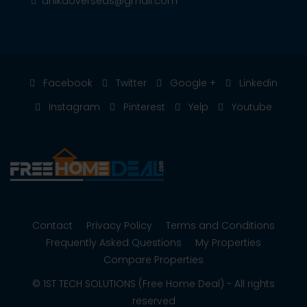
anikaoverseas@gmail.com
Facebook
Twitter
Google +
Linkedin
Instagram
Pinterest
Yelp
Youtube
Contact
Privacy Policy
Terms and Conditions
Frequently Asked Questions
My Properties
Compare Properties
© 1ST TECH SOLUTIONS (Free Home Deal) - All rights
reserved