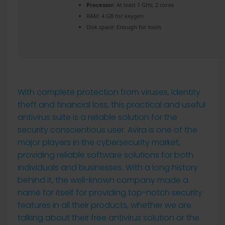
Processor:
At least 1 GHz, 2 cores
RAM:
4 GB for keygen
Disk space:
Enough for tools
With complete protection from viruses, identity
theft and financial loss, this practical and useful
antivirus suite is a reliable solution for the
security conscientious user. Avira is one of the
major players in the cybersecurity market,
providing reliable software solutions for both
individuals and businesses. With a long history
behind it, the well-known company made a
name for itself for providing top-notch security
features in all their products, whether we are
talking about their free antivirus solution or the