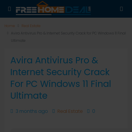
Home
Real Estate
Avira Antivirus Pro & Internet Security Crack for PC Windows 11 Final
Ultimate
Avira Antivirus Pro &
Internet Security Crack
For PC Windows 11 Final
Ultimate
3 months ago
Real Estate
0