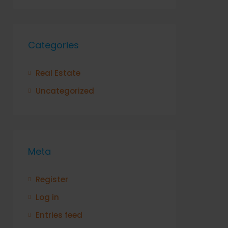
Categories
Real Estate
Uncategorized
Meta
Register
Log in
Entries feed