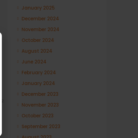
January 2025
December 2024
November 2024
October 2024
August 2024
June 2024
February 2024
January 2024
December 2023
12
November 2023
October 2023
September 2023
August 2023