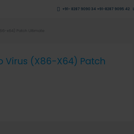
+91- 8287 9090 34 +91-8287 9095 42
x86-x64) Patch Ultimate
o Virus (x86-X64) Patch