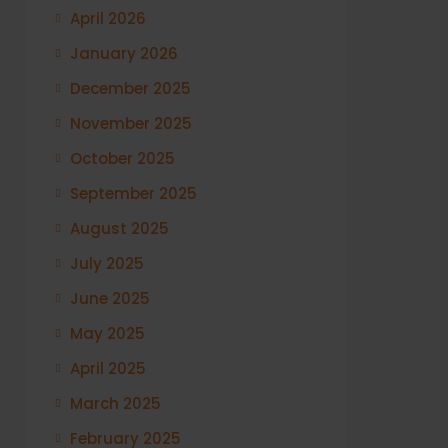
April 2026
January 2026
December 2025
November 2025
October 2025
September 2025
August 2025
July 2025
June 2025
May 2025
April 2025
March 2025
February 2025