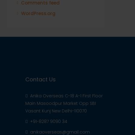
Comments feed
WordPress.org
Contact Us
Anika Overseas C-18 A-1 First Floor
Main Masoodpur Market Opp SBI
Vasant Kunj New Delhi-110070
+91-8287 9090 34
anikaoverseas@gmail.com