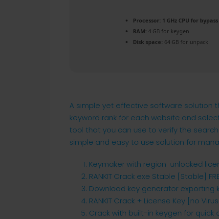
Processor:
1 GHz CPU for bypass
RAM:
4 GB for keygen
Disk space:
64 GB for unpack
A simple yet effective software solution
keyword rank for each website and select 
tool that you can use to verify the search
simple and easy to use solution for man
Keymaker with region-unlocked lic
RANKIT Crack exe Stable [Stable] FR
Download key generator exporting ke
RANKIT Crack + License Key [no Viru
Crack with built-in keygen for quick 