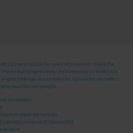
 that comes in handy for users who want to check the
the search engines they are interested in. RANKIT is a
 engine rankings of your website. It provides you with a
aging your SEO campaigns.
ense templates
EE
ys in multiple file formats
s] [x86x64] Windows 10 Tested FREE
activation