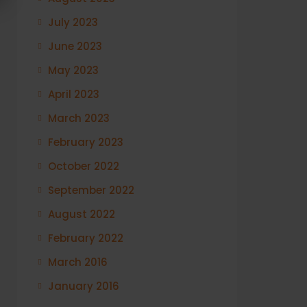
July 2023
June 2023
May 2023
April 2023
March 2023
February 2023
October 2022
September 2022
August 2022
February 2022
March 2016
January 2016