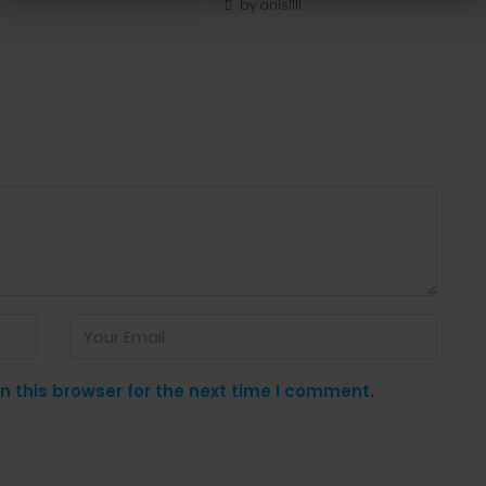
by anis1111
 this browser for the next time I comment.