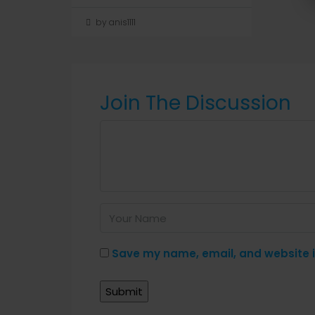
by anis1111
Join The Discussion
Save my name, email, and website in