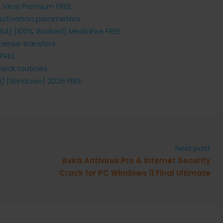
o Virus Premium FREE
 activation parameters
x64] [100% Worked] MediaFire FREE
icense transfers
 FREE
eck routines
64] [Windows] 2026 FREE
Next post
Avira Antivirus Pro & Internet Security
Crack for PC Windows 11 Final Ultimate