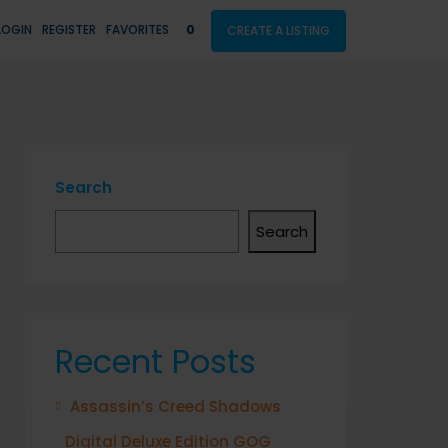
LOGIN
REGISTER
FAVORITES
0
CREATE A LISTING
Search
Search
Recent Posts
Assassin’s Creed Shadows
Digital Deluxe Edition GOG