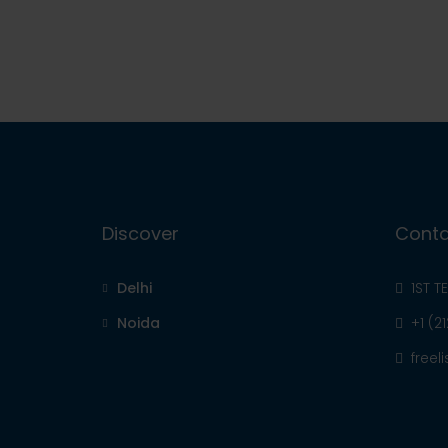
Discover
Conta
Delhi
1ST T
Noida
+1 (2
free