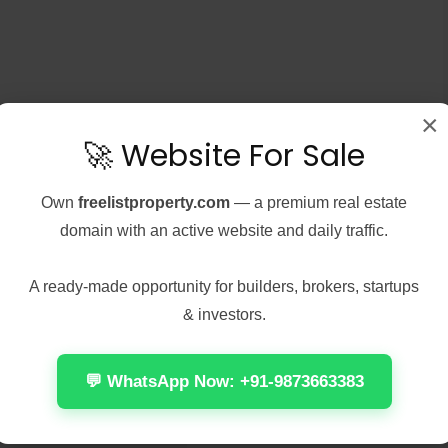
×
🚀 Website For Sale
Own
freelistproperty.com
— a premium real estate
5, 2026
Real Estate
August 5, 2026
Real Estate
ts Legacy 2
Office 2021 Home &
domain with an active website and daily traffic.
d For Desktop 2026
Student No License Key
Needed Dоw𝚗l𝚘ad T𝚘r𝚛ent
se Hash:
A ready-made opportunity for builders, brokers, startups
2b95264c9798941d864bdd264
🔐 Hash sum:
& investors.
: 2026-08-04<img...
880074a073b74dd4cb9b047057b212
| 📅 Last update: 2026-07-
 reading
31<img...
💬 WhatsApp Now: +91-9873663383
Continue reading
111