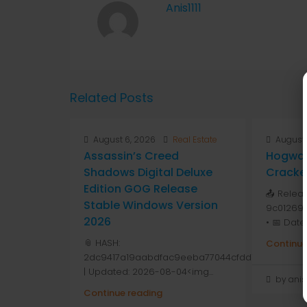
Anis1111
Related Posts
August 6, 2026
Real Estate
August 
Assassin’s Creed
Hogwar
Shadows Digital Deluxe
Cracke
Edition GOG Release
📤 Relea
Stable Windows Version
9c01269
2026
• 📅 Date
📎 HASH:
Continue
2dc9417a19aabdfac9eeba77044cfdd1
| Updated: 2026-08-04<img...
by anis1
Continue reading