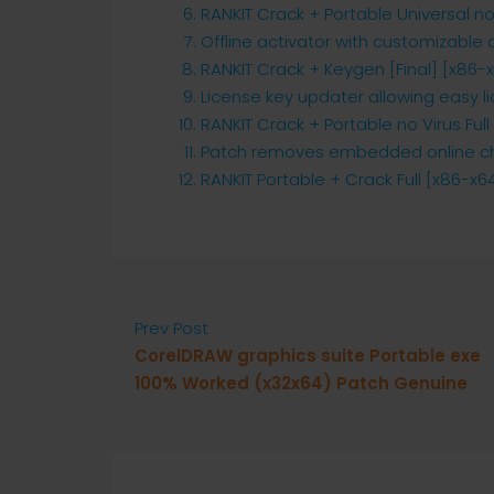
RANKIT Crack + Portable Universal n
Offline activator with customizable
RANKIT Crack + Keygen [Final] [x86-
License key updater allowing easy l
RANKIT Crack + Portable no Virus Full
Patch removes embedded online ch
RANKIT Portable + Crack Full [x86-x
Prev Post
CorelDRAW graphics suite Portable exe
100% Worked (x32x64) Patch Genuine