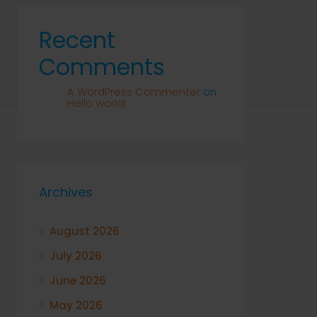
Recent
Comments
A WordPress Commenter
on
Hello world!
Archives
August 2026
July 2026
June 2026
May 2026