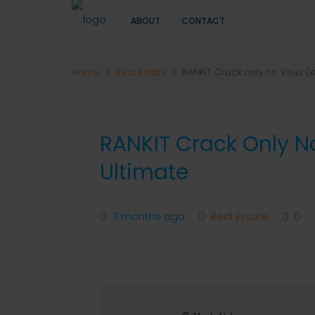
ABOUT
CONTACT
Home
Real Estate
RANKIT Crack only no Virus (
RANKIT Crack Only N
Ultimate
3 months ago
Real Estate
0