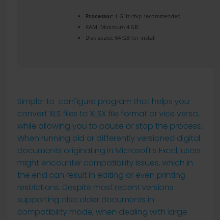
Processor:
1 GHz chip recommended
RAM:
Minimum 4 GB
Disk space:
64 GB for install
Simple-to-configure program that helps you
convert XLS files to XLSX file format or vice versa,
while allowing you to pause or stop the process.
When running old or differently versioned digital
documents originating in Microsoft’s Excel, users
might encounter compatibility issues, which in
the end can result in editing or even printing
restrictions. Despite most recent versions
supporting also older documents in
compatibility mode, when dealing with large