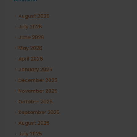
August 2026
July 2026
June 2026
May 2026
April 2026
January 2026
December 2025
November 2025
October 2025
September 2025
August 2025
July 2025