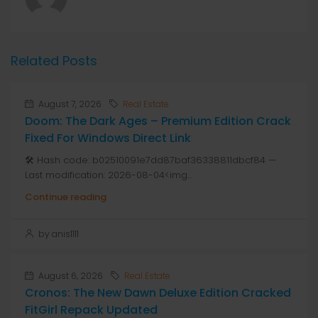
Related Posts
August 7, 2026
Real Estate
Doom: The Dark Ages – Premium Edition Crack
Fixed For Windows Direct Link
🛠 Hash code: b02510091e7dd87baf36338811dbcf84 —
Last modification: 2026-08-04<img...
Continue reading
by anis1111
August 6, 2026
Real Estate
Cronos: The New Dawn Deluxe Edition Cracked
FitGirl Repack Updated