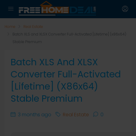
Home
Real Estate
Batch XLS and XLSX Converter Full-Activated [Lifetime] (x86x64)
Stable Premium
Batch XLS And XLSX
Converter Full-Activated
[Lifetime] (x86x64)
Stable Premium
3 months ago
Real Estate
0