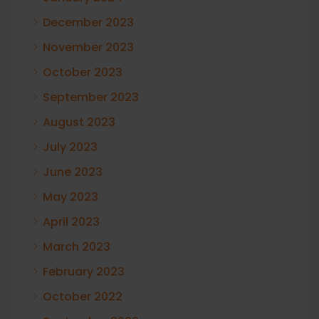
December 2023
November 2023
October 2023
September 2023
August 2023
July 2023
June 2023
May 2023
April 2023
March 2023
February 2023
October 2022