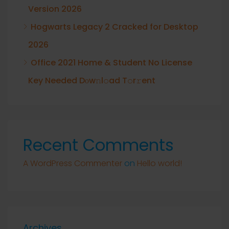
Version 2026
Hogwarts Legacy 2 Cracked for Desktop
2026
Office 2021 Home & Student No License
Key Needed Dоw𝚗l𝚘ad T𝚘r𝚛ent
Recent Comments
A WordPress Commenter
on
Hello world!
Archives