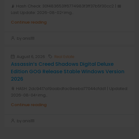
📡 Hash Check: 30f4836531f6774983f3ff37b5f30cc2 | 📅
Last Update: 2026-08-02<img...
Continue reading
by anis1111
August 6, 2026
Real Estate
Assassin’s Creed Shadows Digital Deluxe
Edition GOG Release Stable Windows Version
2026
📎 HASH: 2dc9417a19aabdfac9eeba77044cfdd1 | Updated:
2026-08-04<img...
Continue reading
by anis1111