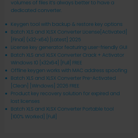
volumes of files it’s always better to have a
dedicated converter.
Keygen tool with backup & restore key options
Batch XLS and XLSX Converter License[Activated]
[Final] (x32-x64) [Latest] 2025
License key generator featuring user-friendly GUI
Batch XLS and XLSX Converter Crack + Activator
Windows 10 [x32x64] [Full] FREE
Offline keygen works with MAC address spoofing
Batch XLS and XLSX Converter Pre-Activated
[Clean] [Windows] 2026 FREE
Product key recovery solution for expired and
lost licenses
Batch XLS and XLSX Converter Portable tool
[100% Worked] [Full]