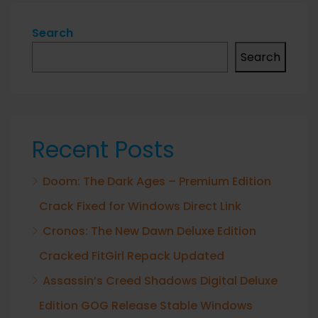
Search
Search
Recent Posts
Doom: The Dark Ages – Premium Edition
Crack Fixed for Windows Direct Link
Cronos: The New Dawn Deluxe Edition
Cracked FitGirl Repack Updated
Assassin’s Creed Shadows Digital Deluxe
Edition GOG Release Stable Windows