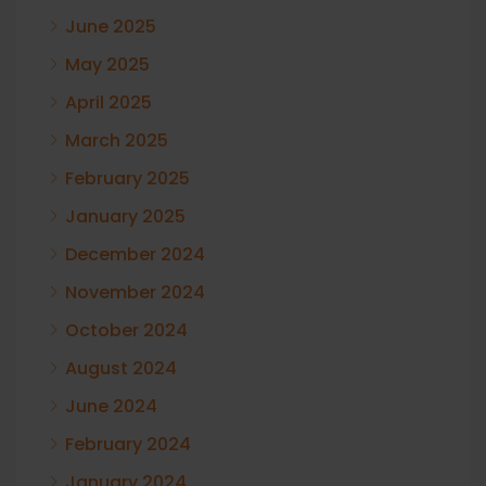
June 2025
May 2025
April 2025
March 2025
February 2025
January 2025
December 2024
November 2024
October 2024
August 2024
June 2024
February 2024
January 2024