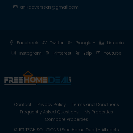
anikaoverseas@gmail.com
Facebook
Twitter
Google +
Linkedin
Instagram
Pinterest
Yelp
Youtube
Contact
Privacy Policy
Terms and Conditions
Frequently Asked Questions
My Properties
Compare Properties
© 1ST TECH SOLUTIONS (Free Home Deal) - All rights