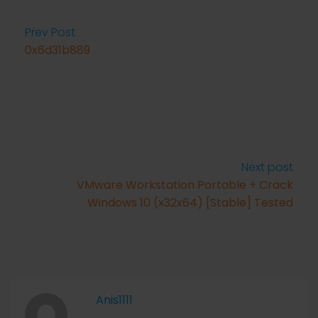
Prev Post
0x6d31b889
Next post
VMware Workstation Portable + Crack
Windows 10 (x32x64) [Stable] Tested
Anis1111