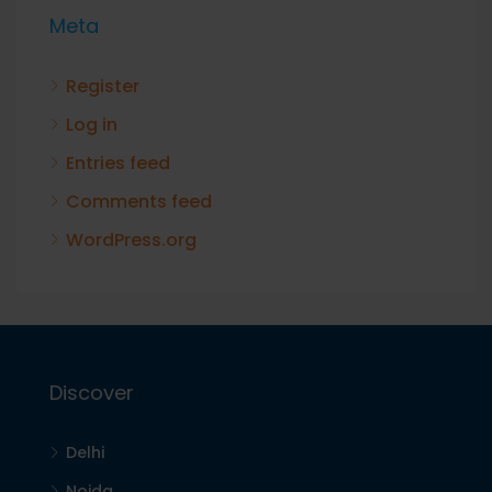
Meta
Register
Log in
Entries feed
Comments feed
WordPress.org
Discover
Delhi
Noida