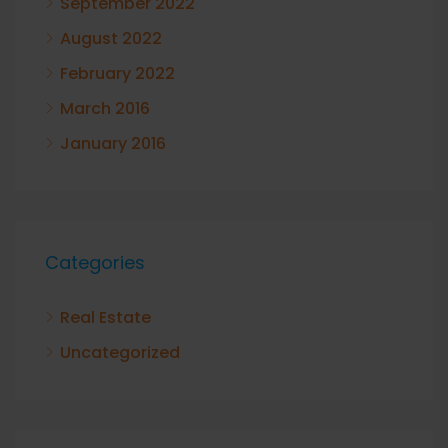
September 2022
August 2022
February 2022
March 2016
January 2016
Categories
Real Estate
Uncategorized