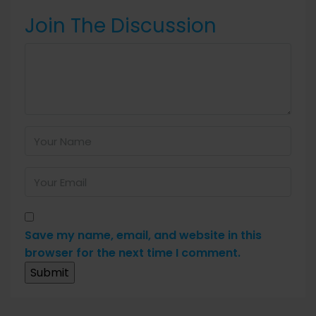
Join The Discussion
Save my name, email, and website in this
browser for the next time I comment.