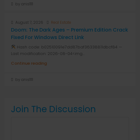
by anis1111
August 7, 2026
Real Estate
Doom: The Dark Ages – Premium Edition Crack
Fixed For Windows Direct Link
Hash code: b02510091e7dd87baf36338811dbcf84 —
Last modification: 2026-08-04<img...
Continue reading
by anis1111
Join The Discussion