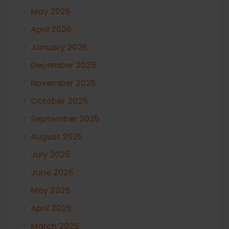
May 2026
April 2026
January 2026
December 2025
November 2025
October 2025
September 2025
August 2025
July 2025
June 2025
May 2025
April 2025
March 2025