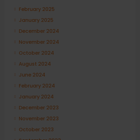
February 2025
January 2025
December 2024
November 2024
October 2024
August 2024
June 2024
February 2024
January 2024
December 2023
November 2023
October 2023