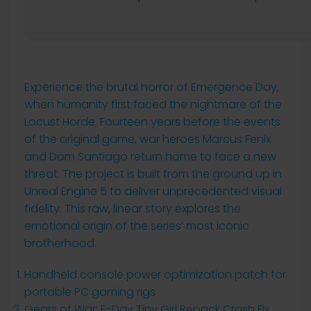
Experience the brutal horror of Emergence Day,
when humanity first faced the nightmare of the
Locust Horde. Fourteen years before the events
of the original game, war heroes Marcus Fenix
and Dom Santiago return home to face a new
threat. The project is built from the ground up in
Unreal Engine 5 to deliver unprecedented visual
fidelity. This raw, linear story explores the
emotional origin of the series’ most iconic
brotherhood.
Handheld console power optimization patch for
portable PC gaming rigs
Gears of War: E-Day Tiny Girl Repack Crash Fix