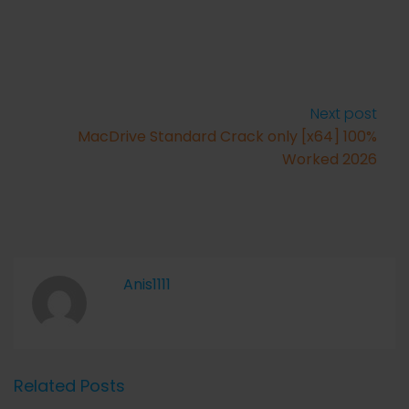
Next post
MacDrive Standard Crack only [x64] 100%
Worked 2026
Anis1111
Related Posts