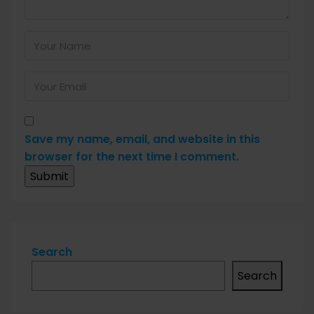
Save my name, email, and website in this
browser for the next time I comment.
Search
Search