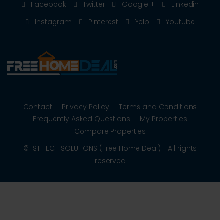
Facebook
Twitter
Google +
Linkedin
Instagram
Pinterest
Yelp
Youtube
Contact
Privacy Policy
Terms and Conditions
Frequently Asked Questions
My Properties
Compare Properties
© 1ST TECH SOLUTIONS (Free Home Deal) - All rights
reserved