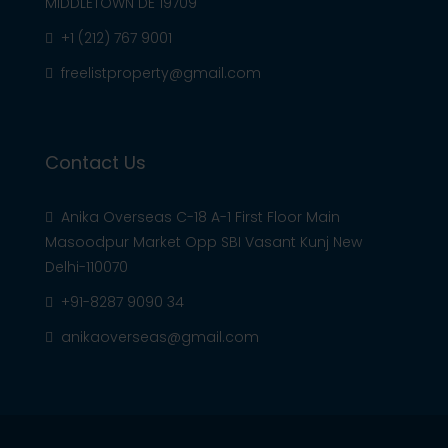
MIDDLETOWN DE 19709
+1 (212) 767 9001
freelistproperty@gmail.com
Contact Us
Anika Overseas C-18 A-1 First Floor Main
Masoodpur Market Opp SBI Vasant Kunj New
Delhi-110070
+91-8287 9090 34
anikaoverseas@gmail.com