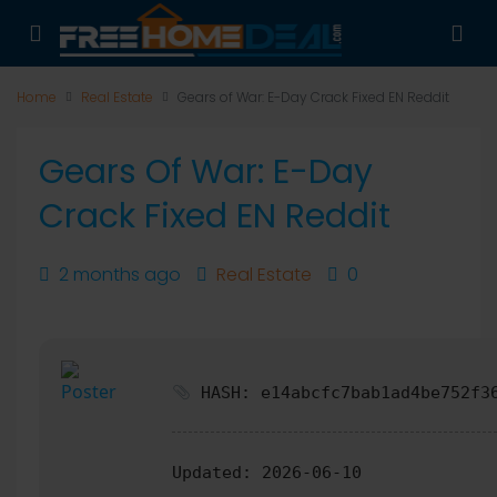
Home
Real Estate
Gears of War: E-Day Crack Fixed EN Reddit
Gears Of War: E-Day
Crack Fixed EN Reddit
2 months ago
Real Estate
0
HASH: e14abcfc7bab1ad4be752f3
Updated:
2026-06-10