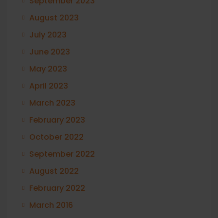
September 2023
August 2023
July 2023
June 2023
May 2023
April 2023
March 2023
February 2023
October 2022
September 2022
August 2022
February 2022
March 2016