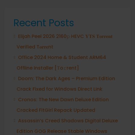
Recent Posts
Elijah Peel 2026 2160𝚙 HEVC 𝐘𝐓𝐒 𝐓𝐨𝐫𝐫𝐞𝐧𝐭
Verified T𝐨𝐫𝐫𝐞nt
Office 2024 Home & Student ARM64
Offline Installer [Тo𝚛rent]
Doom: The Dark Ages – Premium Edition
Crack Fixed for Windows Direct Link
Cronos: The New Dawn Deluxe Edition
Cracked FitGirl Repack Updated
Assassin’s Creed Shadows Digital Deluxe
Edition GOG Release Stable Windows