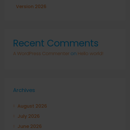
Version 2026
Recent Comments
A WordPress Commenter
on
Hello world!
Archives
August 2026
July 2026
June 2026