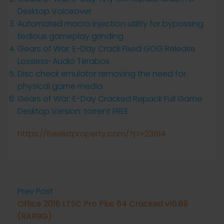
Desktop Voiceover
Automated macro injection utility for bypassing
tedious gameplay grinding
Gears of War: E-Day Crack Fixed GOG Release
Lossless-Audio Terabox
Disc check emulator removing the need for
physical game media
Gears of War: E-Day Cracked Repack Full Game
Desktop Version .torrent FREE
https://freelistproperty.com/?p=23814
Prev Post
Office 2016 LTSC Pro Plus 64 Cracked v16.89
(RARBG)