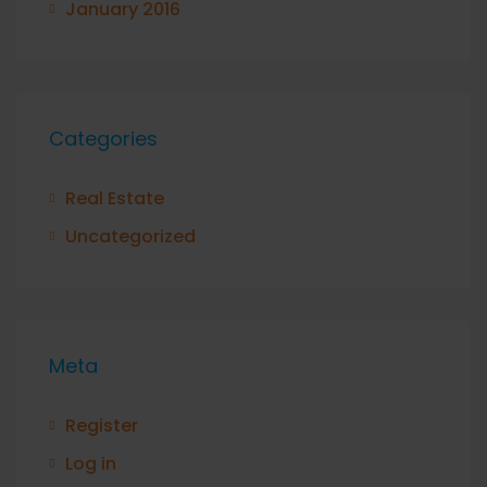
January 2016
Categories
Real Estate
Uncategorized
Meta
Register
Log in