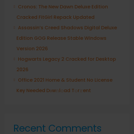
Cronos: The New Dawn Deluxe Edition
Cracked FitGirl Repack Updated
Assassin’s Creed Shadows Digital Deluxe
Edition GOG Release Stable Windows
Version 2026
Hogwarts Legacy 2 Cracked for Desktop
2026
Office 2021 Home & Student No License
Key Needed Dоw𝚗l𝚘ad T𝚘r𝚛ent
Recent Comments