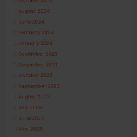
October 2024
August 2024
June 2024
February 2024
January 2024
December 2023
November 2023
October 2023
September 2023
August 2023
July 2023
June 2023
May 2023