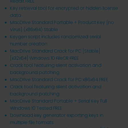
Reddit FREE
Key retrieval tool for encrypted or hidden license
data
MacDrive Standard Portable + Product Key [no
Virus] (x86x64) Stable
Keygen script includes randomized serial
number creation
MacDrive Standard Crack for PC [Stable]
[x32x64] Windows 10 FileCR FREE
Crack tool featuring silent activation and
background patching
MacDrive Standard Crack for PC x86x64 FREE
Crack tool featuring silent activation and
background patching
MacDrive Standard Portable + Serial Key Full
Windows 10 Tested FREE
Download key generator exporting keys in
multiple file formats