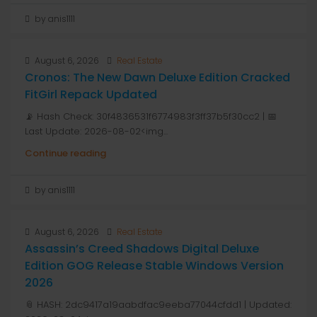
by anis1111
August 6, 2026
Real Estate
Cronos: The New Dawn Deluxe Edition Cracked
FitGirl Repack Updated
📡 Hash Check: 30f4836531f6774983f3ff37b5f30cc2 | 📅
Last Update: 2026-08-02<img...
Continue reading
by anis1111
August 6, 2026
Real Estate
Assassin’s Creed Shadows Digital Deluxe
Edition GOG Release Stable Windows Version
2026
📎 HASH: 2dc9417a19aabdfac9eeba77044cfdd1 | Updated: