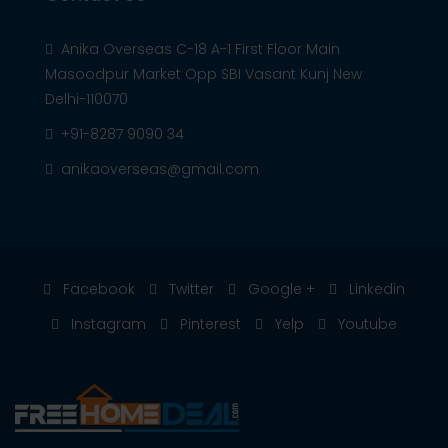
Anika Overseas C-18 A-1 First Floor Main
Masoodpur Market Opp SBI Vasant Kunj New
Delhi-110070
+91-8287 9090 34
anikaoverseas@gmail.com
Facebook
Twitter
Google +
Linkedin
Instagram
Pinterest
Yelp
Youtube