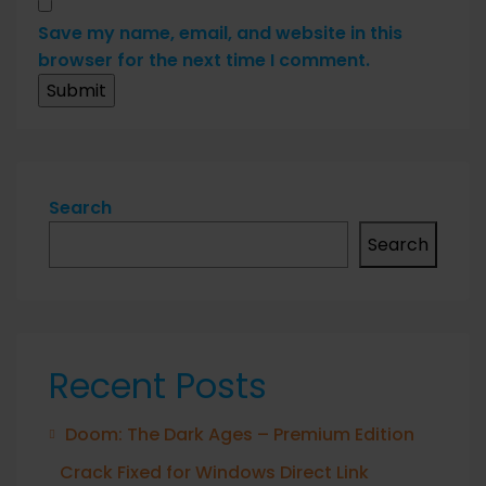
Save my name, email, and website in this
browser for the next time I comment.
Search
Search
Recent Posts
Doom: The Dark Ages – Premium Edition
Crack Fixed for Windows Direct Link