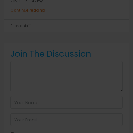
2026-08-04<img...
Continue reading
by anis1111
Join The Discussion