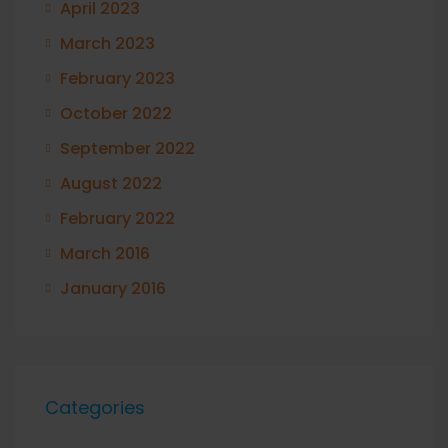
April 2023
March 2023
February 2023
October 2022
September 2022
August 2022
February 2022
March 2016
January 2016
Categories