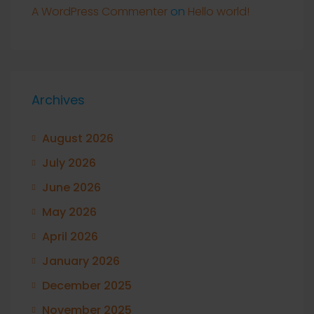
A WordPress Commenter
on
Hello world!
Archives
August 2026
July 2026
June 2026
May 2026
April 2026
January 2026
December 2025
November 2025