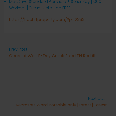
MacDrive Standard Portable + Serial Key [100%
Worked] [Clean] Unlimited FREE
https://freelistproperty.com/?p=23831
Prev Post
Gears of War: E-Day Crack Fixed EN Reddit
Next post
Microsoft Word Portable only [Latest] Latest