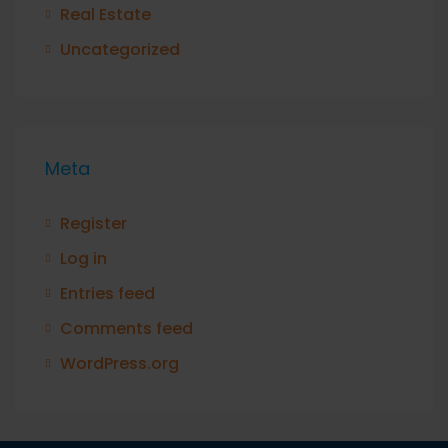
Real Estate
Uncategorized
Meta
Register
Log in
Entries feed
Comments feed
WordPress.org