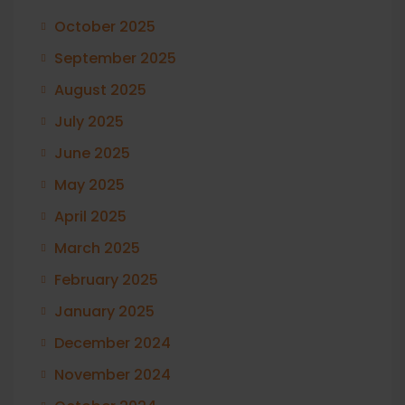
October 2025
September 2025
August 2025
July 2025
June 2025
May 2025
April 2025
March 2025
February 2025
January 2025
December 2024
November 2024