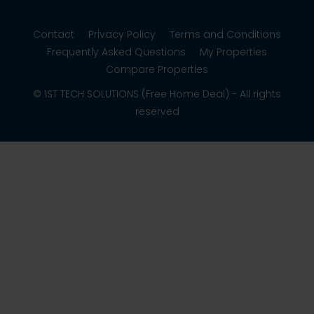
Contact
Privacy Policy
Terms and Conditions
Frequently Asked Questions
My Properties
Compare Properties
© 1ST TECH SOLUTIONS (Free Home Deal) - All rights
reserved