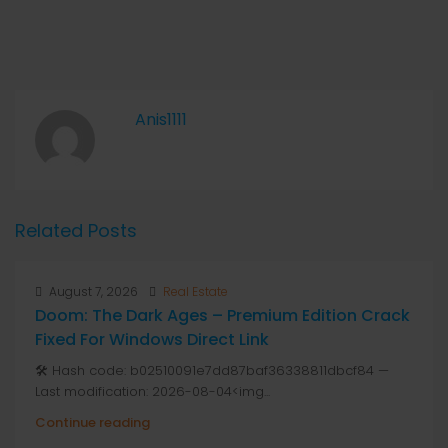
Anis1111
Related Posts
August 7, 2026
Real Estate
Doom: The Dark Ages – Premium Edition Crack
Fixed For Windows Direct Link
🛠 Hash code: b02510091e7dd87baf36338811dbcf84 —
Last modification: 2026-08-04<img...
Continue reading