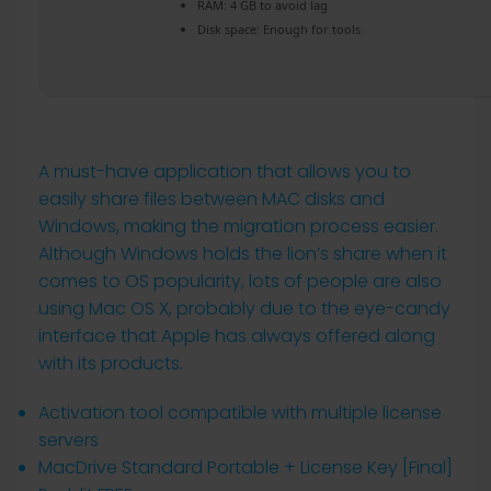
RAM:
4 GB to avoid lag
Disk space:
Enough for tools
A must-have application that allows you to
easily share files between MAC disks and
Windows, making the migration process easier.
Although Windows holds the lion’s share when it
comes to OS popularity, lots of people are also
using Mac OS X, probably due to the eye-candy
interface that Apple has always offered along
with its products.
Activation tool compatible with multiple license
servers
MacDrive Standard Portable + License Key [Final]