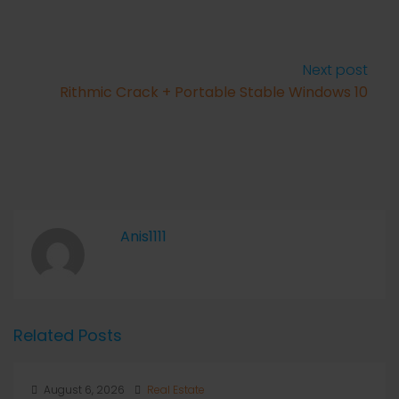
Next post
Rithmic Crack + Portable Stable Windows 10
Anis1111
Related Posts
August 6, 2026
Real Estate