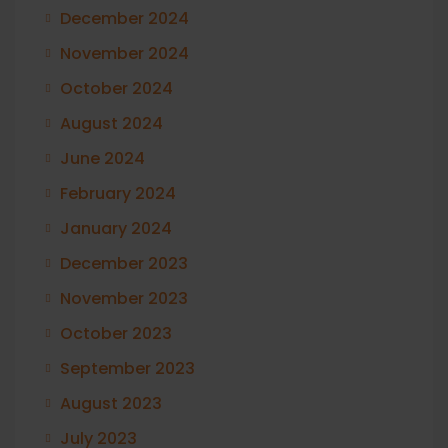
December 2024
November 2024
October 2024
August 2024
June 2024
February 2024
January 2024
December 2023
November 2023
October 2023
September 2023
August 2023
July 2023