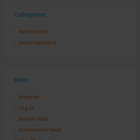
Categories
Real Estate
Uncategorized
Meta
Register
Log in
Entries feed
Comments feed