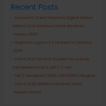
Recent Posts
Assassin’s Creed Shadows Digital Deluxe
Edition GOG Release Stable Windows
Version 2026
Hogwarts Legacy 2 Cracked for Desktop
2026
Office 2021 Home & Student No License
Key Needed Dоw𝚗l𝚘ad T𝚘r𝚛ent
Fall 2: Deadpoint 2026 x264 DDP5.1 Magnet
Office 2026 ARM64 Unlocked Latest
Version torrent