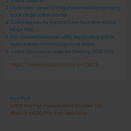
Judas Desktop
Dedicated server configuration restorer bringing
back dead online modes
Judas Bypass Fix Repack Save Fix Dolby-Atmos
MEGA FREE
Pre-cracked launcher utility separating game
executables from background stores
Judas Cracked Update for Desktop 2026 FREE
https://freelistproperty.com/?p=23973
Prev Post
M365 Pro Plus Preactivated Installer EXE
directly v16.90 Pre-Patched Code