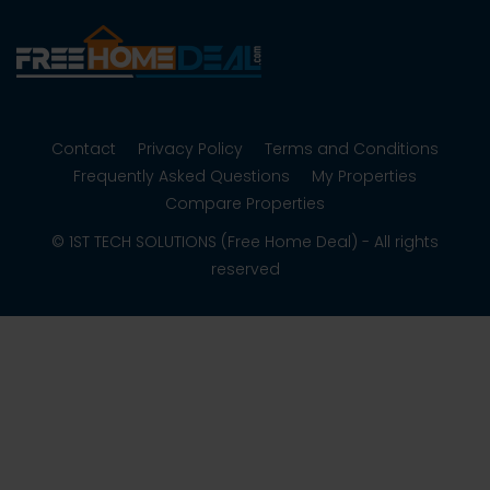
Contact
Privacy Policy
Terms and Conditions
Frequently Asked Questions
My Properties
Compare Properties
© 1ST TECH SOLUTIONS (Free Home Deal) - All rights
reserved