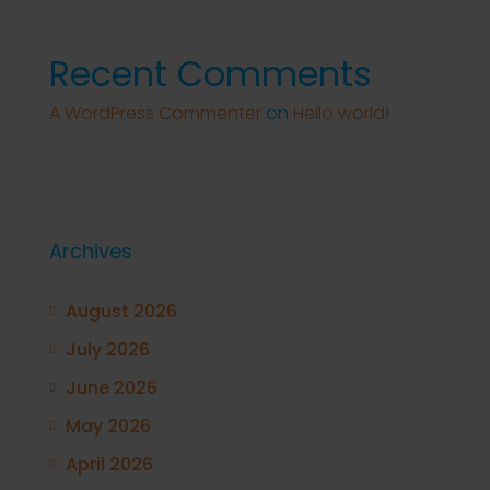
Recent Comments
A WordPress Commenter
on
Hello world!
Archives
August 2026
July 2026
June 2026
May 2026
April 2026