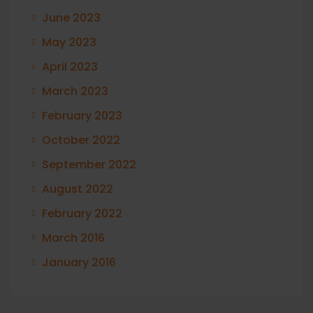
June 2023
May 2023
April 2023
March 2023
February 2023
October 2022
September 2022
August 2022
February 2022
March 2016
January 2016