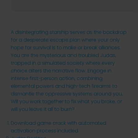
A disintegrating starship serves as the backdrop
for a desperate escape plan where your only
hope for survival is to make or break alliances.
You are the mysterious and troubled Judas,
trapped in a simulated society where every
choice alters the narrative flow. Engage in
intense first-person action, combining
elemental powers and high-tech firearms to
dismantle the oppressive systems around you.
Will you work together to fix what you broke, or
will you leave it all to burn?
Download game crack with automated
activation process included