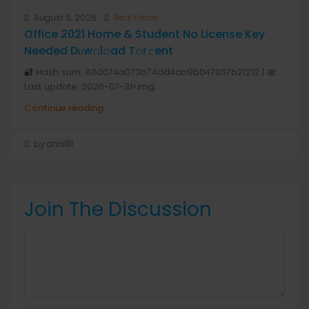
August 5, 2026
Real Estate
Office 2021 Home & Student No License Key
Needed Dоw𝚗l𝚘ad T𝚘r𝚛ent
🔐 Hash sum: 880074a073b74dd4cb9b047057b21212 | 📅
Last update: 2026-07-31<img...
Continue reading
by anis1111
Join The Discussion