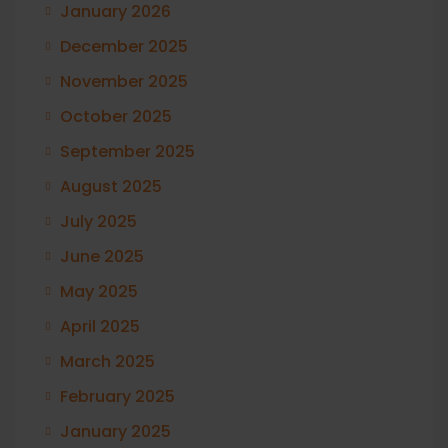
January 2026
December 2025
November 2025
October 2025
September 2025
August 2025
July 2025
June 2025
May 2025
April 2025
March 2025
February 2025
January 2025