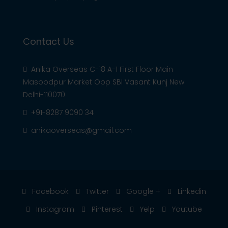
Contact Us
Anika Overseas C-18 A-1 First Floor Main
Masoodpur Market Opp SBI Vasant Kunj New
Delhi-110070
+91-8287 9090 34
anikaoverseas@gmail.com
Facebook
Twitter
Google +
Linkedin
Instagram
Pinterest
Yelp
Youtube