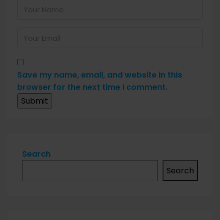
Save my name, email, and website in this
browser for the next time I comment.
Search
Search