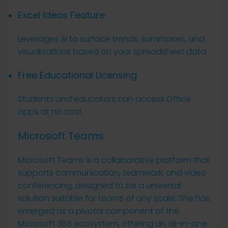
Excel Ideas Feature
Leverages AI to surface trends, summaries, and
visualizations based on your spreadsheet data.
Free Educational Licensing
Students and educators can access Office
apps at no cost.
Microsoft Teams
Microsoft Teams is a collaborative platform that
supports communication, teamwork, and video
conferencing, designed to be a universal
solution suitable for teams of any scale. She has
emerged as a pivotal component of the
Microsoft 365 ecosystem, offering an all-in-one