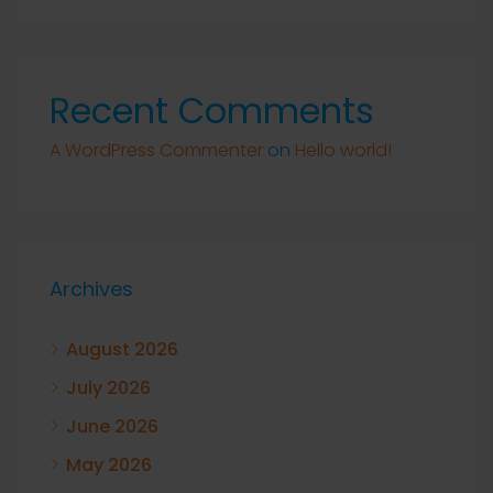
Recent Comments
A WordPress Commenter
on
Hello world!
Archives
August 2026
July 2026
June 2026
May 2026