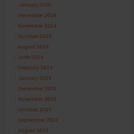
January 2025
December 2024
November 2024
October 2024
August 2024
June 2024
February 2024
January 2024
December 2023
November 2023
October 2023
September 2023
August 2023