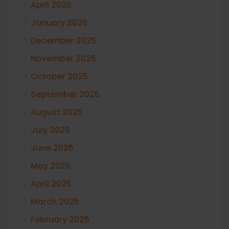
April 2026
January 2026
December 2025
November 2025
October 2025
September 2025
August 2025
July 2025
June 2025
May 2025
April 2025
March 2025
February 2025