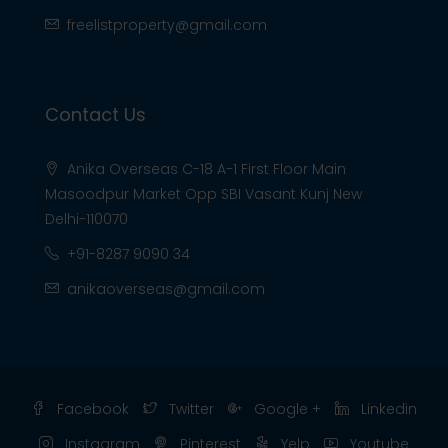
freelistproperty@gmail.com
Contact Us
Anika Overseas C-18 A-1 First Floor Main
Masoodpur Market Opp SBI Vasant Kunj New
Delhi-110070
+91-8287 9090 34
anikaoverseas@gmail.com
Facebook
Twitter
Google +
Linkedin
Instagram
Pinterest
Yelp
Youtube