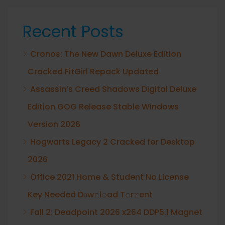
Recent Posts
Cronos: The New Dawn Deluxe Edition
Cracked FitGirl Repack Updated
Assassin’s Creed Shadows Digital Deluxe
Edition GOG Release Stable Windows
Version 2026
Hogwarts Legacy 2 Cracked for Desktop
2026
Office 2021 Home & Student No License
Key Needed Dоw𝚗l𝚘ad T𝚘r𝚛ent
Fall 2: Deadpoint 2026 x264 DDP5.1 Magnet