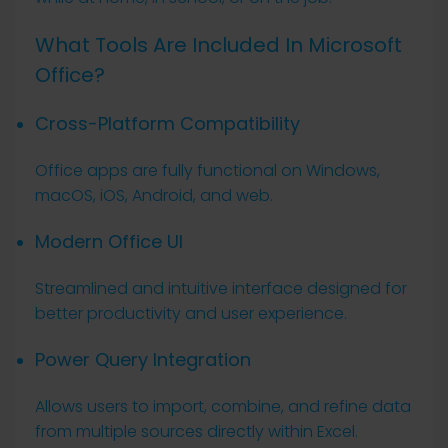
What Tools Are Included In Microsoft
Office?
Cross-Platform Compatibility
Office apps are fully functional on Windows,
macOS, iOS, Android, and web.
Modern Office UI
Streamlined and intuitive interface designed for
better productivity and user experience.
Power Query Integration
Allows users to import, combine, and refine data
from multiple sources directly within Excel.