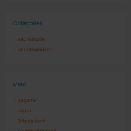
Categories
Real Estate
Uncategorized
Meta
Register
Log in
Entries feed