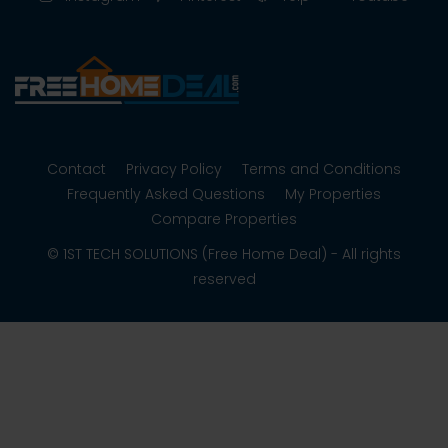
Contact
Privacy Policy
Terms and Conditions
Frequently Asked Questions
My Properties
Compare Properties
© 1ST TECH SOLUTIONS (Free Home Deal) - All rights
reserved