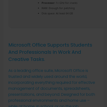
Processor:
1+ GHz for cracks
RAM:
Enough for patching
Disk space:
At least 64 GB
Microsoft Office Supports Students
And Professionals In Work And
Creative Tasks.
As a leading office suite, Microsoft Office is
trusted and widely used around the world,
incorporating everything required for effective
management of documents, spreadsheets,
presentations, and beyond. Designed for both
professional environments and home use –
while at home, in school, or on the job.