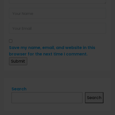
Save my name, email, and website in this
browser for the next time I comment.
Search
Search