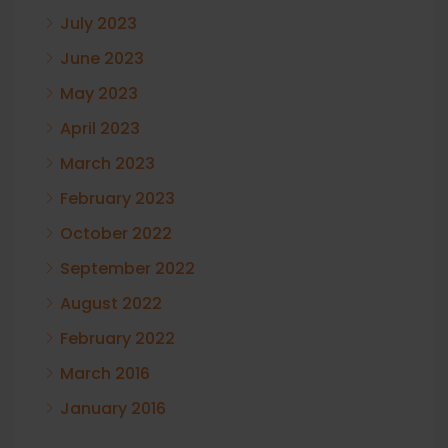
July 2023
June 2023
May 2023
April 2023
March 2023
February 2023
October 2022
September 2022
August 2022
February 2022
March 2016
January 2016