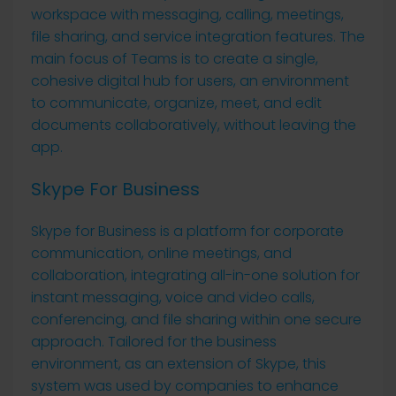
workspace with messaging, calling, meetings,
file sharing, and service integration features. The
main focus of Teams is to create a single,
cohesive digital hub for users, an environment
to communicate, organize, meet, and edit
documents collaboratively, without leaving the
app.
Skype For Business
Skype for Business is a platform for corporate
communication, online meetings, and
collaboration, integrating all-in-one solution for
instant messaging, voice and video calls,
conferencing, and file sharing within one secure
approach. Tailored for the business
environment, as an extension of Skype, this
system was used by companies to enhance