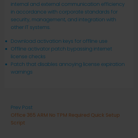
internal and external communication efficiency
in accordance with corporate standards for
security, management, and integration with
other IT systems.
Download activation keys for offline use
Offline activator patch bypassing internet
license checks
Patch that disables annoying license expiration
warnings
Prev Post
Office 365 ARM No TPM Required Quick Setup
Script