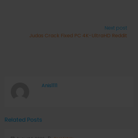
Next post
Judas Crack Fixed PC 4K-UltraHD Reddit
Anis1111
Related Posts