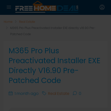
Home
Real Estate
M365 Pro Plus Preactivated Installer EXE directly v16.90 Pre-
Patched Code
M365 Pro Plus
Preactivated Installer EXE
Directly V16.90 Pre-
Patched Code
1 month ago
Real Estate
0