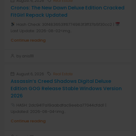
August 6, 2026
Real Estate
Cronos: The New Dawn Deluxe Edition Cracked
FitGirl Repack Updated
Hash Check: 30f4836531f6774983f3ff37b5f30cc2 |
Last Update: 2026-08-02<img...
Continue reading
by anis1111
August 6, 2026
Real Estate
Assassin’s Creed Shadows Digital Deluxe
Edition GOG Release Stable Windows Version
2026
HASH: 2dc9417a19aabdfac9eeba77044cfdd1 |
Updated: 2026-08-04<img...
Continue reading