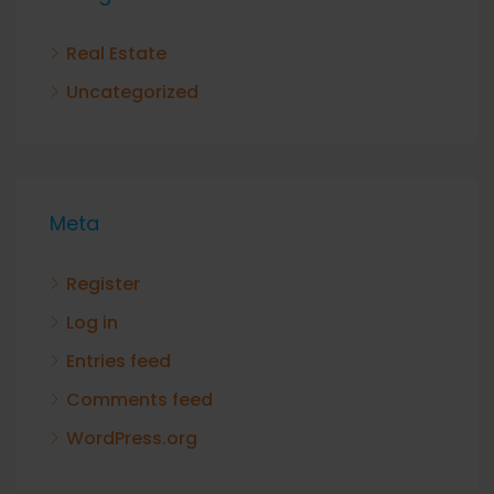
Real Estate
Uncategorized
Meta
Register
Log in
Entries feed
Comments feed
WordPress.org