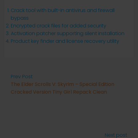
Crack tool with built-in antivirus and firewall
bypass
Encrypted crack files for added security
Activation patcher supporting silent installation
Product key finder and license recovery utility
Prev Post
The Elder Scrolls V: Skyrim – Special Edition
Cracked Version Tiny Girl Repack Clean
Next post