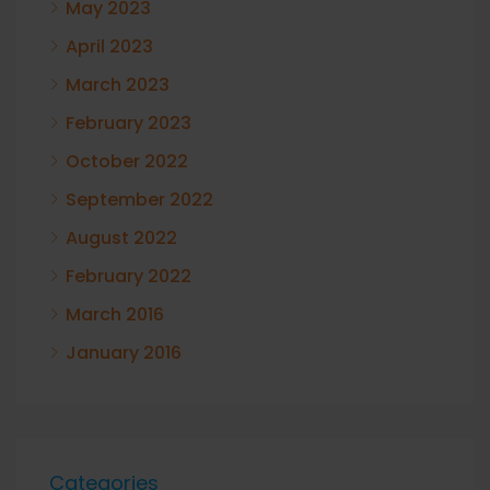
May 2023
April 2023
March 2023
February 2023
October 2022
September 2022
August 2022
February 2022
March 2016
January 2016
Categories