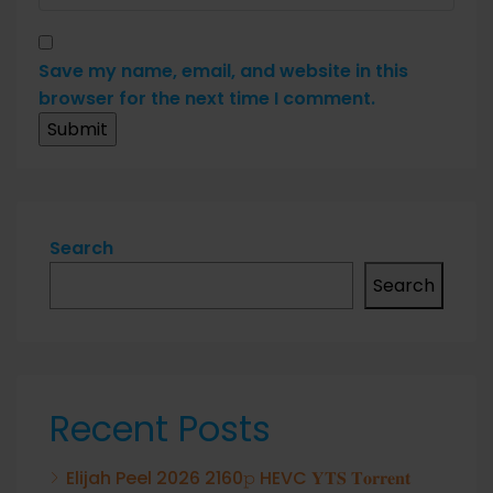
Save my name, email, and website in this
browser for the next time I comment.
Search
Search
Recent Posts
Elijah Peel 2026 2160𝚙 HEVC 𝐘𝐓𝐒 𝐓𝐨𝐫𝐫𝐞𝐧𝐭