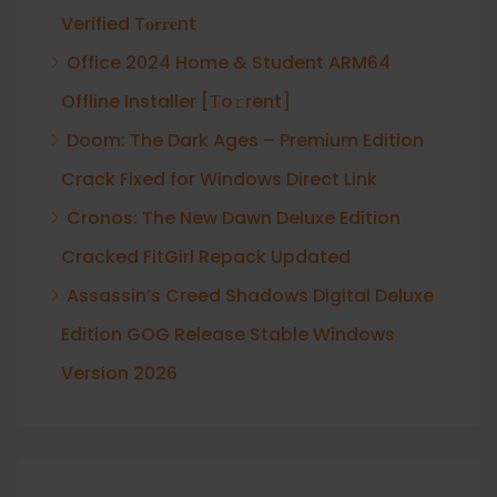
Verified T𝐨𝐫𝐫𝐞nt
Office 2024 Home & Student ARM64
Offline Installer [Тo𝚛rent]
Doom: The Dark Ages – Premium Edition
Crack Fixed for Windows Direct Link
Cronos: The New Dawn Deluxe Edition
Cracked FitGirl Repack Updated
Assassin’s Creed Shadows Digital Deluxe
Edition GOG Release Stable Windows
Version 2026