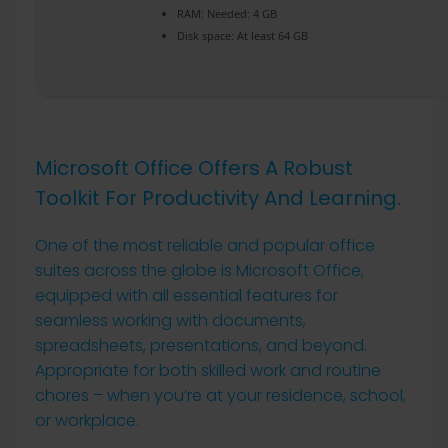
RAM:
Needed: 4 GB
Disk space:
At least 64 GB
Microsoft Office Offers A Robust
Toolkit For Productivity And Learning.
One of the most reliable and popular office
suites across the globe is Microsoft Office,
equipped with all essential features for
seamless working with documents,
spreadsheets, presentations, and beyond.
Appropriate for both skilled work and routine
chores – when you’re at your residence, school,
or workplace.