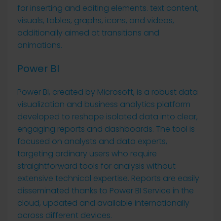
for inserting and editing elements. text content,
visuals, tables, graphs, icons, and videos,
additionally aimed at transitions and
animations.
Power BI
Power BI, created by Microsoft, is a robust data
visualization and business analytics platform
developed to reshape isolated data into clear,
engaging reports and dashboards. The tool is
focused on analysts and data experts,
targeting ordinary users who require
straightforward tools for analysis without
extensive technical expertise. Reports are easily
disseminated thanks to Power BI Service in the
cloud, updated and available internationally
across different devices.