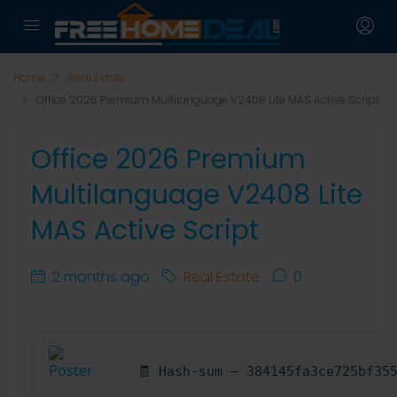
Home
Real Estate
Office 2026 Premium Multilanguage V2408 Lite MAS Active Script
Office 2026 Premium
Multilanguage V2408 Lite
MAS Active Script
2 months ago
Real Estate
0
🧾 Hash-sum — 384145fa3ce725bf35