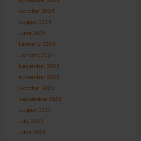
November 2024
October 2024
August 2024
June 2024
February 2024
January 2024
December 2023
November 2023
October 2023
September 2023
August 2023
July 2023
June 2023