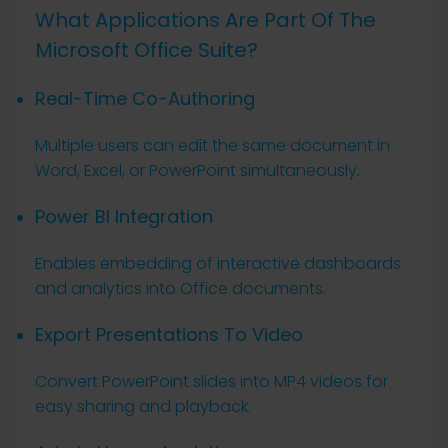
What Applications Are Part Of The
Microsoft Office Suite?
Real-Time Co-Authoring
Multiple users can edit the same document in
Word, Excel, or PowerPoint simultaneously.
Power BI Integration
Enables embedding of interactive dashboards
and analytics into Office documents.
Export Presentations To Video
Convert PowerPoint slides into MP4 videos for
easy sharing and playback.