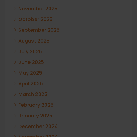
November 2025
October 2025
September 2025
August 2025
July 2025
June 2025
May 2025
April 2025
March 2025
February 2025
January 2025
December 2024