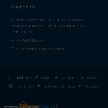
Contact Us
Anika Overseas C-18 A-1 First Floor Main
Masoodpur Market Opp SBI Vasant Kunj New
Delhi-110070
+91-8287 9090 34
anikaoverseas@gmail.com
Facebook
Twitter
Google +
Linkedin
Instagram
Pinterest
Yelp
Youtube