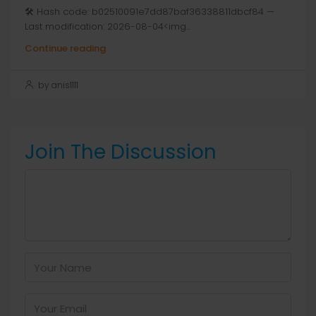
🛠 Hash code: b02510091e7dd87baf36338811dbcf84 —
Last modification: 2026-08-04<img...
Continue reading
by anis1111
Join The Discussion