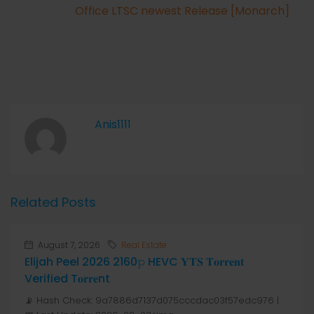
Office LTSC newest Release [Monarch]
Anis1111
Related Posts
August 7, 2026
Real Estate
Elijah Peel 2026 2160𝚙 HEVC 𝐘𝐓𝐒 𝐓𝐨𝐫𝐫𝐞𝐧𝐭
Verified T𝐨𝐫𝐫𝐞nt
📡 Hash Check: 9a7886d7137d075cccdac03f57edc976 |