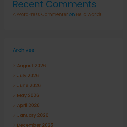
Recent Comments
A WordPress Commenter
on
Hello world!
Archives
August 2026
July 2026
June 2026
May 2026
April 2026
January 2026
December 2025