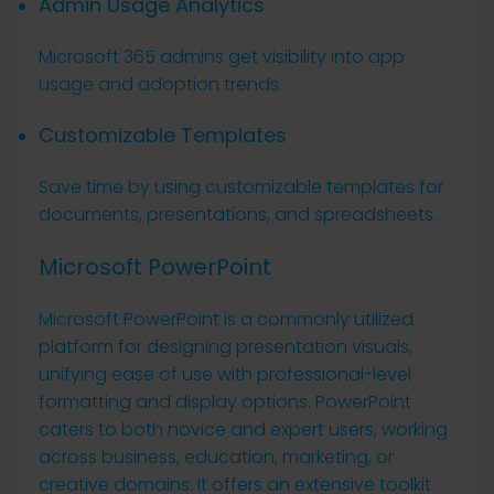
Admin Usage Analytics
Microsoft 365 admins get visibility into app
usage and adoption trends.
Customizable Templates
Save time by using customizable templates for
documents, presentations, and spreadsheets.
Microsoft PowerPoint
Microsoft PowerPoint is a commonly utilized
platform for designing presentation visuals,
unifying ease of use with professional-level
formatting and display options. PowerPoint
caters to both novice and expert users, working
across business, education, marketing, or
creative domains. It offers an extensive toolkit