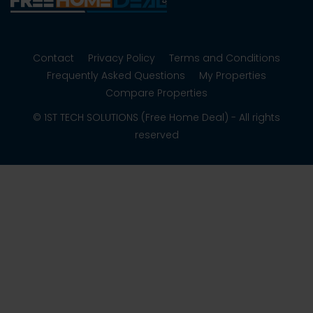
Contact
Privacy Policy
Terms and Conditions
Frequently Asked Questions
My Properties
Compare Properties
© 1ST TECH SOLUTIONS (Free Home Deal) - All rights
reserved