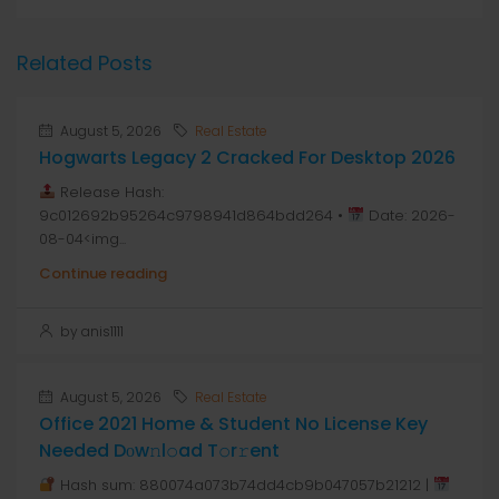
Related Posts
August 5, 2026
Real Estate
Hogwarts Legacy 2 Cracked For Desktop 2026
Release Hash:
9c012692b95264c9798941d864bdd264 •
Date: 2026-
08-04<img...
Continue reading
by anis1111
August 5, 2026
Real Estate
Office 2021 Home & Student No License Key
Needed Dоw𝚗l𝚘ad T𝚘r𝚛ent
Hash sum: 880074a073b74dd4cb9b047057b21212 |