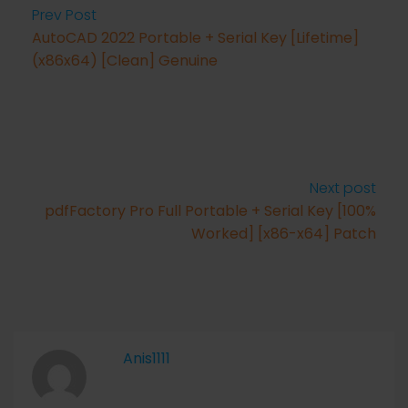
Prev Post
AutoCAD 2022 Portable + Serial Key [Lifetime]
(x86x64) [Clean] Genuine
Next post
pdfFactory Pro Full Portable + Serial Key [100%
Worked] [x86-x64] Patch
Anis1111