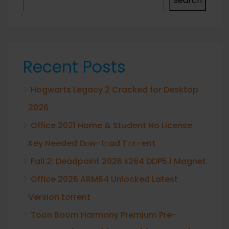
Search
Recent Posts
Hogwarts Legacy 2 Cracked for Desktop
2026
Office 2021 Home & Student No License
Key Needed Dоw𝚗l𝚘ad T𝚘r𝚛ent
Fall 2: Deadpoint 2026 x264 DDP5.1 Magnet
Office 2026 ARM64 Unlocked Latest
Version torrent
Toon Boom Harmony Premium Pre-