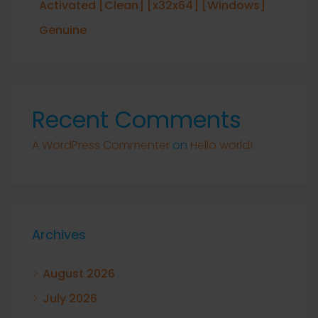
Activated [Clean] [x32x64] [Windows]
Genuine
Recent Comments
A WordPress Commenter
on
Hello world!
Archives
August 2026
July 2026