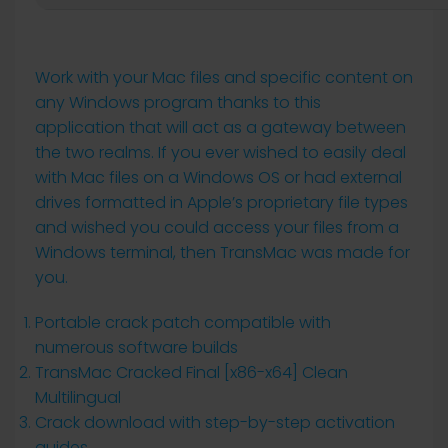
Work with your Mac files and specific content on
any Windows program thanks to this
application that will act as a gateway between
the two realms. If you ever wished to easily deal
with Mac files on a Windows OS or had external
drives formatted in Apple’s proprietary file types
and wished you could access your files from a
Windows terminal, then TransMac was made for
you.
Portable crack patch compatible with
numerous software builds
TransMac Cracked Final [x86-x64] Clean
Multilingual
Crack download with step-by-step activation
guides