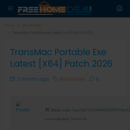
Home
Real Estate
TransMac Portable exe Latest [x64] Patch 2026
TransMac Portable Exe
Latest [x64] Patch 2026
3 months ago
Real Estate
0
Hash code: 0aa1bb79216449d38f5851bc8
Last modification: 2026-05-04