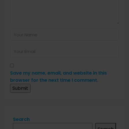
Save my name, email, and website in this
browser for the next time I comment.
Search