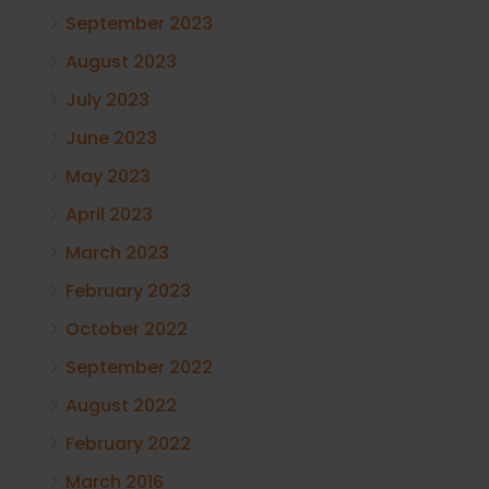
September 2023
August 2023
July 2023
June 2023
May 2023
April 2023
March 2023
February 2023
October 2022
September 2022
August 2022
February 2022
March 2016