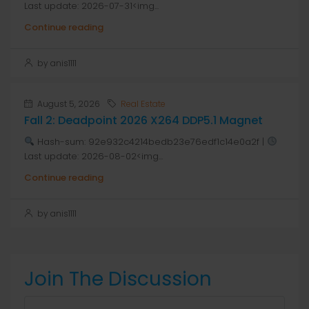
Last update: 2026-07-31<img...
Continue reading
by anis1111
August 5, 2026
Real Estate
Fall 2: Deadpoint 2026 X264 DDP5.1 Magnet
Hash-sum: 92e932c4214bedb23e76edf1c14e0a2f |
Last update: 2026-08-02<img...
Continue reading
by anis1111
Join The Discussion