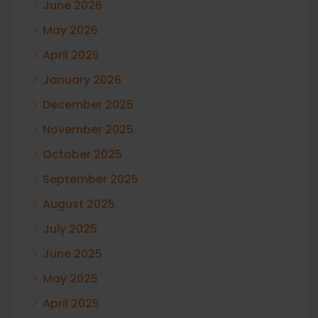
June 2026
May 2026
April 2026
January 2026
December 2025
November 2025
October 2025
September 2025
August 2025
July 2025
June 2025
May 2025
April 2025