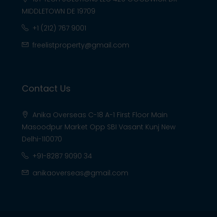
MIDDLETOWN DE 19709
+1 (212) 767 9001
freelistproperty@gmail.com
Contact Us
Anika Overseas C-18 A-1 First Floor Main
Masoodpur Market Opp SBI Vasant Kunj New
Delhi-110070
+91-8287 9090 34
anikaoverseas@gmail.com