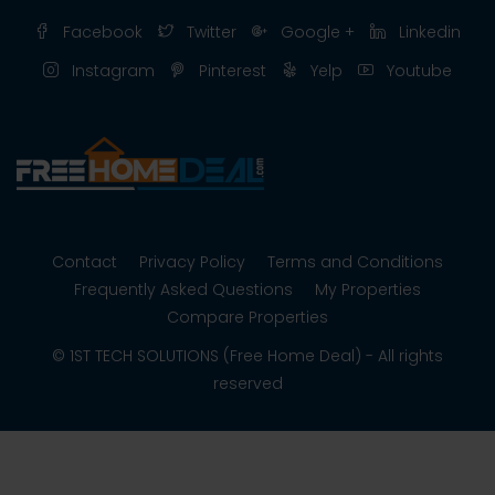
Facebook
Twitter
Google +
Linkedin
Instagram
Pinterest
Yelp
Youtube
Contact
Privacy Policy
Terms and Conditions
Frequently Asked Questions
My Properties
Compare Properties
© 1ST TECH SOLUTIONS (Free Home Deal) - All rights
reserved