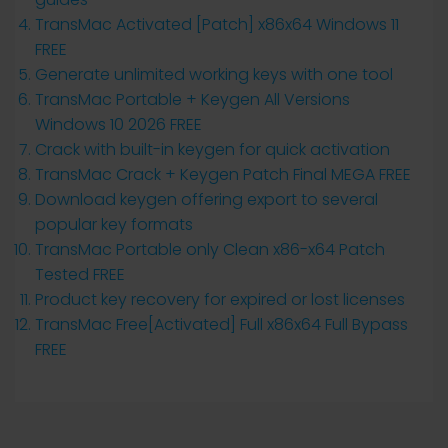
TransMac Activated [Patch] x86x64 Windows 11
FREE
Generate unlimited working keys with one tool
TransMac Portable + Keygen All Versions
Windows 10 2026 FREE
Crack with built-in keygen for quick activation
TransMac Crack + Keygen Patch Final MEGA FREE
Download keygen offering export to several
popular key formats
TransMac Portable only Clean x86-x64 Patch
Tested FREE
Product key recovery for expired or lost licenses
TransMac Free[Activated] Full x86x64 Full Bypass
FREE