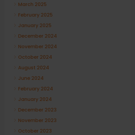
March 2025
February 2025
January 2025
December 2024
November 2024
October 2024
August 2024
June 2024
February 2024
January 2024
December 2023
November 2023
October 2023