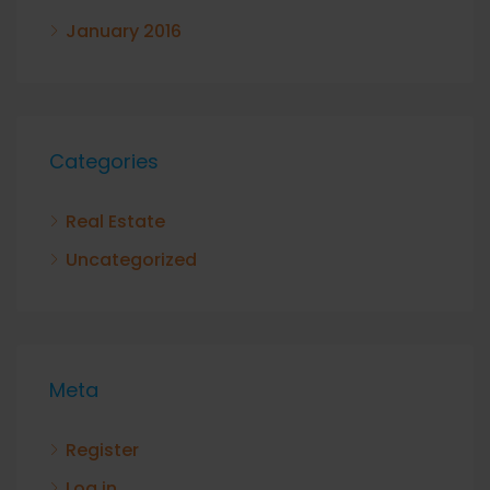
January 2016
Categories
Real Estate
Uncategorized
Meta
Register
Log in