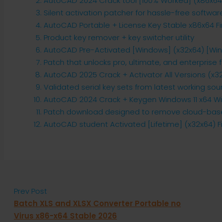
AutoCAD 2024 Crack tool [100% Worked] (x86x64) 
Silent activation patcher for hassle-free softwar
AutoCAD Portable + License Key Stable x86x64 Fi
Product key remover + key switcher utility
AutoCAD Pre-Activated [Windows] (x32x64) [Win
Patch that unlocks pro, ultimate, and enterprise 
AutoCAD 2025 Crack + Activator All Versions (x32x
Validated serial key sets from latest working sou
AutoCAD 2024 Crack + Keygen Windows 11 x64 Win
Patch download designed to remove cloud-based
AutoCAD student Activated [Lifetime] (x32x64) Fi
Prev Post
Batch XLS and XLSX Converter Portable no
Virus x86-x64 Stable 2026