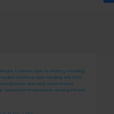
gns. It delivers tools for drafting, modeling,
mizable workflows, layer handling, and DWG
reating blocks, and using cloud services.
s. Essential for Professionals needing efficient