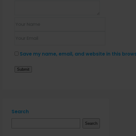
Save my name, email, and website in this brows
Search
Search