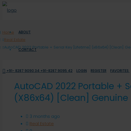
Home
ABOUT
Real Estate
AutoCAD 2022 Portable + Serial Key [Lifetime] (x86x64) [Clean] G
CONTACT
+91- 8287 9090 34 +91-8287 9095 42
LOGIN
REGISTER
FAVORITES
AutoCAD 2022 Portable + Se
(x86x64) [Clean] Genuine
3 months ago
Real Estate
0