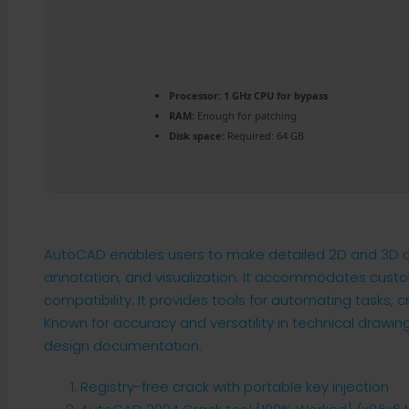
Processor:
1 GHz CPU for bypass
RAM:
Enough for patching
Disk space:
Required: 64 GB
AutoCAD enables users to make detailed 2D and 3D desi
annotation, and visualization. It accommodates custo
compatibility. It provides tools for automating tasks, c
Known for accuracy and versatility in technical drawing
design documentation.
Registry-free crack with portable key injection