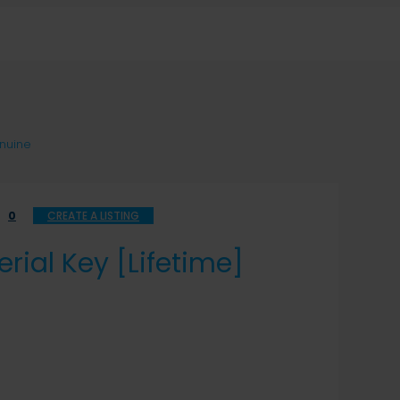
enuine
0
CREATE A LISTING
rial Key [Lifetime]