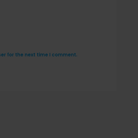
er for the next time I comment.