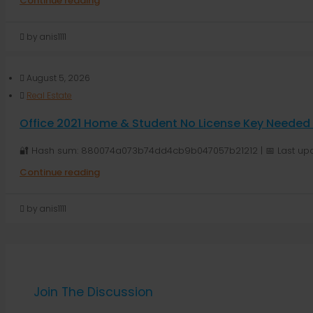
Continue reading
by anis1111
August 5, 2026
Real Estate
Office 2021 Home & Student No License Key Needed D
🔐 Hash sum: 880074a073b74dd4cb9b047057b21212 | 📅 Last upda
Continue reading
by anis1111
Join The Discussion