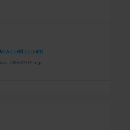
оw𝚗l𝚘ad T𝚘r𝚛ent
te: 2026-07-31<img...