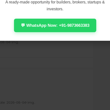
A ready-made opportunity for builders, brokers, startups &
investors.
💬 WhatsApp Now: +91-9873663383
OG Release Stable Windows Version 2026
08-04<img...
e: 2026-08-04<img...