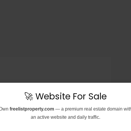
🚀 Website For Sale
Own
freelistproperty.com
— a premium real estate domain wit
an active website and daily traffic.