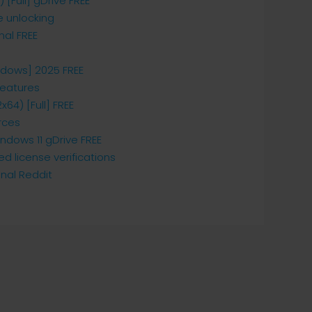
[Full] gDrive FREE
e unlocking
nal FREE
dows] 2025 FREE
features
64) [Full] FREE
rces
dows 11 gDrive FREE
 license verifications
nal Reddit