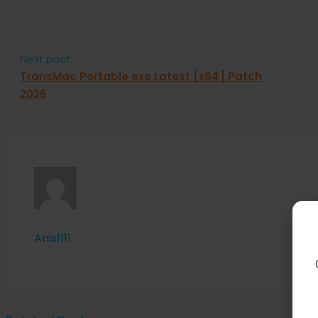
Next post
TransMac Portable exe Latest [x64] Patch
2026
Anis1111