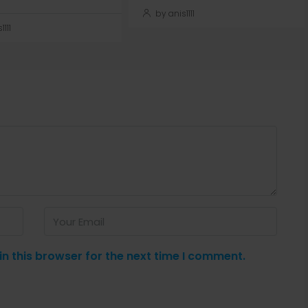
by anis1111
111
n this browser for the next time I comment.