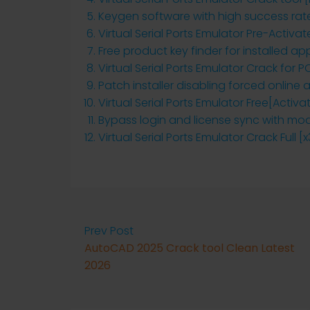
Keygen software with high success rat
Virtual Serial Ports Emulator Pre-Activa
Free product key finder for installed ap
Virtual Serial Ports Emulator Crack for 
Patch installer disabling forced online
Virtual Serial Ports Emulator Free[Acti
Bypass login and license sync with mod
Virtual Serial Ports Emulator Crack Full [
Prev Post
AutoCAD 2025 Crack tool Clean Latest
2026