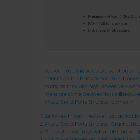
Processor:
At least 1 GHz, 2 cor
RAM:
4 GB for crack use
Disk space:
64 GB required
You can use this software solution whe
constitute the basis to send and recei
ports, as they use high-speed USB por
there are some devices that still require
Virtual Serial Ports Emulator comes in.
Serial key finder – recover lost activati
Virtual Serial Ports Emulator Cracked 
Generate valid keys with real-time val
Virtual Serial Ports Emulator Crack tool 