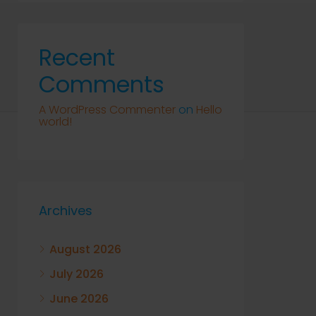
Recent
Comments
A WordPress Commenter
on
Hello
world!
Archives
August 2026
July 2026
June 2026