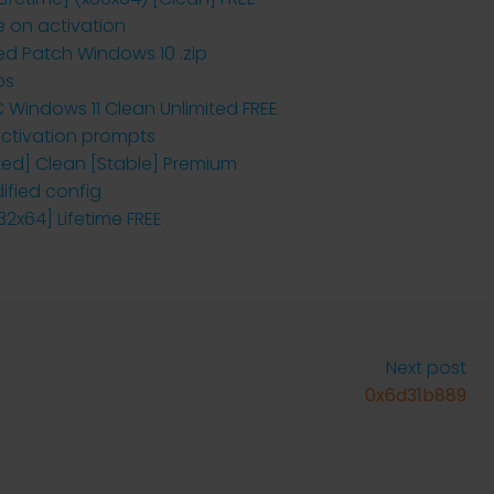
e on activation
ted Patch Windows 10 .zip
ps
PC Windows 11 Clean Unlimited FREE
 activation prompts
vated] Clean [Stable] Premium
ified config
x32x64] Lifetime FREE
Next post
0x6d31b889