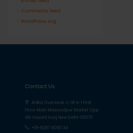
Entries feed
Comments feed
WordPress.org
Contact Us
Anika Overseas C-18 A-1 First
Floor Main Masoodpur Market Opp
SBI Vasant Kunj New Delhi-110070
+91-8287 9090 34