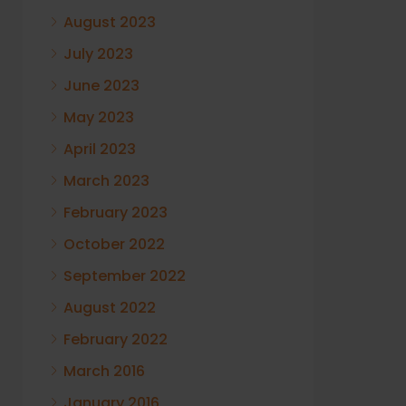
August 2023
July 2023
June 2023
May 2023
April 2023
March 2023
February 2023
October 2022
September 2022
August 2022
February 2022
March 2016
January 2016