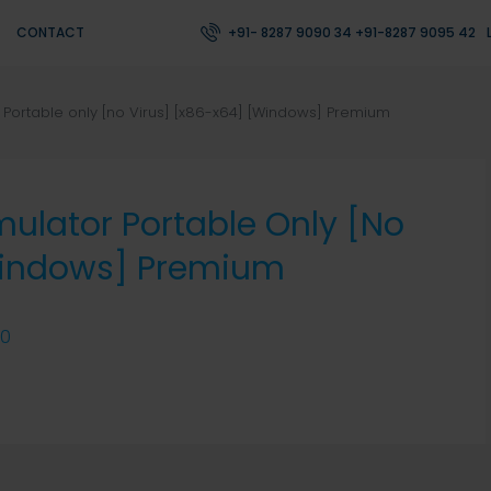
CONTACT
+91- 8287 9090 34 +91-8287 9095 42
or Portable only [no Virus] [x86-x64] [Windows] Premium
Emulator Portable Only [no
Windows] Premium
0