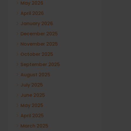
May 2026
April 2026
January 2026
December 2025
November 2025
October 2025
September 2025
August 2025
July 2025
June 2025
May 2025
April 2025
March 2025