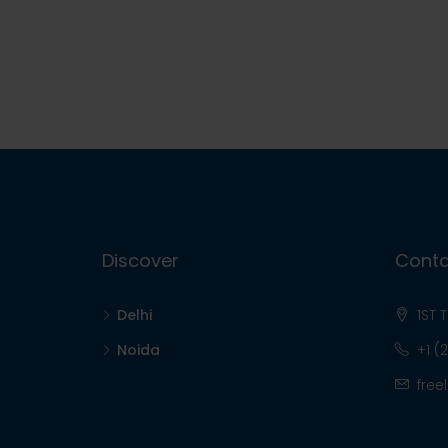
Discover
Conta
Delhi
1ST 
Noida
+1 (
free