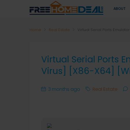
ABOUT
Home
Real Estate
Virtual Serial Ports Emulat
Virtual Serial Ports 
Virus] [x86-X64] [
3 months ago
Real Estate