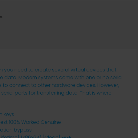
es
n you need to create several virtual devices that
ve data. Modern systems come with one or no serial
ts to connect to other hardware devices. However,
 serial ports for transferring data. That is where
on keys
Latest 100% Worked Genuine
idation bypass
[Lifetime] (x86x64) [Clean] FREE