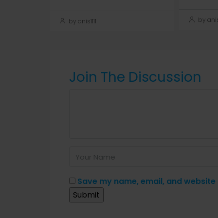
by anis1
by anis1111
Join The Discussion
Save my name, email, and website i