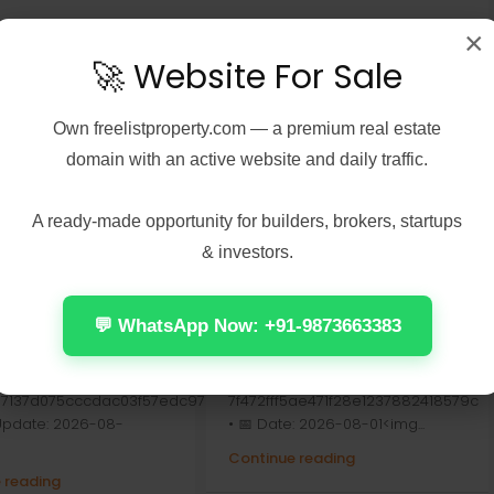
×
🚀 Website For Sale
Own
freelistproperty.com
— a premium real estate
domain with an active website and daily traffic.
A ready-made opportunity for builders, brokers, startups
& investors.
 7, 2026
Real Estate
August 7, 2026
Real Estate
Peel 2026 2160𝚙
Office 2024 Home &
 𝐓𝐨𝐫𝐫𝐞𝐧𝐭 Verified
Student ARM64 Offline
💬 WhatsApp Now: +91-9873663383
Installer [Тo𝚛rent]
Check:
📤 Release Hash:
7137d075cccdac03f57edc976
7f472fff5ae471f28e1237882418579c
 Update: 2026-08-
• 📅 Date: 2026-08-01<img...
Continue reading
 reading