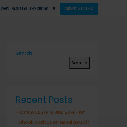
LOGIN
REGISTER
FAVORITES
0
CREATE A LISTING
Search
Search
Recent Posts
Office 2021 Pro Plus 32-64bit
Ohook Activation No Microsoft