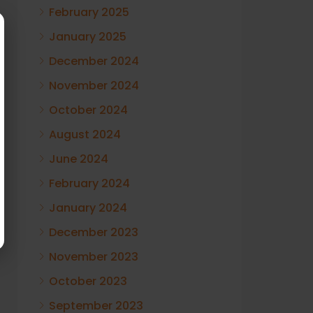
February 2025
January 2025
December 2024
November 2024
October 2024
August 2024
June 2024
February 2024
January 2024
December 2023
November 2023
October 2023
September 2023