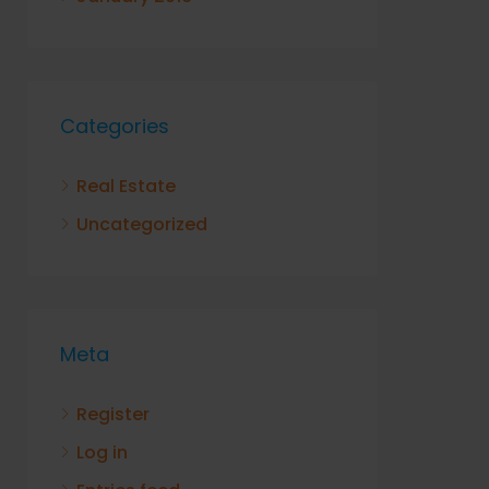
Categories
Real Estate
Uncategorized
Meta
Register
Log in