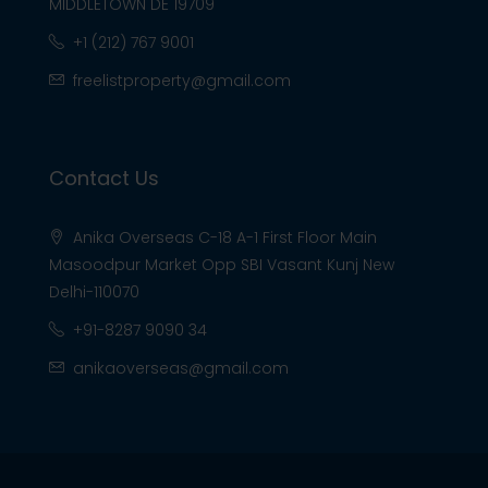
MIDDLETOWN DE 19709
+1 (212) 767 9001
freelistproperty@gmail.com
Contact Us
Anika Overseas C-18 A-1 First Floor Main
Masoodpur Market Opp SBI Vasant Kunj New
Delhi-110070
+91-8287 9090 34
anikaoverseas@gmail.com