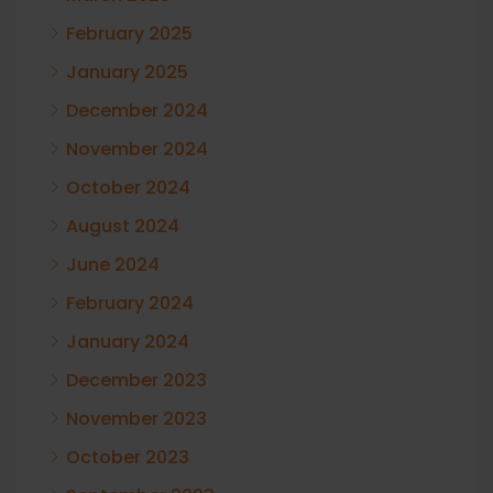
February 2025
January 2025
December 2024
November 2024
October 2024
August 2024
June 2024
February 2024
January 2024
December 2023
November 2023
October 2023