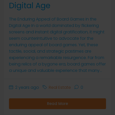
Digital Age
The Enduring Appeal of Board Games in the
Digital Age In a world dominated by flickering
screens and instant digital gratification, it might
seem counterintuitive to advocate for the
enduring appeal of board games. Yet, these
tactile, social, and strategic pastimes are
experiencing a remarkable resurgence. Far from
being relics of a bygone era, board games offer
a unique and valuable experience that many...
2 years ago
Real Estate
0
Read More