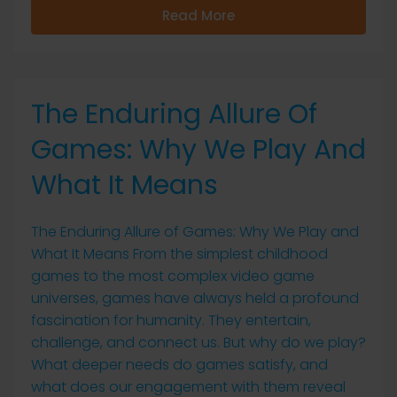
Read More
The Enduring Allure Of
Games: Why We Play And
What It Means
The Enduring Allure of Games: Why We Play and
What It Means From the simplest childhood
games to the most complex video game
universes, games have always held a profound
fascination for humanity. They entertain,
challenge, and connect us. But why do we play?
What deeper needs do games satisfy, and
what does our engagement with them reveal