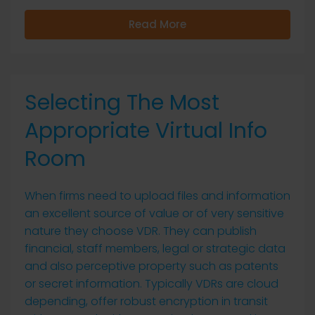
Read More
Selecting The Most
Appropriate Virtual Info
Room
When firms need to upload files and information
an excellent source of value or of very sensitive
nature they choose VDR. They can publish
financial, staff members, legal or strategic data
and also perceptive property such as patents
or secret information. Typically VDRs are cloud
depending, offer robust encryption in transit