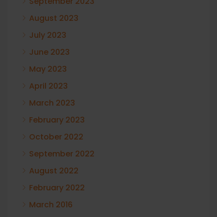
September 2023
August 2023
July 2023
June 2023
May 2023
April 2023
March 2023
February 2023
October 2022
September 2022
August 2022
February 2022
March 2016