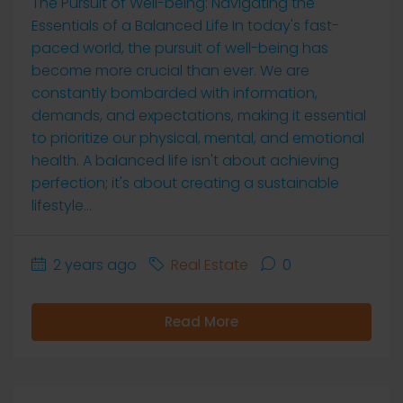
The Pursuit of Well-being: Navigating the
Essentials of a Balanced Life In today's fast-
paced world, the pursuit of well-being has
become more crucial than ever. We are
constantly bombarded with information,
demands, and expectations, making it essential
to prioritize our physical, mental, and emotional
health. A balanced life isn't about achieving
perfection; it's about creating a sustainable
lifestyle...
2 years ago
Real Estate
0
Read More