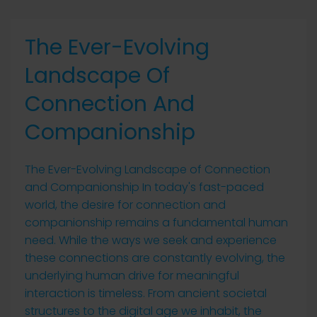
The Ever-Evolving
Landscape Of
Connection And
Companionship
The Ever-Evolving Landscape of Connection
and Companionship In today's fast-paced
world, the desire for connection and
companionship remains a fundamental human
need. While the ways we seek and experience
these connections are constantly evolving, the
underlying human drive for meaningful
interaction is timeless. From ancient societal
structures to the digital age we inhabit, the