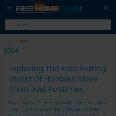
Home
2024
2024
Exploring The Fascinating
World Of Hobbies: More
Than Just Pastimes
Exploring the Fascinating World of Hobbies: More
Than Just Pastimes In the whirlwind of modern
life, it's easy to get caught up in the demands of