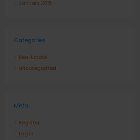
January 2016
Categories
Real Estate
Uncategorized
Meta
Register
Log in