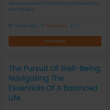
about ourselves? The Psychological Benefits of
Play Play isn't...
2 years ago
Real Estate
0
Read More
The Pursuit Of Well-Being:
Navigating The
Essentials Of A Balanced
Life