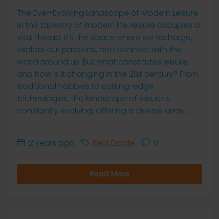
The Ever-Evolving Landscape of Modern Leisure
In the tapestry of modern life, leisure occupies a
vital thread. It's the space where we recharge,
explore our passions, and connect with the
world around us. But what constitutes leisure,
and how is it changing in the 21st century? From
traditional hobbies to cutting-edge
technologies, the landscape of leisure is
constantly evolving, offering a diverse array...
2 years ago
Real Estate
0
Read More