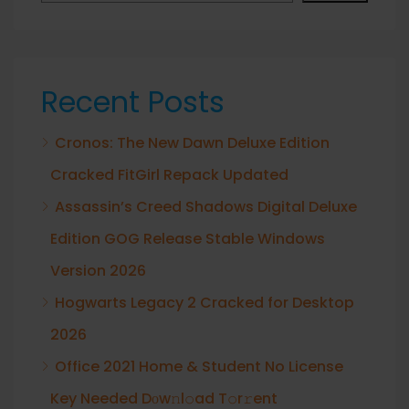
Recent Posts
Cronos: The New Dawn Deluxe Edition
Cracked FitGirl Repack Updated
Assassin’s Creed Shadows Digital Deluxe
Edition GOG Release Stable Windows
Version 2026
Hogwarts Legacy 2 Cracked for Desktop
2026
Office 2021 Home & Student No License
Key Needed Dоw𝚗l𝚘ad T𝚘r𝚛ent