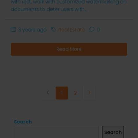
with rest, work with customized watermarking on
documents to deter users with...
3 years ago
Real Estate
0
Read More
1
2
Search
Search