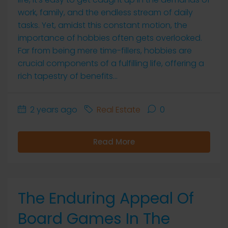
work, family, and the endless stream of daily
tasks. Yet, amidst this constant motion, the
importance of hobbies often gets overlooked.
Far from being mere time-fillers, hobbies are
crucial components of a fulfilling life, offering a
rich tapestry of benefits...
2 years ago
Real Estate
0
Read More
The Enduring Appeal Of
Board Games In The