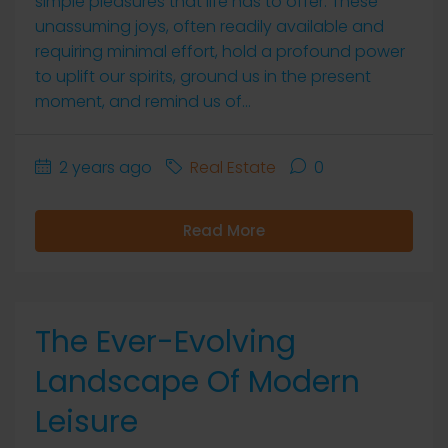
simple pleasures that life has to offer. These
unassuming joys, often readily available and
requiring minimal effort, hold a profound power
to uplift our spirits, ground us in the present
moment, and remind us of...
2 years ago
Real Estate
0
Read More
The Ever-Evolving
Landscape Of Modern
Leisure