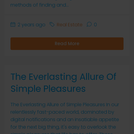
methods of finding and...
2 years ago
Real Estate
0
Read More
The Everlasting Allure Of
Simple Pleasures
The Everlasting Allure of Simple Pleasures In our
relentlessly fast-paced world, dominated by
digital notifications and an insatiable appetite
for the next big thing, it's easy to overlook the