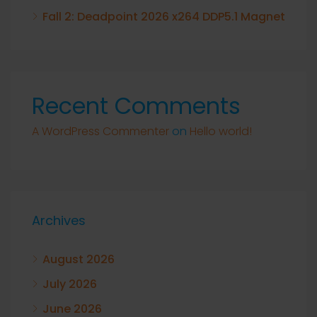
Fall 2: Deadpoint 2026 x264 DDP5.1 Magnet
Recent Comments
A WordPress Commenter
on
Hello world!
Archives
August 2026
July 2026
June 2026