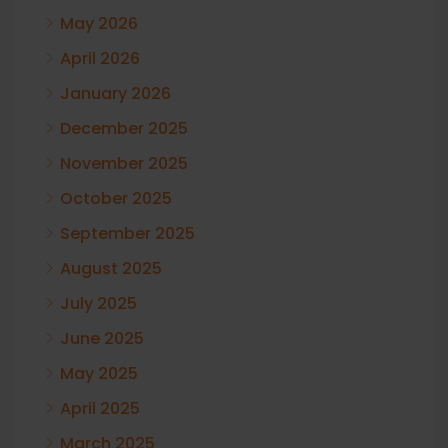
May 2026
April 2026
January 2026
December 2025
November 2025
October 2025
September 2025
August 2025
July 2025
June 2025
May 2025
April 2025
March 2025