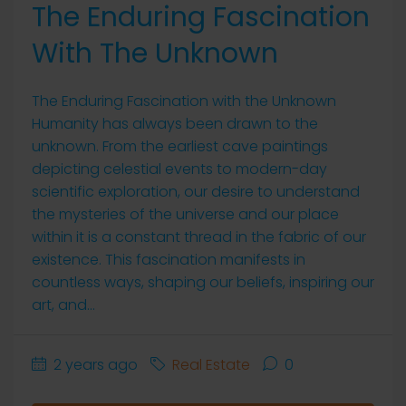
The Enduring Fascination
With The Unknown
The Enduring Fascination with the Unknown
Humanity has always been drawn to the
unknown. From the earliest cave paintings
depicting celestial events to modern-day
scientific exploration, our desire to understand
the mysteries of the universe and our place
within it is a constant thread in the fabric of our
existence. This fascination manifests in
countless ways, shaping our beliefs, inspiring our
art, and...
2 years ago
Real Estate
0